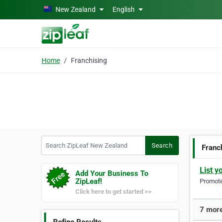
Skip to main content
New Zealand
English
Home
Franchising
Search ZipLeaf New Zealand
Search
Franc
List y
Add Your Business To
ZipLeaf!
Promote 
Click here to get started >>
7 more