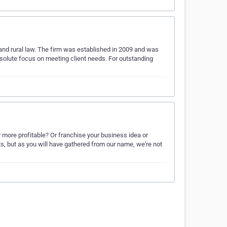
 and rural law. The firm was established in 2009 and was
bsolute focus on meeting client needs. For outstanding
 more profitable? Or franchise your business idea or
 but as you will have gathered from our name, we're not