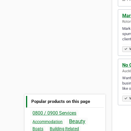
Mar
Rotor
Mark 
spurr
clien
V
No 
Auck
Want 
busin
like 
V
Popular products on this page
0800 / 0900 Services
Beauty
Accommodation
Boats
Building Related