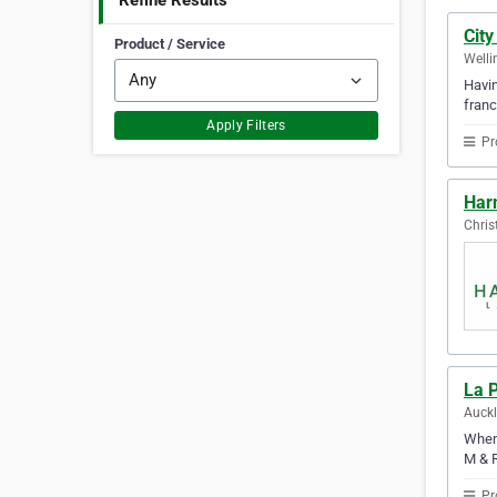
Refine Results
City
Product / Service
Welli
Havin
franc
Apply Filters
Pr
Har
Chris
La 
Auck
When 
M & R
Pr