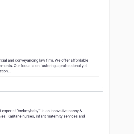
cial and conveyancing law firm. We offer affordable
rements. Our focus is on fostering a professional yet
ation,…
t experts! Rockmybaby™ is an innovative nanny &
nies, Karitane nurses, infant maternity services and