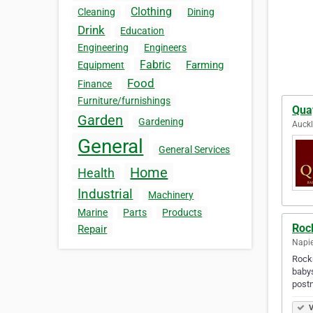
Clothing
Cleaning
Dining
Drink
Education
Engineering
Engineers
Fabric
Farming
Equipment
Food
Finance
Furniture/furnishings
Quay
Garden
Gardening
Auck
General
General Services
Home
Health
Industrial
Machinery
Marine
Parts
Products
Roc
Repair
Napie
Rockm
babys
postn
V