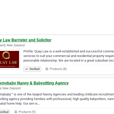
 Law Barrister and Solicitor
land, New Zealand
Profile: Quay Law is a well-established and successful commer
services to suit your commercial and residential property requi
personable relationship. We are located in a great suburban loc
Products (8)
Verified
kmybaby Nanny & Babysitting Agency
r, New Zealand
ybaby™ is one of the largest Nanny Agencies and leading childcare recruitmen
itting agency providing families with professional, high quality babysitters, nan
atal home help. Our aim is…
Products (9)
erified