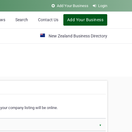
Add Your Business
Login
ews
Search
Contact Us
Add Your Business
New Zealand Business Directory
our company listing will be online.
▼