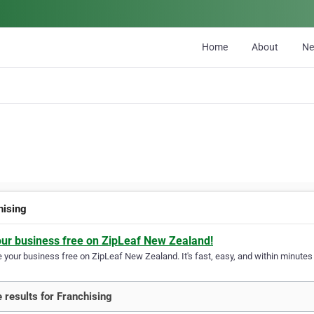
Home
About
N
hising
our business free on ZipLeaf New Zealand!
your business free on ZipLeaf New Zealand. It's fast, easy, and within minutes y
 results for Franchising