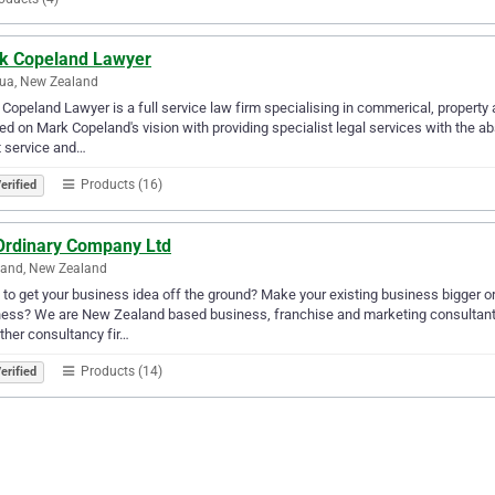
k Copeland Lawyer
ua, New Zealand
Copeland Lawyer is a full service law firm specialising in commerical, property
ed on Mark Copeland's vision with providing specialist legal services with the a
t service and…
Products (16)
erified
Ordinary Company Ltd
land, New Zealand
to get your business idea off the ground? Make your existing business bigger or
ess? We are New Zealand based business, franchise and marketing consultants,
other consultancy fir…
Products (14)
erified