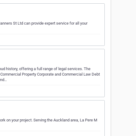
nners St Ltd can provide expert service for all your
 history, offering a full range of legal services. The
ce Commercial Property Corporate and Commercial Law Debt
 and…
work on your project. Serving the Auckland area, La Pere M