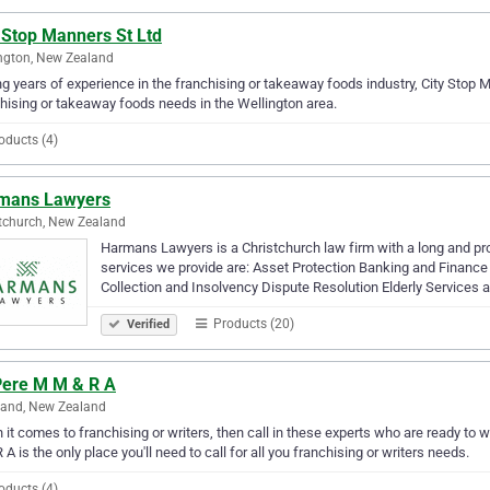
 Stop Manners St Ltd
ngton, New Zealand
g years of experience in the franchising or takeaway foods industry, City Stop Ma
hising or takeaway foods needs in the Wellington area.
oducts (4)
mans Lawyers
tchurch, New Zealand
Harmans Lawyers is a Christchurch law firm with a long and proud
services we provide are: Asset Protection Banking and Finan
Collection and Insolvency Dispute Resolution Elderly Services
Products (20)
Verified
Pere M M & R A
land, New Zealand
it comes to franchising or writers, then call in these experts who are ready to 
 A is the only place you'll need to call for all you franchising or writers needs.
oducts (4)