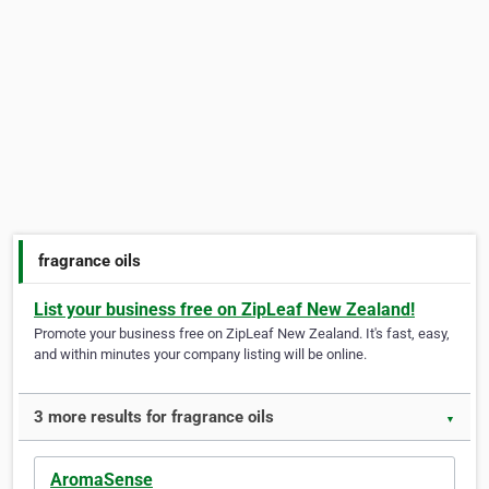
fragrance oils
List your business free on ZipLeaf New Zealand!
Promote your business free on ZipLeaf New Zealand. It's fast, easy,
and within minutes your company listing will be online.
3 more results for fragrance oils
▼
AromaSense