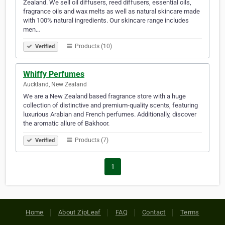
Zealand. We sell oil diffusers, reed diffusers, essential oils,
fragrance oils and wax melts as well as natural skincare made
with 100% natural ingredients. Our skincare range includes
men…
Products (10)
Verified
Whiffy Perfumes
Auckland, New Zealand
We are a New Zealand based fragrance store with a huge
collection of distinctive and premium-quality scents, featuring
luxurious Arabian and French perfumes. Additionally, discover
the aromatic allure of Bakhoor.
Products (7)
Verified
1
Home
About ZipLeaf
FAQ
Contact
Terms