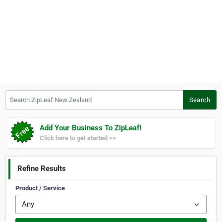
Search ZipLeaf New Zealand
Search
Add Your Business To ZipLeaf!
Click here to get started >>
Refine Results
Product / Service