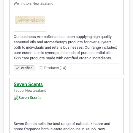
Wellington, New Zealand
Our business AromaSense has been supplying high quality
essential oils and aromatherapy products for over 13 years,
both to individuals and retails businesses. Our range includes:
pure essential oils synergistic blends of pure essential oils
skin care products made with certified organic ingredients…
Products (14)
Verified
Seven Scents
Taupō, New Zealand
Seven Scents sells the best range of natural skincare and
home fragrance both in-store and online in Taupō, New