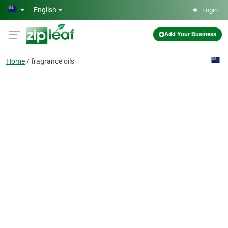
Skip to main content
English
Login
Add Your Business
Home
fragrance oils