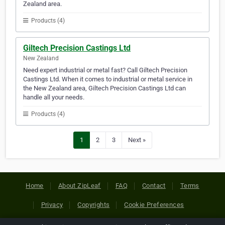
Zealand area.
Products (4)
Giltech Precision Castings Ltd
New Zealand
Need expert industrial or metal fast? Call Giltech Precision
Castings Ltd. When it comes to industrial or metal service in
the New Zealand area, Giltech Precision Castings Ltd can
handle all your needs.
Products (4)
1
2
3
Next »
Home
About ZipLeaf
FAQ
Contact
Terms
Privacy
Copyrights
Cookie Preferences