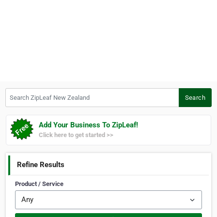
Search ZipLeaf New Zealand
Search
Add Your Business To ZipLeaf!
Click here to get started >>
Refine Results
Product / Service