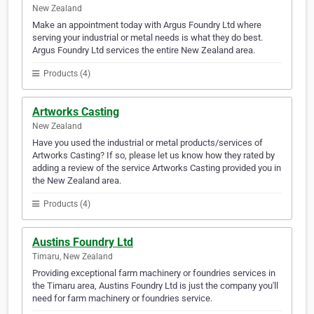
New Zealand
Make an appointment today with Argus Foundry Ltd where
serving your industrial or metal needs is what they do best.
Argus Foundry Ltd services the entire New Zealand area.
Products (4)
Artworks Casting
New Zealand
Have you used the industrial or metal products/services of
Artworks Casting? If so, please let us know how they rated by
adding a review of the service Artworks Casting provided you in
the New Zealand area.
Products (4)
Austins Foundry Ltd
Timaru, New Zealand
Providing exceptional farm machinery or foundries services in
the Timaru area, Austins Foundry Ltd is just the company you'll
need for farm machinery or foundries service.