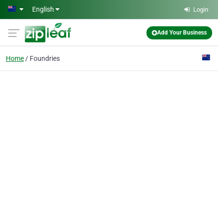
Skip to main content
English
Login
Add Your Business
Home
Foundries