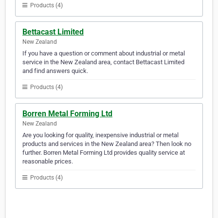
Products (4)
Bettacast Limited
New Zealand
If you have a question or comment about industrial or metal
service in the New Zealand area, contact Bettacast Limited
and find answers quick.
Products (4)
Borren Metal Forming Ltd
New Zealand
Are you looking for quality, inexpensive industrial or metal
products and services in the New Zealand area? Then look no
further. Borren Metal Forming Ltd provides quality service at
reasonable prices.
Products (4)