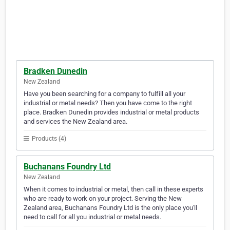
Bradken Dunedin
New Zealand
Have you been searching for a company to fulfill all your
industrial or metal needs? Then you have come to the right
place. Bradken Dunedin provides industrial or metal products
and services the New Zealand area.
Products (4)
Buchanans Foundry Ltd
New Zealand
When it comes to industrial or metal, then call in these experts
who are ready to work on your project. Serving the New
Zealand area, Buchanans Foundry Ltd is the only place you'll
need to call for all you industrial or metal needs.