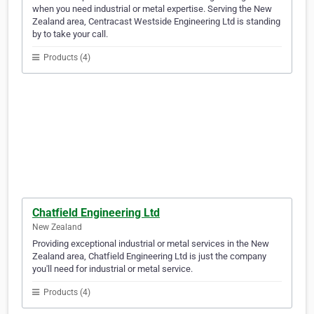
when you need industrial or metal expertise. Serving the New
Zealand area, Centracast Westside Engineering Ltd is standing
by to take your call.
Products (4)
Chatfield Engineering Ltd
New Zealand
Providing exceptional industrial or metal services in the New
Zealand area, Chatfield Engineering Ltd is just the company
you'll need for industrial or metal service.
Products (4)