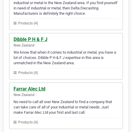
industrial or metal in the New Zealand area. If you find yourself
in need of industrial or metal, then Delta Diecasting
Manufacturers is definitely the right choice.
Products (4)
Dibble P H & F J
New Zealand
We know that when it comes to industrial or metal, you have a
lot of choices. Dibble P H & F J expertise in this area is
unmatched in the New Zealand area.
Products (4)
Farrar Alec Ltd
New Zealand
No need to call all over New Zealand to find a company that
can take care of all of your industrial or metal needs. Just
make Farrar Alec Ltd your first and last call.
Products (4)