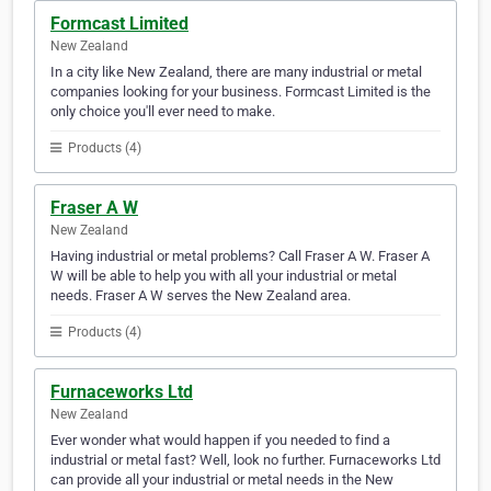
Formcast Limited
New Zealand
In a city like New Zealand, there are many industrial or metal
companies looking for your business. Formcast Limited is the
only choice you'll ever need to make.
Products (4)
Fraser A W
New Zealand
Having industrial or metal problems? Call Fraser A W. Fraser A
W will be able to help you with all your industrial or metal
needs. Fraser A W serves the New Zealand area.
Products (4)
Furnaceworks Ltd
New Zealand
Ever wonder what would happen if you needed to find a
industrial or metal fast? Well, look no further. Furnaceworks Ltd
can provide all your industrial or metal needs in the New