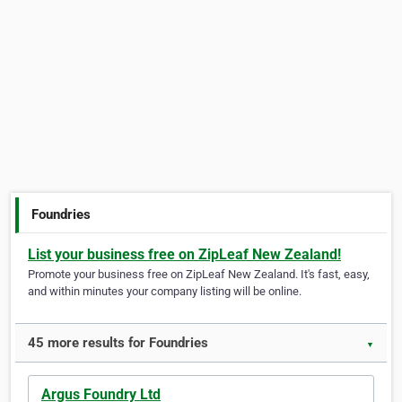
Foundries
List your business free on ZipLeaf New Zealand!
Promote your business free on ZipLeaf New Zealand. It's fast, easy,
and within minutes your company listing will be online.
45 more results for Foundries
▼
Argus Foundry Ltd