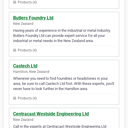
Products (4)
Butlers Foundry Ltd
New Zealand
Having years of experience in the industrial or metal industry,
Butlers Foundry Ltd can provide expert service for all your
industrial or metal needs in the New Zealand area.
Products (4)
Castech Ltd
Hamilton, New Zealand
Whenever you need to find foundries or headstones in your
area, be sure to call Castech Ltd first. With these experts, you'll
never have to look further in the Hamilton area.
Products (4)
Centracast Westside Engineering Ltd
New Zealand
Call in the experts at Centracast Westside Engineering Ltd