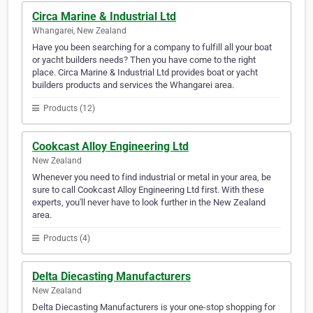
Circa Marine & Industrial Ltd
Whangarei, New Zealand
Have you been searching for a company to fulfill all your boat
or yacht builders needs? Then you have come to the right
place. Circa Marine & Industrial Ltd provides boat or yacht
builders products and services the Whangarei area.
Products (12)
Cookcast Alloy Engineering Ltd
New Zealand
Whenever you need to find industrial or metal in your area, be
sure to call Cookcast Alloy Engineering Ltd first. With these
experts, you'll never have to look further in the New Zealand
area.
Products (4)
Delta Diecasting Manufacturers
New Zealand
Delta Diecasting Manufacturers is your one-stop shopping for