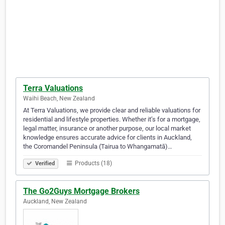
Terra Valuations
Waihi Beach, New Zealand
At Terra Valuations, we provide clear and reliable valuations for
residential and lifestyle properties. Whether it’s for a mortgage,
legal matter, insurance or another purpose, our local market
knowledge ensures accurate advice for clients in Auckland,
the Coromandel Peninsula (Tairua to Whangamatā)…
Products (18)
Verified
The Go2Guys Mortgage Brokers
Auckland, New Zealand