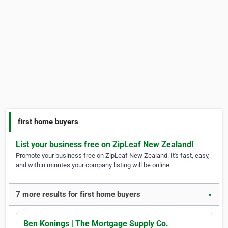
first home buyers
List your business free on ZipLeaf New Zealand!
Promote your business free on ZipLeaf New Zealand. It's fast, easy,
and within minutes your company listing will be online.
7 more results for first home buyers
▼
Ben Konings | The Mortgage Supply Co.