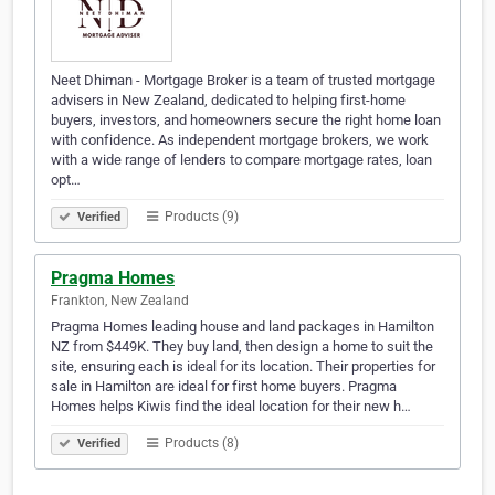
Neet Dhiman - Mortgage Broker is a team of trusted mortgage
advisers in New Zealand, dedicated to helping first-home
buyers, investors, and homeowners secure the right home loan
with confidence. As independent mortgage brokers, we work
with a wide range of lenders to compare mortgage rates, loan
opt…
Products (9)
Verified
Pragma Homes
Frankton, New Zealand
Pragma Homes leading house and land packages in Hamilton
NZ from $449K. They buy land, then design a home to suit the
site, ensuring each is ideal for its location. Their properties for
sale in Hamilton are ideal for first home buyers. Pragma
Homes helps Kiwis find the ideal location for their new h…
Products (8)
Verified