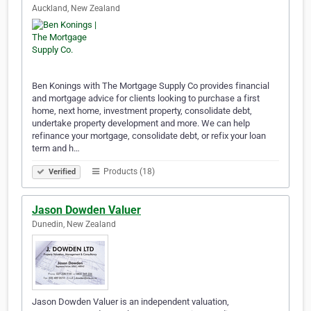
Auckland, New Zealand
Ben Konings with The Mortgage Supply Co provides financial
and mortgage advice for clients looking to purchase a first
home, next home, investment property, consolidate debt,
undertake property development and more. We can help
refinance your mortgage, consolidate debt, or refix your loan
term and h…
Products (18)
Verified
Jason Dowden Valuer
Dunedin, New Zealand
Jason Dowden Valuer is an independent valuation,