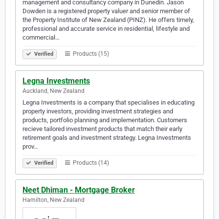
management and consultancy company in Dunedin. Jason
Dowden is a registered property valuer and senior member of
the Property Institute of New Zealand (PINZ). He offers timely,
professional and accurate service in residential, lifestyle and
commercial…
Products (15)
Verified
Legna Investments
Auckland, New Zealand
Legna Investments is a company that specialises in educating
property investors, providing investment strategies and
products, portfolio planning and implementation. Customers
recieve tailored investment products that match their early
retirement goals and investment strategy. Legna Investments
prov…
Products (14)
Verified
Neet Dhiman - Mortgage Broker
Hamilton, New Zealand