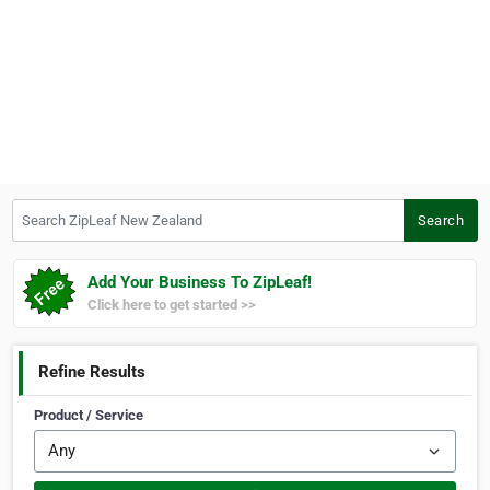
Search ZipLeaf New Zealand
Search
Add Your Business To ZipLeaf!
Click here to get started >>
Refine Results
Product / Service