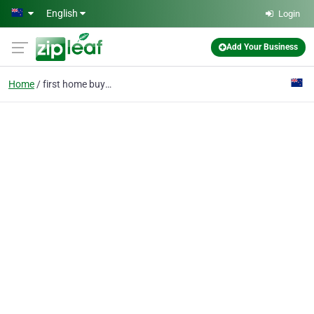
Skip to main content
English
Login
Add Your Business
Home
first home buyers