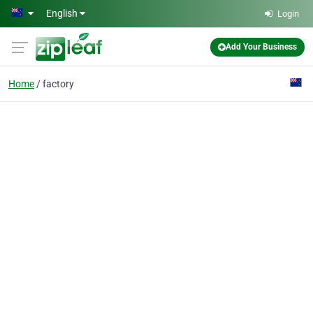
Skip to main content
English
Login
Add Your Business
Home
factory