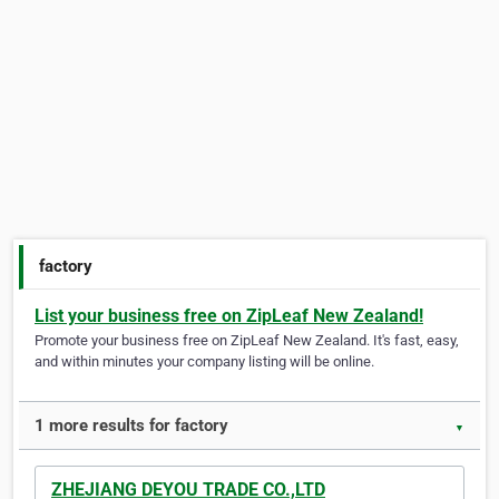
factory
List your business free on ZipLeaf New Zealand!
Promote your business free on ZipLeaf New Zealand. It's fast, easy,
and within minutes your company listing will be online.
1 more results for factory
▼
ZHEJIANG DEYOU TRADE CO.,LTD