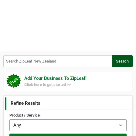
Search ZipLeaf New Zealand
Search
Add Your Business To ZipLeaf!
Click here to get started >>
Refine Results
Product / Service