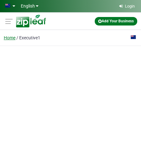
Skip to main content
English
Login
Add Your Business
Home
Executive1