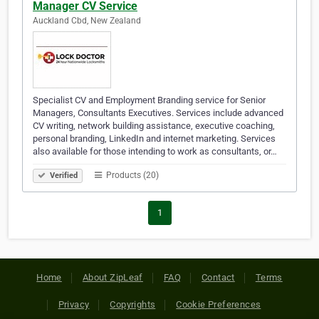
Manager CV Service
Auckland Cbd, New Zealand
Specialist CV and Employment Branding service for Senior
Managers, Consultants Executives. Services include advanced
CV writing, network building assistance, executive coaching,
personal branding, LinkedIn and internet marketing. Services
also available for those intending to work as consultants, or…
Products (20)
Verified
1
Home
About ZipLeaf
FAQ
Contact
Terms
Privacy
Copyrights
Cookie Preferences