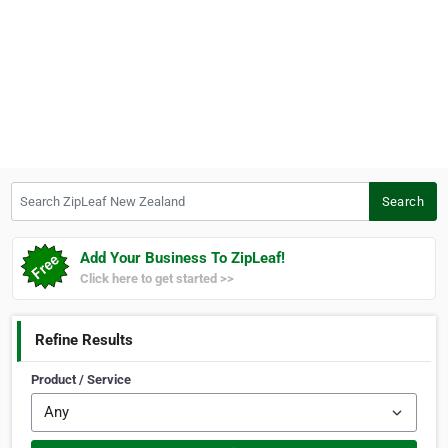
Search ZipLeaf New Zealand
Search
Add Your Business To ZipLeaf!
Click here to get started >>
Refine Results
Product / Service