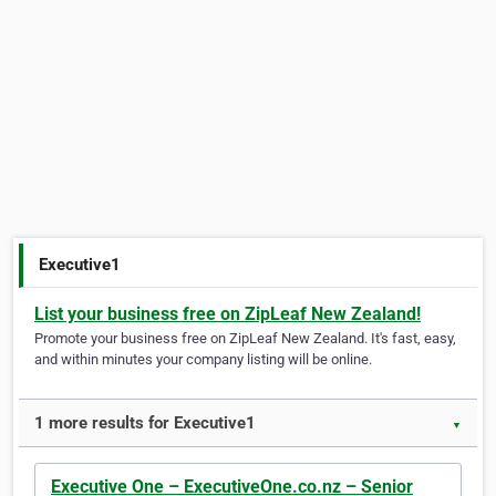
Executive1
List your business free on ZipLeaf New Zealand!
Promote your business free on ZipLeaf New Zealand. It's fast, easy,
and within minutes your company listing will be online.
1 more results for Executive1
▼
Executive One – ExecutiveOne.co.nz – Senior