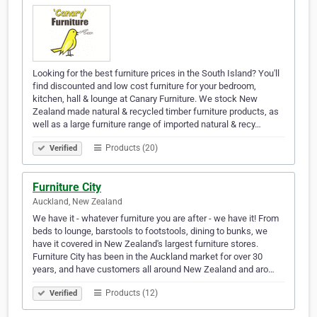
Looking for the best furniture prices in the South Island? You'll
find discounted and low cost furniture for your bedroom,
kitchen, hall & lounge at Canary Furniture. We stock New
Zealand made natural & recycled timber furniture products, as
well as a large furniture range of imported natural & recy…
Products (20)
Verified
Furniture City
Auckland, New Zealand
We have it - whatever furniture you are after - we have it! From
beds to lounge, barstools to footstools, dining to bunks, we
have it covered in New Zealand's largest furniture stores.
Furniture City has been in the Auckland market for over 30
years, and have customers all around New Zealand and aro…
Products (12)
Verified