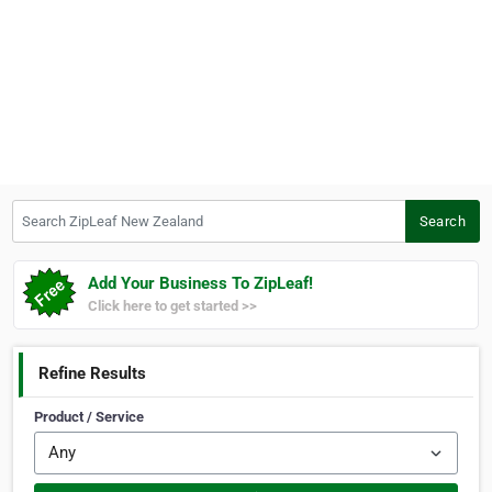
Search ZipLeaf New Zealand
Search
Add Your Business To ZipLeaf!
Click here to get started >>
Refine Results
Product / Service