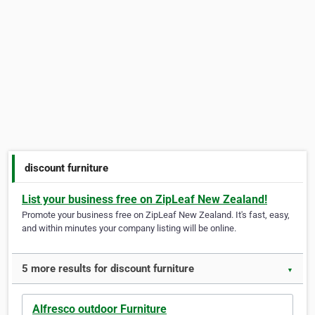
discount furniture
List your business free on ZipLeaf New Zealand!
Promote your business free on ZipLeaf New Zealand. It's fast, easy,
and within minutes your company listing will be online.
5 more results for discount furniture
▼
Alfresco outdoor Furniture