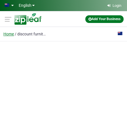
Skip to main content
English
Login
Add Your Business
Home
discount furniture