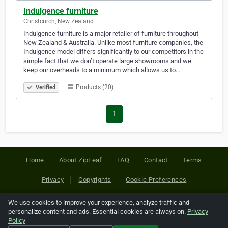
Indulgence furniture
Christcurch, New Zealand
Indulgence furniture is a major retailer of furniture throughout
New Zealand & Australia. Unlike most furniture companies, the
Indulgence model differs significantly to our competitors in the
simple fact that we don’t operate large showrooms and we
keep our overheads to a minimum which allows us to…
Products (20)
Verified
1
Home
About ZipLeaf
FAQ
Contact
Terms
Privacy
Copyrights
Cookie Preferences
We use cookies to improve your experience, analyze traffic and
Copyright © 2026 Netcode, Inc. All Rights Reserved. All
personalize content and ads. Essential cookies are always on.
Privacy
references relating to third-party companies are copyright of
Policy