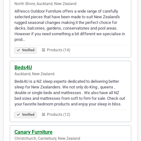
North Shore, Auckland, New Zealand
Alfresco Outdoor Furniture offers a wide range of carefully
selected pieces that have been made to suit New Zealand's
rugged seasonal changes making it the perfect choice for
decks, balconies, gardens, conservatories and pool areas.
However if you need something a bit different we specialise in
prod…
Products (14)
Verified
Beds4U
Auckland, New Zealand
Beds4U is a NZ sleep experts dedicated to delivering better
sleep for New Zealanders. We not only do King , queens ,
double or single beds and mattresses . We also have all NZ
bed sizes and mattresses from soft to firm for sale. Check out
your favorite bedroom products and enjoy your sleep in bliss.
Products (12)
Verified
Canary Furniture
Christchurch, Canterbury, New Zealand