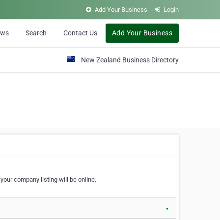
Add Your Business
Login
ews
Search
Contact Us
Add Your Business
New Zealand Business Directory
our company listing will be online.
▼