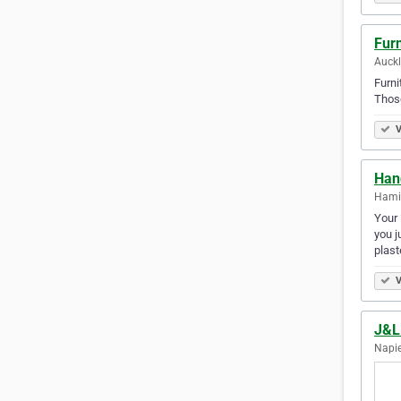
Furn
Auck
Furni
Those
V
Han
Hami
Your 
you j
plas
V
J&L
Napie