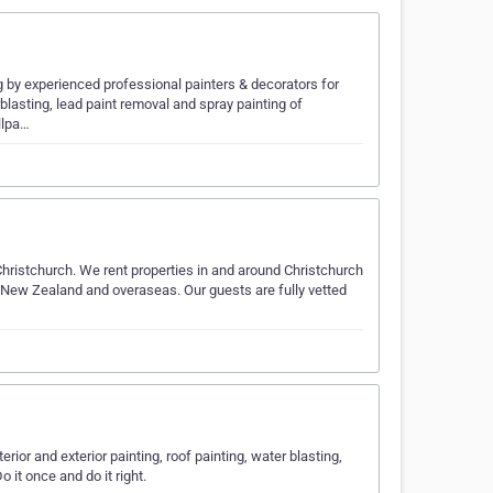
 by experienced professional painters & decorators for
rblasting, lead paint removal and spray painting of
llpa…
istchurch. We rent properties in and around Christchurch
n New Zealand and overaseas. Our guests are fully vetted
…
rior and exterior painting, roof painting, water blasting,
o it once and do it right.