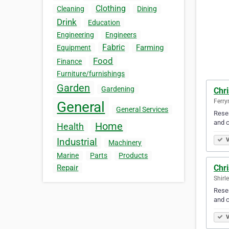
Clothing
Cleaning
Dining
Drink
Education
Engineering
Engineers
Fabric
Farming
Equipment
Food
Finance
Furniture/furnishings
Garden
Gardening
Chr
Ferr
General
General Services
Resen
and c
Home
Health
Industrial
V
Machinery
Marine
Parts
Products
Chr
Repair
Shirl
Resen
and c
V