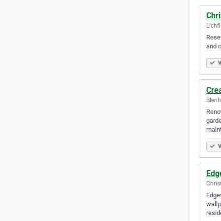
Chr
Lichf
Resen
and c
V
Cre
Blenh
Renov
garde
main
V
Edg
Chris
Edgew
wallp
resid