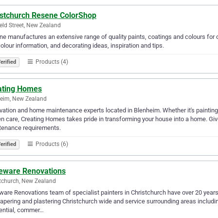
istchurch Resene ColorShop
ield Street, New Zealand
e manufactures an extensive range of quality paints, coatings and colours for c
olour information, and decorating ideas, inspiration and tips.
Products (4)
erified
ating Homes
eim, New Zealand
ation and home maintenance experts located in Blenheim. Whether it's painting 
n care, Creating Homes takes pride in transforming your house into a home. Gi
tenance requirements.
Products (6)
erified
eware Renovations
tchurch, New Zealand
are Renovations team of specialist painters in Christchurch have over 20 years e
apering and plastering Christchurch wide and service surrounding areas includi
ential, commer…