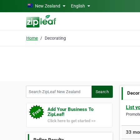
Skip to main content
New Zealand
English
Home
Decorating
Search ZipLeaf New Zealand
Search
Decor
List y
Add Your Business To
ZipLeaf!
Promote 
Click here to get started >>
33 mor