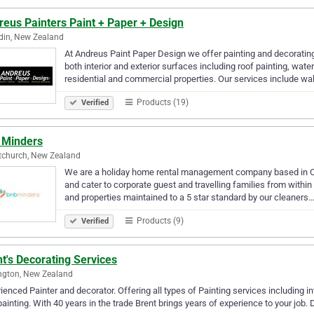
eus Painters Paint + Paper + Design
din, New Zealand
At Andreus Paint Paper Design we offer painting and decorating
both interior and exterior surfaces including roof painting, wate
residential and commercial properties. Our services include wa
Products (19)
Verified
 Minders
tchurch, New Zealand
We are a holiday home rental management company based in Chr
and cater to corporate guest and travelling families from withi
and properties maintained to a 5 star standard by our cleaners
Products (9)
Verified
t's Decorating Services
ngton, New Zealand
ienced Painter and decorator. Offering all types of Painting services including inte
painting. With 40 years in the trade Brent brings years of experience to your job. D