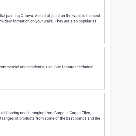
al painting Ottawa. A coat of paint on the walls is the best
d mildew formation on your walls. They are also popular as
ommercial and residential use. Site features technical
ll flooring needs ranging from Carpets, Carpet Tiles,
est ranges of products from some of the best brands and the