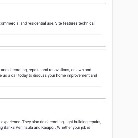
ommercial and residential use. Site features technical
and decorating, repairs and renovations, or lawn and
ve us a call today to discuss your home improvement and
xperience. They also do decorating, light building repairs,
ng Banks Peninsula and Kaiapoi . Whether your job is