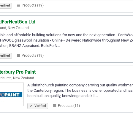
Products (19)
erified
ldForNextGen Ltd
land, New Zealand
ble and affordable building solutions for now and the next generation - Ear
WOOL glasswool insulation - Online - Delivered Nationwide throughout New Zeal
ation, BRANZ Appraised. BuildForN…
Products (19)
erified
erbury Pro Paint
tchurch, New Zealand
A Christhchurch painting company carrying out quality workman
the Canterbury region. The business is owner operated and has
been built on quality, knowledge and skill...
Products (11)
Verified