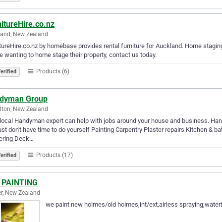
itureHire.co.nz
land, New Zealand
tureHire.co.nz by homebase provides rental furniture for Auckland. Home staging wil
 wanting to home stage their property, contact us today.
Products (6)
erified
dyman Group
lton, New Zealand
local Handyman expert can help with jobs around your house and business. Hand
ust don't have time to do yourself Painting Carpentry Plaster repairs Kitchen & ba
tering Deck…
Products (17)
erified
 PAINTING
r, New Zealand
we paint new holmes/old holmes,int/ext,airless spraying,waterbl