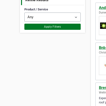
Refine Results
Andr
Product / Service
Dune
Apply Filters
Bnb
Chris
Bren
Welli
Exper
roof 