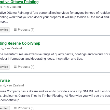
utive Ottawa Painting
wa, New Zealand
tive Ottawa Painting offers personalized services for anyone in need of residenti
eling work that you can do for your property. It will help to hide all the mold an
merc…
Products (7)
erified
lding Resene ColorShop
ing, New Zealand
e manufactures an extensive range of quality paints, coatings and colours for c
olour information, and decorating ideas, inspiration and tips.
Products (4)
erified
orwise
land, New Zealand
wise Company has a dream and vision to provide a one stop ONLINE solution for a
s, Linoleums, Ceramic Tiles to Timber Flooring. At Floorwise you will see the b
 competitive p…
Products (5)
erified