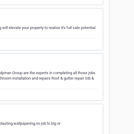
l elevate your property to realise it's full sale potential.
yman Group are the experts in completing all those jobs
throom installation and repairs Roof & gutter repair Gib &
asting,wallpapering,no job to big or