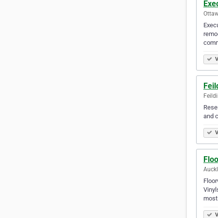
Exec
Otta
Execu
remod
com
V
Fei
Feild
Resen
and c
V
Flo
Auck
Floor
Vinyl
most
V