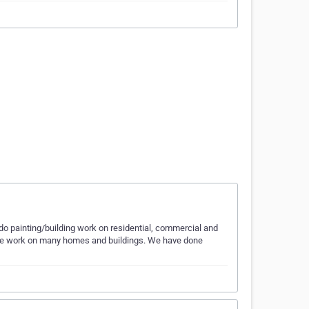
do painting/building work on residential, commercial and
one work on many homes and buildings. We have done