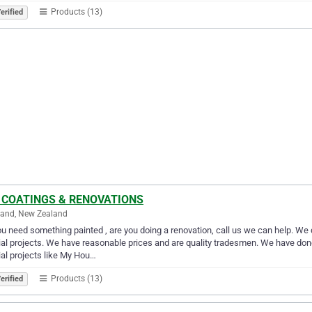
Products (13)
erified
 COATINGS & RENOVATIONS
land, New Zealand
u need something painted , are you doing a renovation, call us we can help. We 
al projects. We have reasonable prices and are quality tradesmen. We have d
al projects like My Hou…
Products (13)
erified