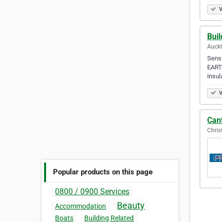
V
Bui
Auck
Sensi
EARTH
insul
V
Cant
Chris
Popular products on this page
0800 / 0900 Services
Beauty
Accommodation
Boats
Building Related