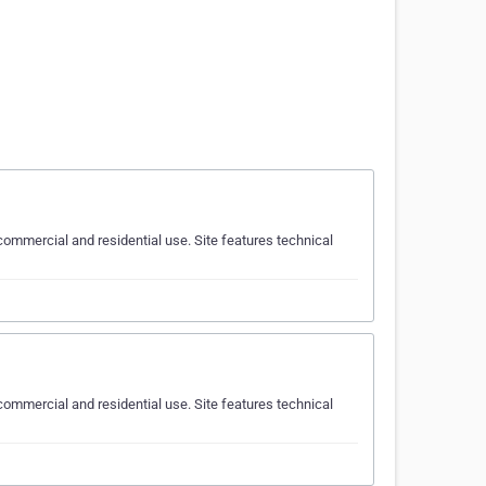
ommercial and residential use. Site features technical
ommercial and residential use. Site features technical