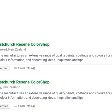
istchurch Resene ColorShop
ymead, New Zealand
e manufactures an extensive range of quality paints, coatings and colours for c
olour information, and decorating ideas, inspiration and tips.
Products (4)
erified
istchurch Resene ColorShop
ey, New Zealand
e manufactures an extensive range of quality paints, coatings and colours for c
olour information, and decorating ideas, inspiration and tips.
Products (4)
erified