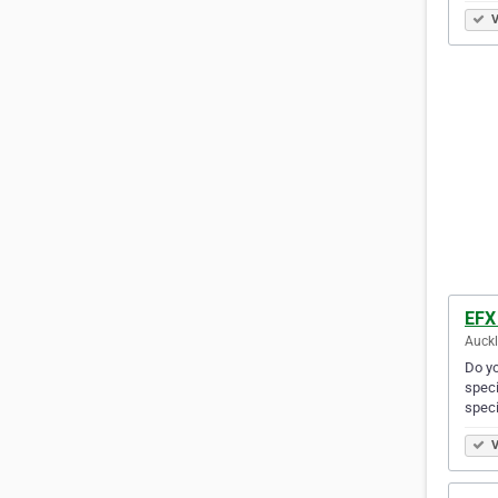
V
EFX
Auck
Do yo
speci
speci
V