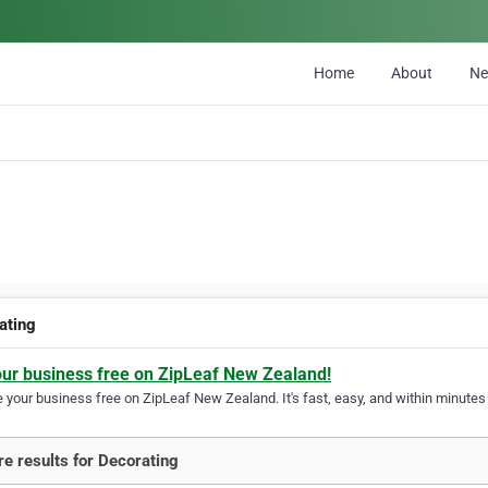
Home
About
N
ating
our business free on ZipLeaf New Zealand!
your business free on ZipLeaf New Zealand. It's fast, easy, and within minutes y
e results for Decorating