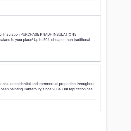
thWool Insulation PURCHASE KNAUF INSULATION's
and to your place! Up to 50% cheaper than traditional
ship on residential and commercial properties throughout
 been painting Canterbury since 2004. Our reputation has