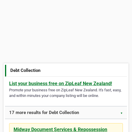
Debt Collection
List your business free on ZipLeaf New Zealand!
Promote your business free on ZipLeaf New Zealand. It's fast, easy,
and within minutes your company listing will be online.
17 more results for Debt Collection
▼
Midway Document Services & Repossession