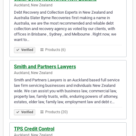
Auckland, New Zealand
Debt Recovery and Collection Experts in New Zealand and
Australia Slater Byrne Recoveries first making a name in
Australia, we are the most recommended and reliable debt
collection and recovery agency as voted by our clients, with
offices in Brisbane , Sydney , and Melbourne . Right now, we
want to…
Products (6)
Verified
Smith and Partners Lawyers
Auckland, New Zealand
Smith and Partners Lawyers is an Auckland based full service
law firm servicing businesses and individuals New Zealand
wide. We can assist you with business law, commercial law,
property law, family trusts, wills, enduring powers of attorney,
estates, elder law, family law, employment law and debt c…
Products (20)
Verified
TPS Credit Control
Auckland, New Zealand