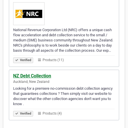
National Revenue Corporation Ltd (NRC) offers a unique cash
flow acceleration and debt collection service to the small /
medium (SME) business community throughout New Zealand.
NRC's philosophy is to work beside our clients on a day to day
basis through all aspects of the collection process. Our exp…
Products (11)
Verified
NZ Debt Collection
Auckland, New Zealand
Looking for a premiere no-commission debt collection agency
that guarantees collections ? Then simply visit our website to
discover what the other collection agencies don't want you to
know .
Products (4)
Verified