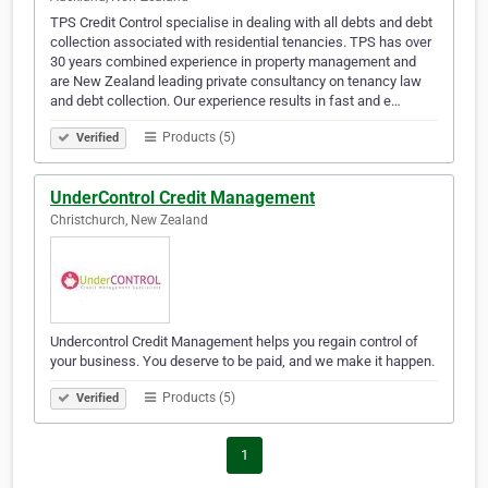
TPS Credit Control specialise in dealing with all debts and debt
collection associated with residential tenancies. TPS has over
30 years combined experience in property management and
are New Zealand leading private consultancy on tenancy law
and debt collection. Our experience results in fast and e…
Products (5)
Verified
UnderControl Credit Management
Christchurch, New Zealand
Undercontrol Credit Management helps you regain control of
your business. You deserve to be paid, and we make it happen.
Products (5)
Verified
1