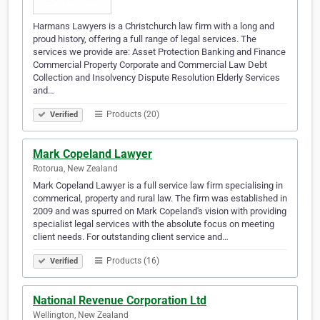
Harmans Lawyers is a Christchurch law firm with a long and
proud history, offering a full range of legal services. The
services we provide are: Asset Protection Banking and Finance
Commercial Property Corporate and Commercial Law Debt
Collection and Insolvency Dispute Resolution Elderly Services
and…
Products (20)
Verified
Mark Copeland Lawyer
Rotorua, New Zealand
Mark Copeland Lawyer is a full service law firm specialising in
commerical, property and rural law. The firm was established in
2009 and was spurred on Mark Copeland's vision with providing
specialist legal services with the absolute focus on meeting
client needs. For outstanding client service and…
Products (16)
Verified
National Revenue Corporation Ltd
Wellington, New Zealand