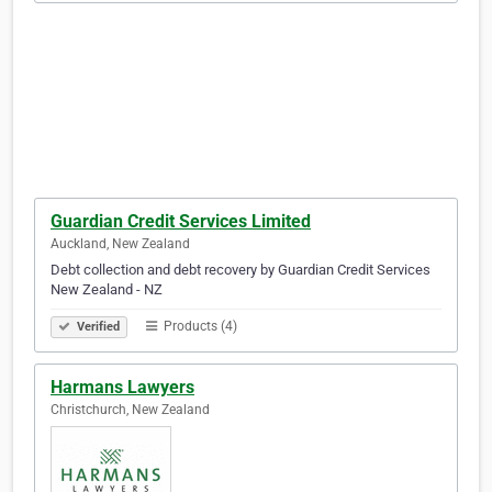
Guardian Credit Services Limited
Auckland, New Zealand
Debt collection and debt recovery by Guardian Credit Services
New Zealand - NZ
Products (4)
Verified
Harmans Lawyers
Christchurch, New Zealand