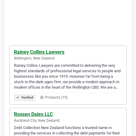
Rainey Collins Lawyers
Wellington, New Zealand
Rainey Collins Lawyers are committed to delivering the very
highest standards of professional legal services to people and
businesses like you since 1919. However far from being a
stuck-in-the-dark-ages firm, we provide a modern approach in
modern offices in the heart of the Wellington CBD. We are a…
Products (19)
Verified
Rossen Dales LLC
Auckland City, New Zealand
Debt Collection New Zealand functions a trusted name in
providing the services in collecting the debt payments for their