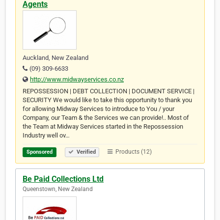
Agents
Auckland, New Zealand
(09) 309-6633
http://www.midwayservices.co.nz
REPOSSESSION | DEBT COLLECTION | DOCUMENT SERVICE |
SECURITY We would like to take this opportunity to thank you
for allowing Midway Services to introduce to You / your
Company, our Team & the Services we can provide!.. Most of
the Team at Midway Services started in the Repossession
Industry well ov…
Products (12)
Sponsored
Verified
Be Paid Collections Ltd
Queenstown, New Zealand