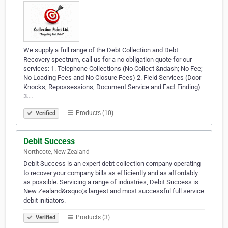
We supply a full range of the Debt Collection and Debt
Recovery spectrum, call us for a no obligation quote for our
services: 1. Telephone Collections (No Collect &ndash; No Fee;
No Loading Fees and No Closure Fees) 2. Field Services (Door
Knocks, Repossessions, Document Service and Fact Finding)
3.…
Products (10)
Verified
Debit Success
Northcote, New Zealand
Debit Success is an expert debt collection company operating
to recover your company bills as efficiently and as affordably
as possible. Servicing a range of industries, Debit Success is
New Zealand&rsquo;s largest and most successful full service
debit initiators.
Products (3)
Verified