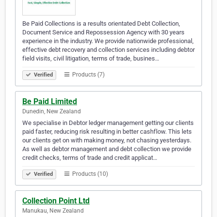
Be Paid Collections is a results orientated Debt Collection,
Document Service and Repossession Agency with 30 years
experience in the industry. We provide nationwide professional,
effective debt recovery and collection services including debtor
field visits, civil litigation, terms of trade, busines…
Products (7)
Verified
Be Paid Limited
Dunedin, New Zealand
We specialise in Debtor ledger management getting our clients
paid faster, reducing risk resulting in better cashflow. This lets
our clients get on with making money, not chasing yesterdays.
As well as debtor management and debt collection we provide
credit checks, terms of trade and credit applicat…
Products (10)
Verified
Collection Point Ltd
Manukau, New Zealand