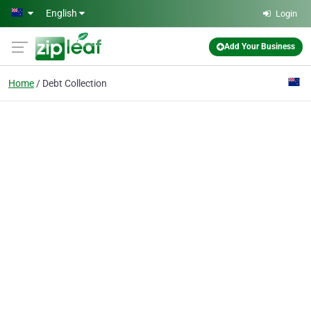
Skip to main content
English
Login
Add Your Business
Home
Debt Collection