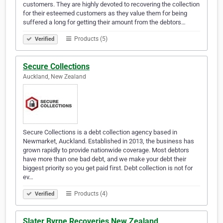
customers. They are highly devoted to recovering the collection
for their esteemed customers as they value them for being
suffered a long for getting their amount from the debtors…
Products (5)
Verified
Secure Collections
Auckland, New Zealand
Secure Collections is a debt collection agency based in
Newmarket, Auckland. Established in 2013, the business has
grown rapidly to provide nationwide coverage. Most debtors
have more than one bad debt, and we make your debt their
biggest priority so you get paid first. Debt collection is not for
ev…
Products (4)
Verified
Slater Byrne Recoveries New Zealand