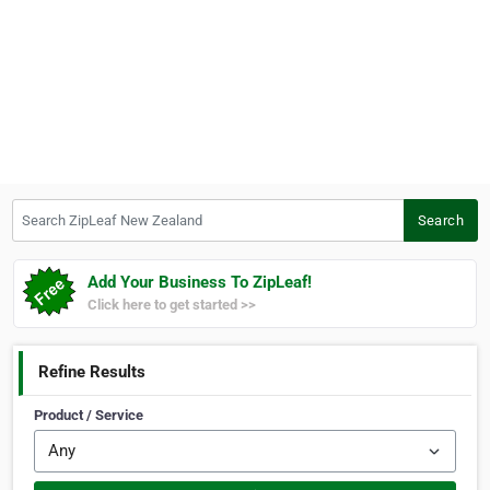
Search ZipLeaf New Zealand
Search
Add Your Business To ZipLeaf!
Click here to get started >>
Refine Results
Product / Service