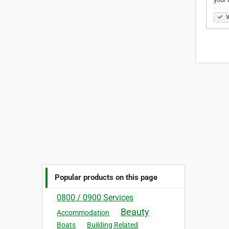
V
Popular products on this page
0800 / 0900 Services
Beauty
Accommodation
Boats
Building Related