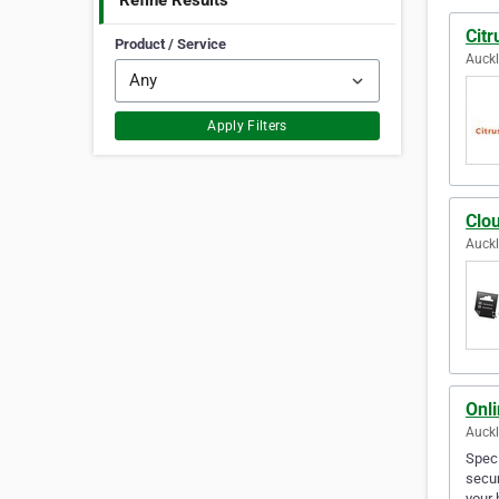
Refine Results
Citr
Product / Service
Auck
Apply Filters
Clou
Auck
Onli
Auck
Speci
secur
your