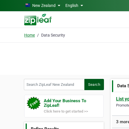
Skip to main content
New Zealand
English
Home
Data Security
Search ZipLeaf New Zealand
Search
Data 
List y
Add Your Business To
ZipLeaf!
Promote 
Click here to get started >>
3 more