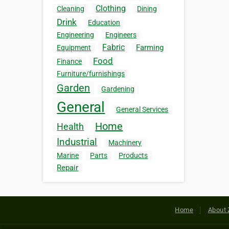
Clothing
Cleaning
Dining
Drink
Education
Engineering
Engineers
Fabric
Farming
Equipment
Food
Finance
Furniture/furnishings
Garden
Gardening
General
General Services
Home
Health
Industrial
Machinery
Marine
Parts
Products
Repair
Home
About 