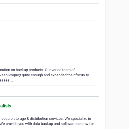
ormation on backup products. Our varied team of
s wasn&rsquo;t quite enough and expanded their focus to
nesses.…
alists
, secure storage & distribution services. We specialize in
 We provide you with data backup and software escrow for