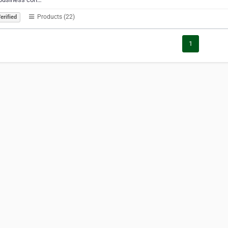
Products (22)
erified
1