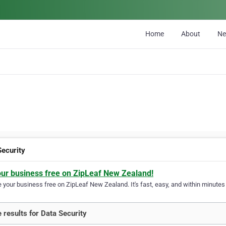
Home
About
N
Security
our business free on ZipLeaf New Zealand!
your business free on ZipLeaf New Zealand. It's fast, easy, and within minutes y
 results for Data Security