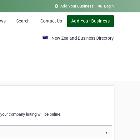
Add Your Business
Login
ews
Search
Contact Us
Add Your Business
New Zealand Business Directory
our company listing will be online.
▼