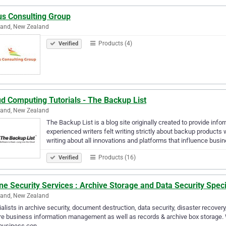
us Consulting Group
land, New Zealand
Products (4)
Verified
d Computing Tutorials - The Backup List
land, New Zealand
The Backup List is a blog site originally created to provide inf
experienced writers felt writing strictly about backup product
writing about all innovations and platforms that influence busi
Products (16)
Verified
ne Security Services : Archive Storage and Data Security Speci
land, New Zealand
alists in archive security, document destruction, data security, disaster recovery
e business information management as well as records & archive box storage.
 business con…