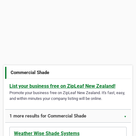
Commercial Shade
List your business free on ZipLeaf New Zealand!
Promote your business free on ZipLeaf New Zealand. It's fast, easy,
and within minutes your company listing will be online.
1 more results for Commercial Shade
▼
Weather Wise Shade Systems