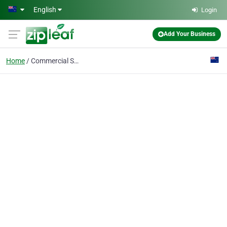
Skip to main content
English
Login
Add Your Business
Home
Commercial Shade