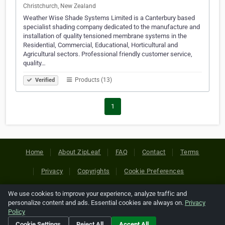
Christchurch, New Zealand
Weather Wise Shade Systems Limited is a Canterbury based
specialist shading company dedicated to the manufacture and
installation of quality tensioned membrane systems in the
Residential, Commercial, Educational, Horticultural and
Agricultural sectors. Professional friendly customer service,
quality…
Products (13)
Verified
1
Home
About ZipLeaf
FAQ
Contact
Terms
Privacy
Copyrights
Cookie Preferences
We use cookies to improve your experience, analyze traffic and
Copyright © 2026 Netcode, Inc. All Rights Reserved. All
personalize content and ads. Essential cookies are always on.
Privacy
references relating to third-party companies are copyright of
Policy
their respective holders.
Cookie Settings
Reject All
Accept All