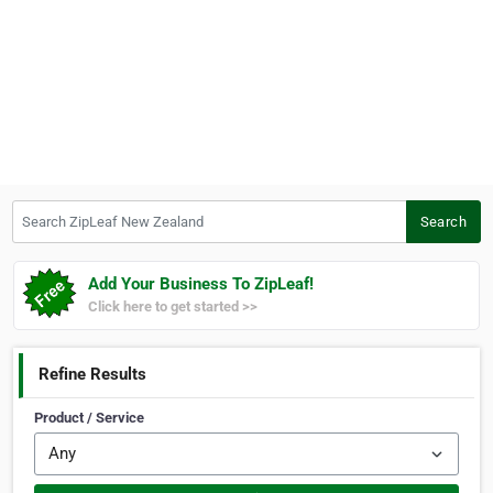
Search ZipLeaf New Zealand
Search
Add Your Business To ZipLeaf!
Click here to get started >>
Refine Results
Product / Service