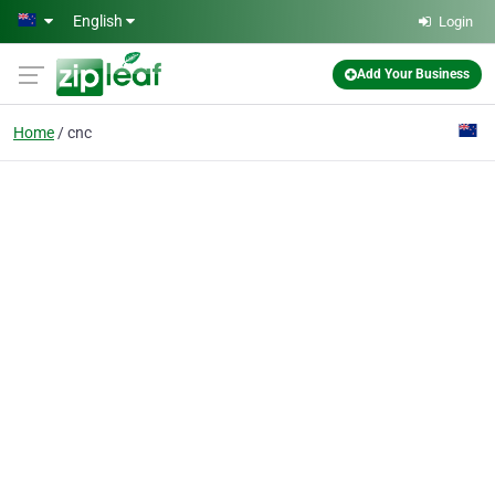
Skip to main content
English
Login
Add Your Business
Home
cnc