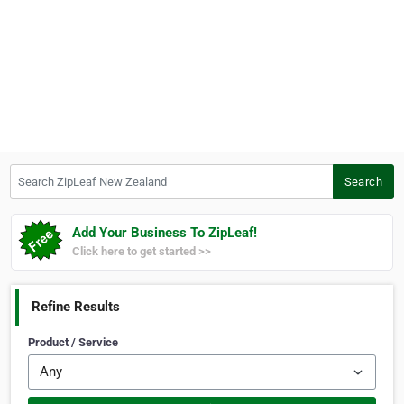
Search ZipLeaf New Zealand
Search
Add Your Business To ZipLeaf!
Click here to get started >>
Refine Results
Product / Service