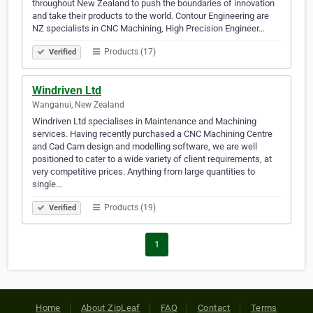
throughout New Zealand to push the boundaries of innovation
and take their products to the world. Contour Engineering are
NZ specialists in CNC Machining, High Precision Engineer…
Products (17)
Verified
Windriven Ltd
Wanganui, New Zealand
Windriven Ltd specialises in Maintenance and Machining
services. Having recently purchased a CNC Machining Centre
and Cad Cam design and modelling software, we are well
positioned to cater to a wide variety of client requirements, at
very competitive prices. Anything from large quantities to
single…
Products (19)
Verified
1
Home
About ZipLeaf
FAQ
Contact
Terms