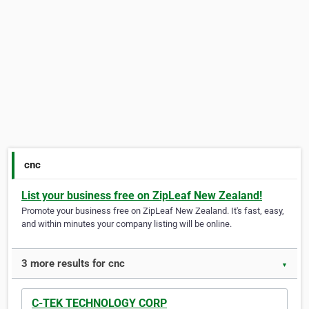
cnc
List your business free on ZipLeaf New Zealand!
Promote your business free on ZipLeaf New Zealand. It's fast, easy,
and within minutes your company listing will be online.
3 more results for cnc
▼
C-TEK TECHNOLOGY CORP