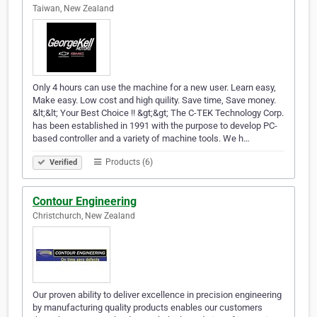
Taiwan, New Zealand
Only 4 hours can use the machine for a new user. Learn easy,
Make easy. Low cost and high quility. Save time, Save money.
&lt;&lt; Your Best Choice !! &gt;&gt; The C-TEK Technology Corp.
has been established in 1991 with the purpose to develop PC-
based controller and a variety of machine tools. We h…
Products (6)
Verified
Contour Engineering
Christchurch, New Zealand
Our proven ability to deliver excellence in precision engineering
by manufacturing quality products enables our customers