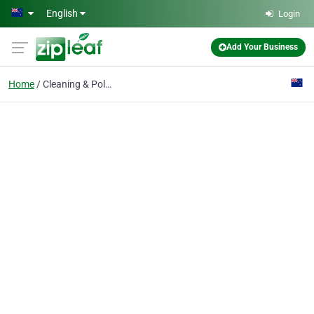
Skip to main content
English
Login
Add Your Business
Home
Cleaning & Polishing