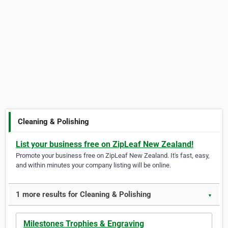
Cleaning & Polishing
List your business free on ZipLeaf New Zealand!
Promote your business free on ZipLeaf New Zealand. It's fast, easy,
and within minutes your company listing will be online.
1 more results for Cleaning & Polishing
▼
Milestones Trophies & Engraving