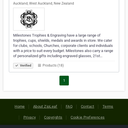
Auckland, West Auckland, New Zealand
Milestones Trophies & Engraving have a large range of
trophies, cups, shields, medals and awards in store. We cater
for clubs, schools, Churches, corporate clients and individuals
with a price to suit every budget. Milestones also carry a range
of personalized gifts including engraved glasses, 21st…
Products (18)
Verified
1
Home
About ZipLeaf
FAQ
Contact
Terms
Privacy
Copyrights
Cookie Preferences