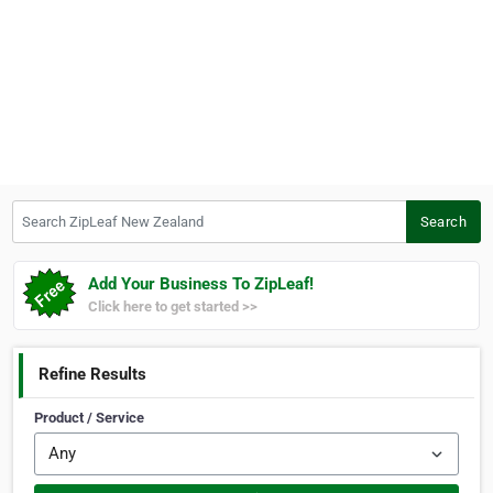
Search ZipLeaf New Zealand
Search
Add Your Business To ZipLeaf!
Click here to get started >>
Refine Results
Product / Service