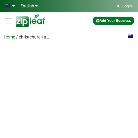
Skip to main content
English
Login
Add Your Business
Home
christchurch accountan