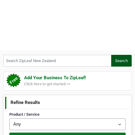
Search ZipLeaf New Zealand
Search
Add Your Business To ZipLeaf!
Click here to get started >>
Refine Results
Product / Service