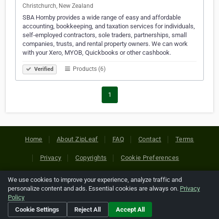
Christchurch, New Zealand
SBA Hornby provides a wide range of easy and affordable
accounting, bookkeeping, and taxation services for individuals,
self-employed contractors, sole traders, partnerships, small
companies, trusts, and rental property owners. We can work
with your Xero, MYOB, Quickbooks or other cashbook.
Products (6)
Verified
1
Home
About ZipLeaf
FAQ
Contact
Terms
Privacy
Copyrights
Cookie Preferences
We use cookies to improve your experience, analyze traffic and
Copyright © 2026 Netcode, Inc. All Rights Reserved. All
personalize content and ads. Essential cookies are always on.
Privacy
references relating to third-party companies are copyright of
Policy
their respective holders.
Cookie Settings
Reject All
Accept All