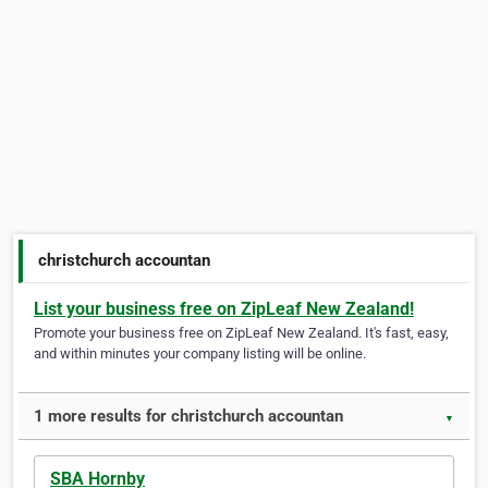
christchurch accountan
List your business free on ZipLeaf New Zealand!
Promote your business free on ZipLeaf New Zealand. It's fast, easy,
and within minutes your company listing will be online.
1 more results for christchurch accountan
▼
SBA Hornby