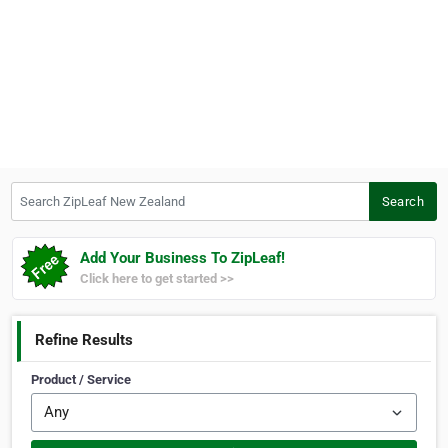
Search ZipLeaf New Zealand
Search
Add Your Business To ZipLeaf!
Click here to get started >>
Refine Results
Product / Service