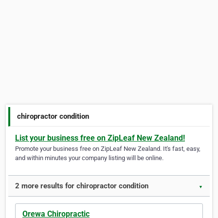
chiropractor condition
List your business free on ZipLeaf New Zealand!
Promote your business free on ZipLeaf New Zealand. It's fast, easy,
and within minutes your company listing will be online.
2 more results for chiropractor condition
▼
Orewa Chiropractic