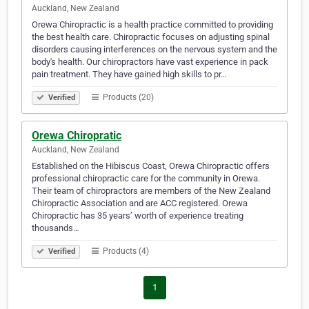
Auckland, New Zealand
Orewa Chiropractic is a health practice committed to providing
the best health care. Chiropractic focuses on adjusting spinal
disorders causing interferences on the nervous system and the
body's health. Our chiropractors have vast experience in pack
pain treatment. They have gained high skills to pr…
Products (20)
Verified
Orewa Chiropratic
Auckland, New Zealand
Established on the Hibiscus Coast, Orewa Chiropractic offers
professional chiropractic care for the community in Orewa.
Their team of chiropractors are members of the New Zealand
Chiropractic Association and are ACC registered. Orewa
Chiropractic has 35 years’ worth of experience treating
thousands…
Products (4)
Verified
1