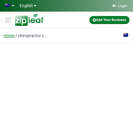
Skip to main content
English
Login
Add Your Business
Home
chiropractor condition