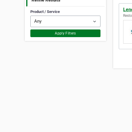
Refine Results
Len
Product / Service
Resto
Apply Filters