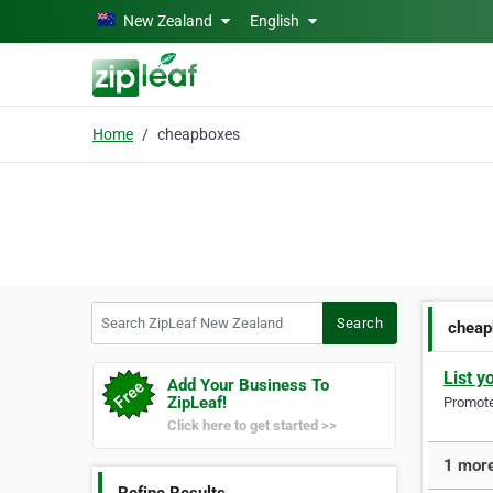
Skip to main content
New Zealand
English
Home
cheapboxes
Search ZipLeaf New Zealand
Search
cheap
List y
Add Your Business To
ZipLeaf!
Promote 
Click here to get started >>
1 more