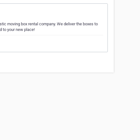
astic moving box rental company. We deliver the boxes to
d to your new place!