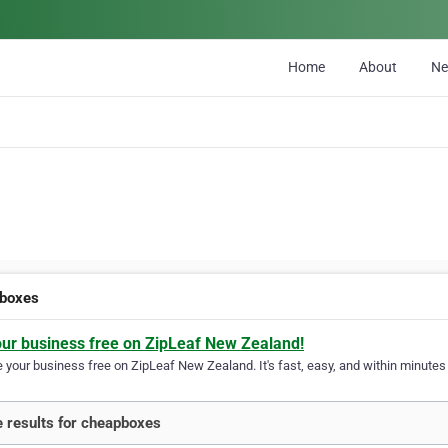
Home
About
N
boxes
our business free on ZipLeaf New Zealand!
your business free on ZipLeaf New Zealand. It's fast, easy, and within minutes y
 results for cheapboxes