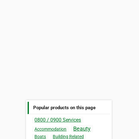
Popular products on this page
0800 / 0900 Services
Beauty
Accommodation
Boats
Building Related