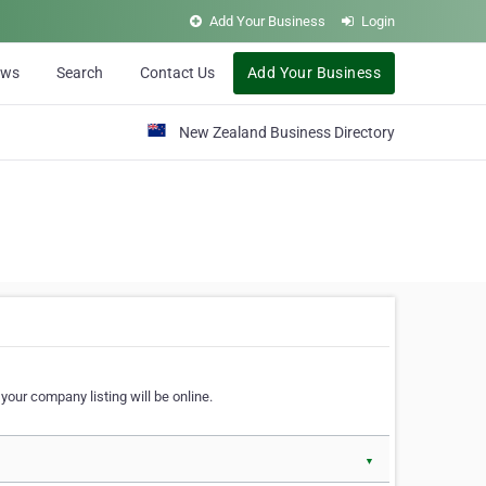
Add Your Business
Login
ews
Search
Contact Us
Add Your Business
New Zealand Business Directory
our company listing will be online.
▼