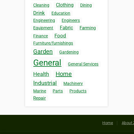
Clothing
Cleaning
Dining
Drink
Education
Engineering
Engineers
Fabric
Farming
Equipment
Food
Finance
Furniture/furnishings
Garden
Gardening
General
General Services
Home
Health
Industrial
Machinery
Marine
Parts
Products
Repair
Home
About 