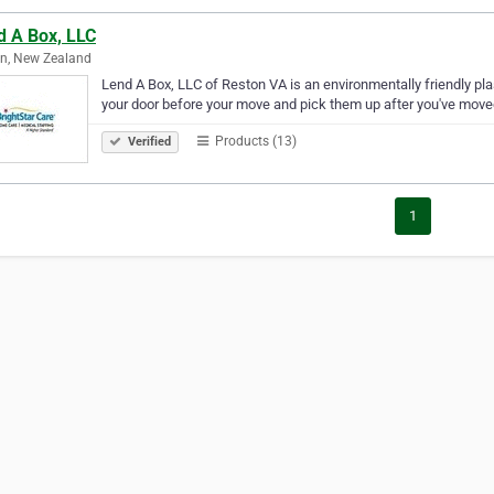
d A Box, LLC
n, New Zealand
Lend A Box, LLC of Reston VA is an environmentally friendly pl
your door before your move and pick them up after you've move
Products (13)
Verified
1