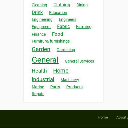
Clothing
Cleaning
Dining
Drink
Education
Engineering
Engineers
Fabric
Farming
Equipment
Food
Finance
Furniture/furnishings
Garden
Gardening
General
General Services
Home
Health
Industrial
Machinery
Marine
Parts
Products
Repair
Home
About 