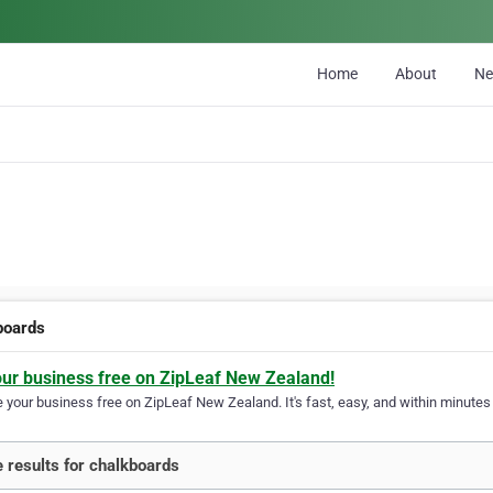
Home
About
N
boards
our business free on ZipLeaf New Zealand!
your business free on ZipLeaf New Zealand. It's fast, easy, and within minutes y
 results for chalkboards