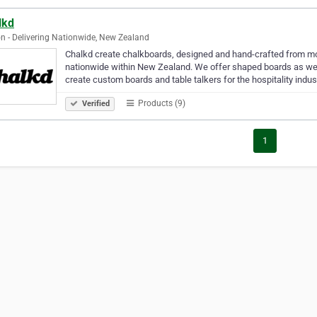
lkd
n - Delivering Nationwide, New Zealand
Chalkd create chalkboards, designed and hand-crafted from mos
nationwide within New Zealand. We offer shaped boards as wel
create custom boards and table talkers for the hospitality indust
Products (9)
Verified
1