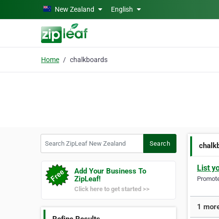
Skip to main content
New Zealand
English
Home
chalkboards
Search ZipLeaf New Zealand
Search
chalk
List y
Add Your Business To
ZipLeaf!
Promote 
Click here to get started >>
1 more