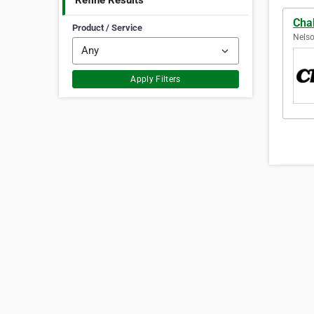
Refine Results
Cha
Product / Service
Nelso
Apply Filters