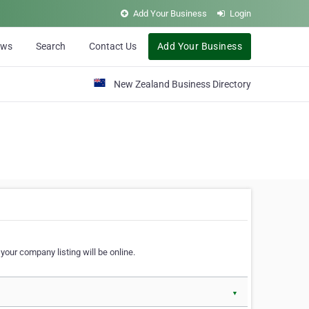
Add Your Business
Login
ews
Search
Contact Us
Add Your Business
New Zealand Business Directory
our company listing will be online.
▼