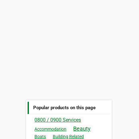
Popular products on this page
0800 / 0900 Services
Beauty
Accommodation
Boats
Building Related