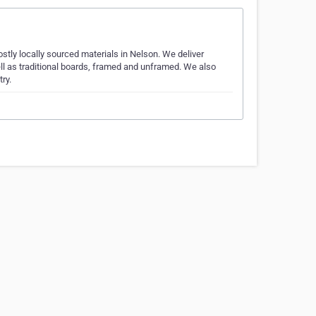
tly locally sourced materials in Nelson. We deliver
l as traditional boards, framed and unframed. We also
ry.