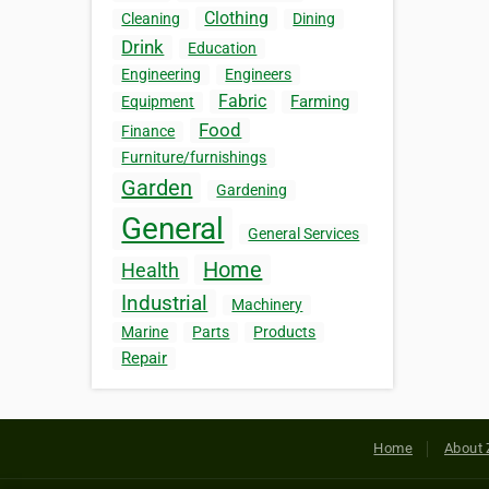
Clothing
Cleaning
Dining
Drink
Education
Engineering
Engineers
Fabric
Farming
Equipment
Food
Finance
Furniture/furnishings
Garden
Gardening
General
General Services
Home
Health
Industrial
Machinery
Marine
Parts
Products
Repair
Home
About 