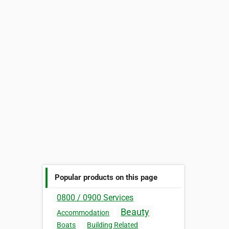
Popular products on this page
0800 / 0900 Services
Beauty
Accommodation
Boats
Building Related