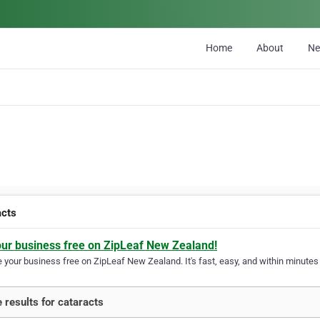
Home
About
N
acts
our business free on ZipLeaf New Zealand!
your business free on ZipLeaf New Zealand. It's fast, easy, and within minutes y
 results for cataracts