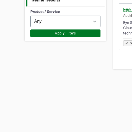
Refine Results
Eye
Product / Service
Auck
Eye S
Glauc
tech
Apply Filters
V