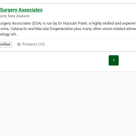
 Surgery Associates
land, New Zealand
urgery Associates (ESA) is run by Dr Hussain Patel, a highly skilled and experi
oma, Cataracts and Macular Degeneration plus many other vision related ailments.
nology wh…
Products (12)
erified
1