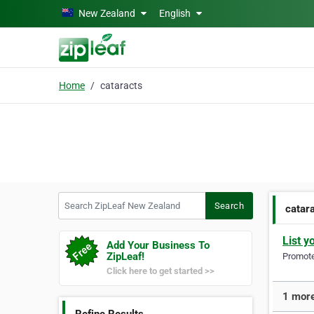
Skip to main content
New Zealand
English
Home
cataracts
Search ZipLeaf New Zealand
Search
catar
List y
Add Your Business To
ZipLeaf!
Promote 
Click here to get started >>
1 more