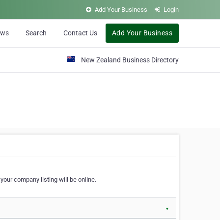
Add Your Business
Login
ews
Search
Contact Us
Add Your Business
New Zealand Business Directory
our company listing will be online.
▼