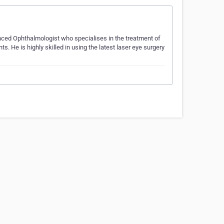
enced Ophthalmologist who specialises in the treatment of
 He is highly skilled in using the latest laser eye surgery