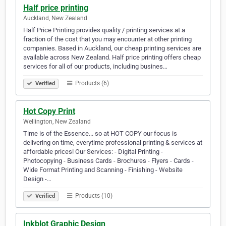
Half price printing
Auckland, New Zealand
Half Price Printing provides quality / printing services at a
fraction of the cost that you may encounter at other printing
companies. Based in Auckland, our cheap printing services are
available across New Zealand. Half price printing offers cheap
services for all of our products, including busines…
Products (6)
Verified
Hot Copy Print
Wellington, New Zealand
Time is of the Essence... so at HOT COPY our focus is
delivering on time, everytime professional printing & services at
affordable prices! Our Services: - Digital Printing -
Photocopying - Business Cards - Brochures - Flyers - Cards -
Wide Format Printing and Scanning - Finishing - Website
Design -…
Products (10)
Verified
Inkblot Graphic Design