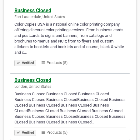
Business Closed
Fort Lauderdale, United States
Color Copies USA is a national online color printing company
offering discount color printing services. From business cards
and postcards to signs and banners; from catalogs and
brochures to menus and NCR; from to flyers and custom
stickers to booklets and booklets and of course, black & white
and c…
Products (5)
Verified
Business Closed
London, United States
Business CLosed Business CLosed Business CLosed
Business CLosed Business CLosedBusiness CLosed Business
CLosed Business CLosed Business CLosed Business
CLosedBusiness CLosed Business CLosed Business CLosed
Business CLosed Business CLosedBusiness CLosed Business
CLosed Business CLosed Business CLosed…
Products (5)
Verified