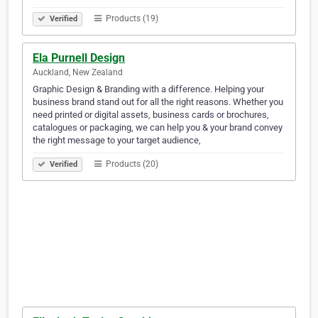
Products (19)
Verified
Ela Purnell Design
Auckland, New Zealand
Graphic Design & Branding with a difference. Helping your
business brand stand out for all the right reasons. Whether you
need printed or digital assets, business cards or brochures,
catalogues or packaging, we can help you & your brand convey
the right message to your target audience,
Products (20)
Verified