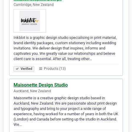
Cambridge, New Zealand
Inkblot is a graphic design studio specialising in print material,
brand identity packages, custom stationery including wedding
invitations. We deliver design that inspires, informs and
captivates you. We greatly value our relationships and believe
client care is essential. After all, treating other…
Products (13)
Verified
Maisonette Design Studio
Auckland, New Zealand
Maisonette is a creative graphic design studio based in
Auckland, New Zealand. We are passionate about print design
and typography and bring to your project a wide range of
experience, having worked for a number of years in both the UK
(London) and Canada before setting up the studio in Auckland.
We…