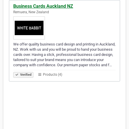
Business Cards Auckland NZ
Remuera, New Zealand
We offer quality business card design and printing in Auckland,
NZ. Work with us and you will be proud to hand your business
cards over. Having a slick, professional business card design,
tailored to suit your brand means you can introduce your
company with confidence. Our premium paper stocks and f…
Products (4)
Verified