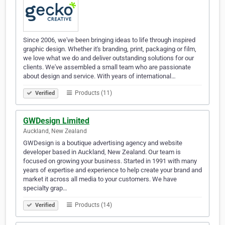
Since 2006, we've been bringing ideas to life through inspired
graphic design. Whether it's branding, print, packaging or film,
we love what we do and deliver outstanding solutions for our
clients. We've assembled a small team who are passionate
about design and service. With years of international…
Products (11)
Verified
GWDesign Limited
Auckland, New Zealand
GWDesign is a boutique advertising agency and website
developer based in Auckland, New Zealand. Our team is
focused on growing your business. Started in 1991 with many
years of expertise and experience to help create your brand and
market it across all media to your customers. We have
specialty grap…
Products (14)
Verified