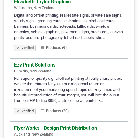
Elizabeth Taylor Graphics
Wellington, New Zealand
Digital and offset printing, real estate signs, private sale signs,
safety signs, greeting cards, calendars, inspirational cards,
banners, business cards, notepads, billboards, window
graphics, vehicle graphics, pavement signs, brochures, canvas
prints, posters, photography, letterhead, labels, stic…
Products (9)
Verified
Ezy Print Solutions
Dunedin, New Zealand
For superior quality digital offset printing at really sharp prices,
we are the Printers for you. For exceptional return on
investment of your marketing spend, rapid delivery times and
beautiful reproduction of your images, you will love the ouput
from our HP Indigo 3050, state-of-the-art printer. F…
Products (20)
Verified
FlyerWorks - Design Print Distribution
Auckland, New Zealand