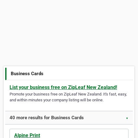
Business Cards
List your business free on ZipLeaf New Zealand!
Promote your business free on ZipLeaf New Zealand. It's fast, easy,
and within minutes your company listing will be online.
40 more results for Business Cards
▼
Alpine Print