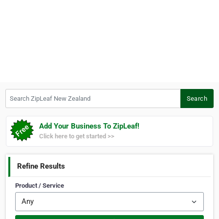
Search ZipLeaf New Zealand
Search
Add Your Business To ZipLeaf!
Click here to get started >>
Refine Results
Product / Service