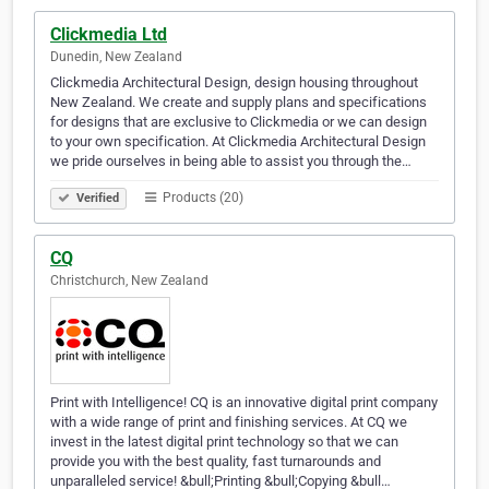
Clickmedia Ltd
Dunedin, New Zealand
Clickmedia Architectural Design, design housing throughout
New Zealand. We create and supply plans and specifications
for designs that are exclusive to Clickmedia or we can design
to your own specification. At Clickmedia Architectural Design
we pride ourselves in being able to assist you through the…
Products (20)
Verified
CQ
Christchurch, New Zealand
Print with Intelligence! CQ is an innovative digital print company
with a wide range of print and finishing services. At CQ we
invest in the latest digital print technology so that we can
provide you with the best quality, fast turnarounds and
unparalleled service! &bull;Printing &bull;Copying &bull…