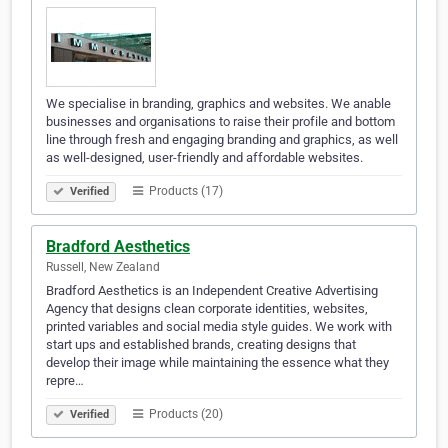
We specialise in branding, graphics and websites. We anable
businesses and organisations to raise their profile and bottom
line through fresh and engaging branding and graphics, as well
as well-designed, user-friendly and affordable websites.
Products (17)
Verified
Bradford Aesthetics
Russell, New Zealand
Bradford Aesthetics is an Independent Creative Advertising
Agency that designs clean corporate identities, websites,
printed variables and social media style guides. We work with
start ups and established brands, creating designs that
develop their image while maintaining the essence what they
repre…
Products (20)
Verified