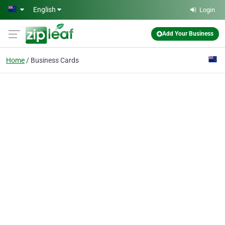
Skip to main content
English
Login
Add Your Business
Home
Business Cards