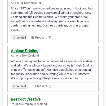
Auckland, New Zealand
Since 1977 our family-owned business in south Auckland has
been trusted full-service commercial printer throughout New
Zealand and the Pacific Islands. We make your brand look
exceptional - everywhere and everytime. stickers, business
cards, printing near me, business cards nz, borchure, paper
sizes…
Products (4)
Verified
Athlone Printing
Athlone, New Zealand
Athlone printing has become renowned as specialists in design
and print. We are locally based and our ethos is ‘’High-Quality
print at affordable prices’’. We have established a reputation
for quality, innovation and delivering value to our customers.
We support you through the process of concept to…
Products (7)
Verified
Beetroot Creative
Paraparaumu, New Zealand