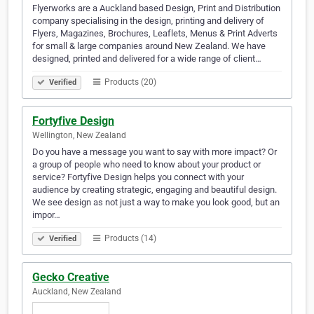
Flyerworks are a Auckland based Design, Print and Distribution
company specialising in the design, printing and delivery of
Flyers, Magazines, Brochures, Leaflets, Menus & Print Adverts
for small & large companies around New Zealand. We have
designed, printed and delivered for a wide range of client…
Products (20)
Verified
Fortyfive Design
Wellington, New Zealand
Do you have a message you want to say with more impact? Or
a group of people who need to know about your product or
service? Fortyfive Design helps you connect with your
audience by creating strategic, engaging and beautiful design.
We see design as not just a way to make you look good, but an
impor…
Products (14)
Verified
Gecko Creative
Auckland, New Zealand