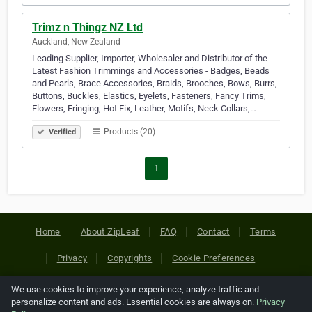
Trimz n Thingz NZ Ltd
Auckland, New Zealand
Leading Supplier, Importer, Wholesaler and Distributor of the
Latest Fashion Trimmings and Accessories - Badges, Beads
and Pearls, Brace Accessories, Braids, Brooches, Bows, Burrs,
Buttons, Buckles, Elastics, Eyelets, Fasteners, Fancy Trims,
Flowers, Fringing, Hot Fix, Leather, Motifs, Neck Collars,…
Products (20)
Verified
1
Home
About ZipLeaf
FAQ
Contact
Terms
Privacy
Copyrights
Cookie Preferences
We use cookies to improve your experience, analyze traffic and
Copyright © 2026 Netcode, Inc. All Rights Reserved. All
personalize content and ads. Essential cookies are always on.
Privacy