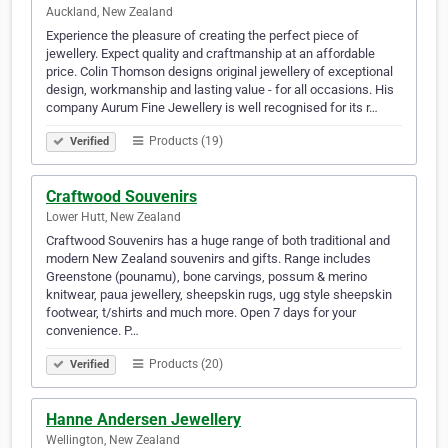
Auckland, New Zealand
Experience the pleasure of creating the perfect piece of
jewellery. Expect quality and craftmanship at an affordable
price. Colin Thomson designs original jewellery of exceptional
design, workmanship and lasting value - for all occasions. His
company Aurum Fine Jewellery is well recognised for its r…
Products (19)
Verified
Craftwood Souvenirs
Lower Hutt, New Zealand
Craftwood Souvenirs has a huge range of both traditional and
modern New Zealand souvenirs and gifts. Range includes
Greenstone (pounamu), bone carvings, possum & merino
knitwear, paua jewellery, sheepskin rugs, ugg style sheepskin
footwear, t/shirts and much more. Open 7 days for your
convenience. P…
Products (20)
Verified
Hanne Andersen Jewellery
Wellington, New Zealand