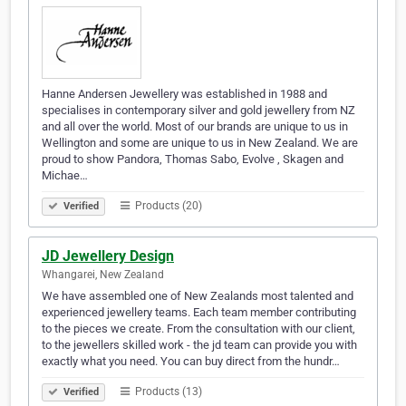
Hanne Andersen Jewellery was established in 1988 and
specialises in contemporary silver and gold jewellery from NZ
and all over the world. Most of our brands are unique to us in
Wellington and some are unique to us in New Zealand. We are
proud to show Pandora, Thomas Sabo, Evolve , Skagen and
Michae…
Products (20)
Verified
JD Jewellery Design
Whangarei, New Zealand
We have assembled one of New Zealands most talented and
experienced jewellery teams. Each team member contributing
to the pieces we create. From the consultation with our client,
to the jewellers skilled work - the jd team can provide you with
exactly what you need. You can buy direct from the hundr…
Products (13)
Verified