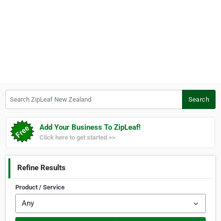
Search ZipLeaf New Zealand
Search
Add Your Business To ZipLeaf!
Click here to get started >>
Refine Results
Product / Service