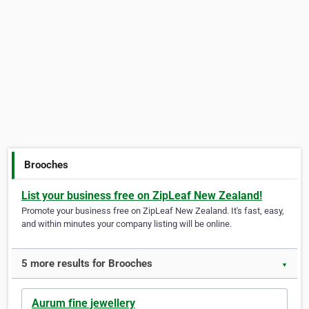
Brooches
List your business free on ZipLeaf New Zealand!
Promote your business free on ZipLeaf New Zealand. It's fast, easy,
and within minutes your company listing will be online.
5 more results for Brooches
▼
Aurum fine jewellery