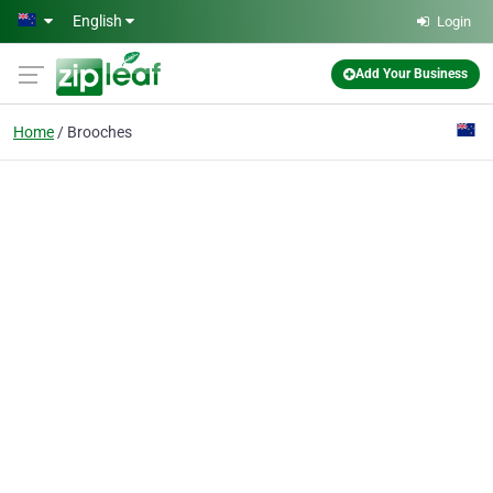
Skip to main content
English
Login
Add Your Business
Home
Brooches