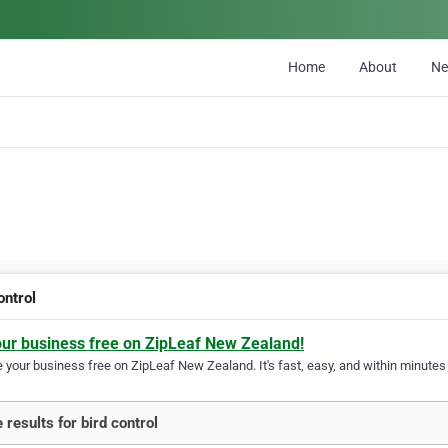
Home
About
N
ontrol
our business free on ZipLeaf New Zealand!
your business free on ZipLeaf New Zealand. It's fast, easy, and within minutes y
 results for bird control