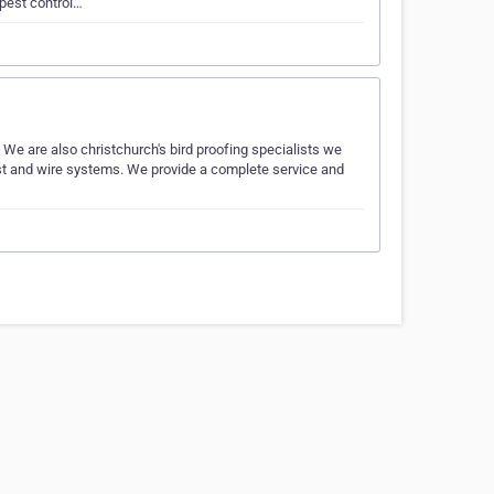
pest control…
We are also christchurch's bird proofing specialists we
 post and wire systems. We provide a complete service and