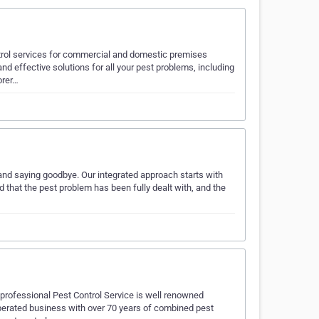
trol services for commercial and domestic premises
d effective solutions for all your pest problems, including
orer…
and saying goodbye. Our integrated approach starts with
ed that the pest problem has been fully dealt with, and the
r professional Pest Control Service is well renowned
perated business with over 70 years of combined pest