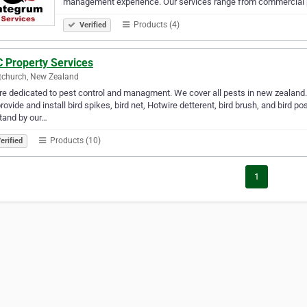
management experience. Our services range from commercial 
Products (4)
Verified
 Property Services
tchurch, New Zealand
e dedicated to pest control and managment. We cover all pests in new zealand. 
rovide and install bird spikes, bird net, Hotwire detterent, bird brush, and bird
stand by our…
Products (10)
erified
1