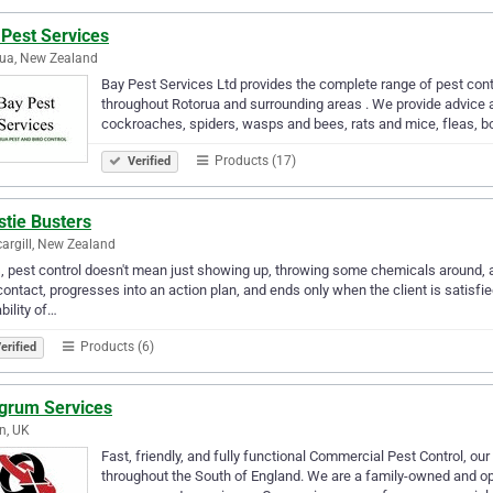
 Pest Services
ua, New Zealand
Bay Pest Services Ltd provides the complete range of pest con
throughout Rotorua and surrounding areas . We provide advice an
cockroaches, spiders, wasps and bees, rats and mice, fleas, b
Products (17)
Verified
stie Busters
cargill, New Zealand
, pest control doesn't mean just showing up, throwing some chemicals around, 
 contact, progresses into an action plan, and ends only when the client is satisfi
bility of…
Products (6)
erified
egrum Services
n, UK
Fast, friendly, and fully functional Commercial Pest Control, ou
throughout the South of England. We are a family-owned and o