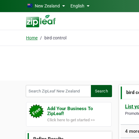
Skip to main content
New Zealand
English
Home
bird control
Search ZipLeaf New Zealand
Search
bird c
List y
Add Your Business To
ZipLeaf!
Promote 
Click here to get started >>
4 more