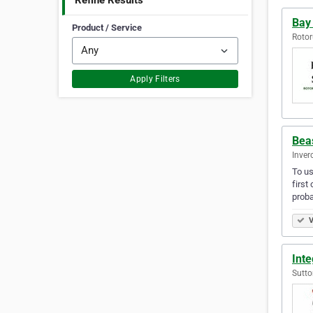
Refine Results
Bay
Product / Service
Rotor
Apply Filters
Bea
Inver
To us
first
proba
V
Int
Sutto