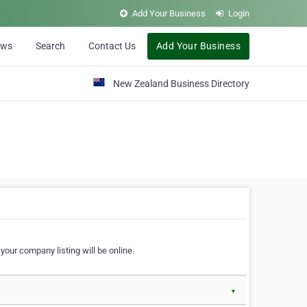
Add Your Business
Login
ews
Search
Contact Us
Add Your Business
New Zealand Business Directory
our company listing will be online.
▼