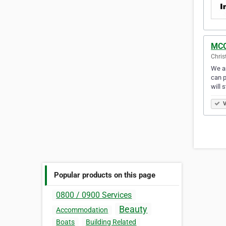
MCC
Chris
We ar
can p
will 
V
Popular products on this page
0800 / 0900 Services
Beauty
Accommodation
Boats
Building Related