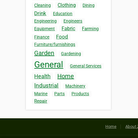
Clothing
Cleaning
Dining
Drink
Education
Engineering
Engineers
Fabric
Farming
Equipment
Food
Finance
Furniture/furnishings
Garden
Gardening
General
General Services
Home
Health
Industrial
Machinery
Marine
Parts
Products
Repair
Home
About 