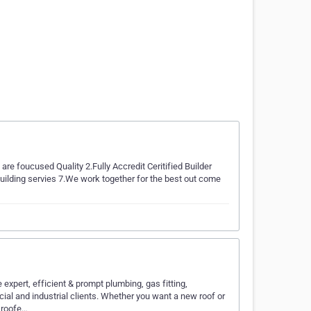
re foucused Quality 2.Fully Accredit Ceritified Builder
uilding servies 7.We work together for the best out come
xpert, efficient & prompt plumbing, gas fitting,
cial and industrial clients. Whether you want a new roof or
 roofe…