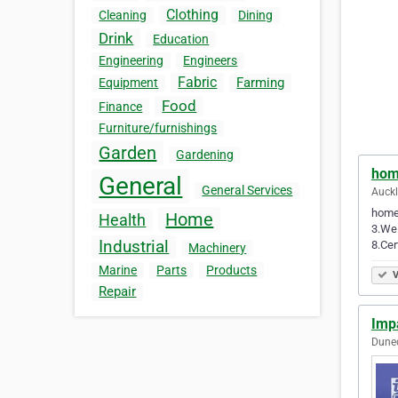
Clothing
Cleaning
Dining
Drink
Education
Engineering
Engineers
Fabric
Farming
Equipment
Food
Finance
Furniture/furnishings
Garden
Gardening
hom
General
General Services
Auck
homep
Home
Health
3.We 
Industrial
8.Cer
Machinery
Marine
Parts
Products
V
Repair
Imp
Dune