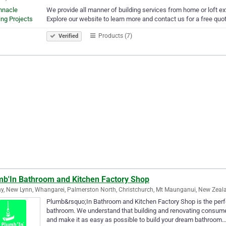
We provide all manner of building services from home or loft e
Explore our website to learn more and contact us for a free quot
Products (7)
Verified
mb'In Bathroom and Kitchen Factory Shop
y, New Lynn, Whangarei, Palmerston North, Christchurch, Mt Maunganui, New Zeal
Plumb&rsquo;In Bathroom and Kitchen Factory Shop is the perfec
bathroom. We understand that building and renovating consume 
and make it as easy as possible to build your dream bathroom