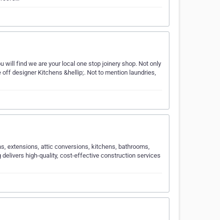
ll find we are your local one stop joinery shop. Not only
 off designer Kitchens &hellip;. Not to mention laundries,
s, extensions, attic conversions, kitchens, bathrooms,
elivers high-quality, cost-effective construction services