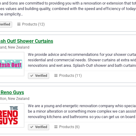
 and Sons are committed to providing you with a renovation or extension that tot
es values and building quality, combined with the speed and efficiency of toda
he simplicity…
Products (12)
erified
ash Out! Shower Curtains
land, New Zealand
We provide advice and recommendations for your shower curta
residential and commercial needs. Shower curtains at extra wi
renovations and wet area. Splash-Out! shower and bath curtai
Products (11)
Verified
 Reno Guys
lton, New Zealand
We are a young and energetic renovation company whio special
be a minor alteration or something more complex we can assist 
renovating kitchens and bathrooms so you can get us on board
Products (6)
Verified