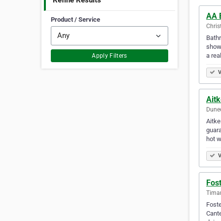
Refine Results
AA 
Product / Service
Chris
Bathr
showe
a real
Apply Filters
V
Ait
Dune
Aitke
guara
hot w
V
Fost
Tima
Foste
Cante