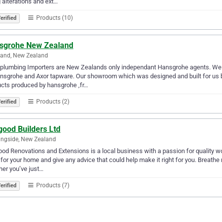
 alterations and ext…
Products (10)
erified
sgrohe New Zealand
land, New Zealand
plumbing Importers are New Zealands only independant Hansgrohe agents. We 
nsgrohe and Axor tapware. Our showroom which was designed and built for us 
cts produced by hansgrohe ,fr…
Products (2)
erified
good Builders Ltd
ngside, New Zealand
od Renovations and Extensions is a local business with a passion for quality wo
for your home and give any advice that could help make it right for you. Breathe
er you’ve just…
Products (7)
erified