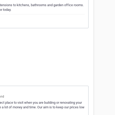
xtensions to kitchens, bathrooms and garden office rooms.
e today.
and
t place to visit when you are building or renovating your
a lot of money and time. Our aim is to keep our prices low
…