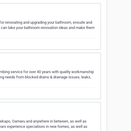
for renovating and upgrading your bathroom, ensuite and
ms can take your bathroom renovation ideas and make them
lumbing service for over 40 years with quality workmanship
bing needs from blocked drains & drainage issues, leaks,
l, Tekapo, Oamaru and anywhere in between, as well as
ears experience specialises in new homes, as well as