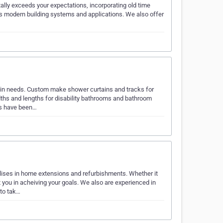
ally exceeds your expectations, incorporating old time
ys modern building systems and applications. We also offer
in needs. Custom make shower curtains and tracks for
dths and lengths for disability bathrooms and bathroom
ns have been…
ises in home extensions and refurbishments. Whether it
you in acheiving your goals. We also are experienced in
 to tak…