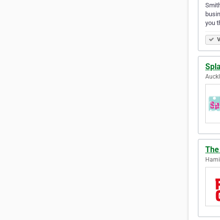
Smith
busin
you t
V
Spl
Auck
The
Hami