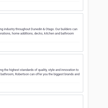
lding industry throughout Dunedin & Otago. Our builders can
terations, home additions, decks, kitchen and bathroom
 the highest standards of quality, style and innovation to
e bathroom, Robertson can offer you the biggest brands and