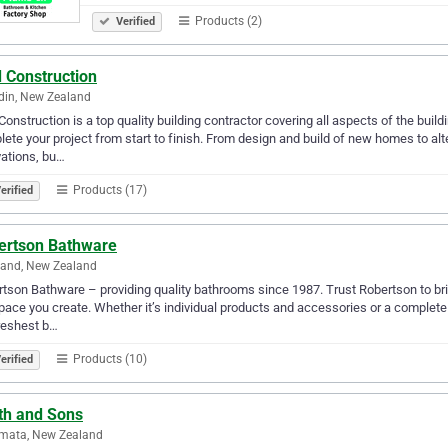
Products (2)
Verified
 Construction
din, New Zealand
Construction is a top quality building contractor covering all aspects of the bui
ete your project from start to finish. From design and build of new homes to al
ations, bu…
Products (17)
erified
ertson Bathware
land, New Zealand
tson Bathware – providing quality bathrooms since 1987. Trust Robertson to bring
pace you create. Whether it’s individual products and accessories or a complet
reshest b…
Products (10)
erified
th and Sons
mata, New Zealand