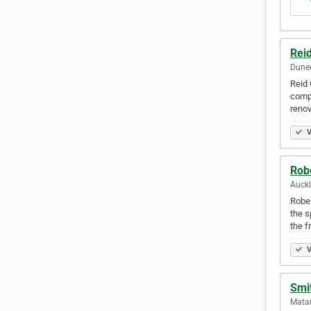
Reid
Dune
Reid 
compl
renov
V
Rob
Auck
Rober
the s
the f
V
Smi
Mata