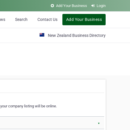
Add Your Business
Login
ews
Search
Contact Us
Add Your Business
New Zealand Business Directory
our company listing will be online.
▼