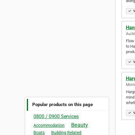
doing
V
Han
Auck
Flow 
to Ha
produ
V
Har
Morni
Hargo
mind 
wheth
Popular products on this page
V
0800 / 0900 Services
Beauty
Accommodation
Boats
Building Related