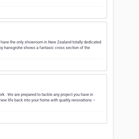
have the only showroom in New Zealand totally dedicated
by hansgrohe shows a fantasic cross section of the
rk . We are prepared to tackle any project you have in
 new life back into your home with quality renovations –