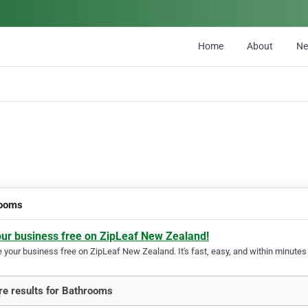
Home
About
N
rooms
our business free on ZipLeaf New Zealand!
your business free on ZipLeaf New Zealand. It's fast, easy, and within minutes y
e results for Bathrooms