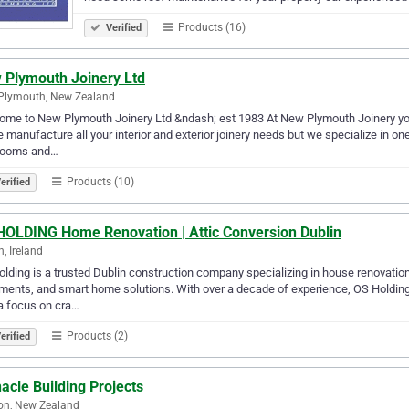
Products (16)
Verified
 Plymouth Joinery Ltd
Plymouth, New Zealand
me to New Plymouth Joinery Ltd &ndash; est 1983 At New Plymouth Joinery you wi
 manufacture all your interior and exterior joinery needs but we specialize in one
rooms and…
Products (10)
erified
HOLDING Home Renovation | Attic Conversion Dublin
n, Ireland
lding is a trusted Dublin construction company specializing in house renovation
ents, and smart home solutions. With over a decade of experience, OS Holding d
a focus on cra…
Products (2)
erified
acle Building Projects
on, New Zealand