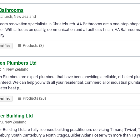
Bathrooms
tchurch, New Zealand
oom renovation specialists in Christchurch. AA Bathrooms are a one-stop-shop 
r. With a focus on quality, communication and a faultless finish, AA Bathroo
ity!
Products (3)
erified
ken Plumbers Ltd
din, New Zealand
n Plumbers are expert plumbers that have been providing a reliable, efficient p
nteed. We can help you with all your residential, commercial or industrial plum
ater heat p…
Products (20)
erified
er Building Ltd
ru, New Zealand
r Building Ltd are fully licensed building practitioners servicing Timaru, Twize
rbury, South Canterbury & North Otago.Builder Aidan Foster with more than 13 y