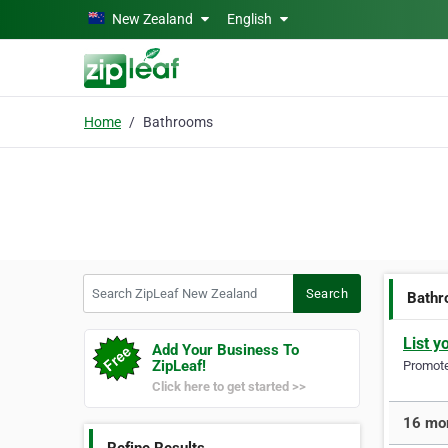
Skip to main content
New Zealand
English
Home
Bathrooms
Search ZipLeaf New Zealand
Search
Bath
List y
Add Your Business To
ZipLeaf!
Promote 
Click here to get started >>
16 mor