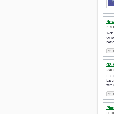
New
New 
Welco
do we
bath
V
OS 
Dubli
OS Ho
basem
with 
V
Pinn
Lond