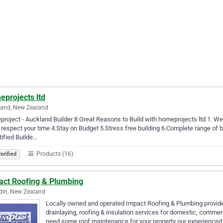
eprojects ltd
land, New Zealand
roject - Auckland Builder 8 Great Reasons to Build with homeprojects ltd 1. We a
respect your time 4.Stay on Budget 5.Stress free building 6.Complete range of b
tified Builde…
Products (16)
erified
act Roofing & Plumbing
din, New Zealand
Locally owned and operated Impact Roofing & Plumbing provide e
drainlaying, roofing & insulation services for domestic, commer
need some roof maintenance for your property our experienced