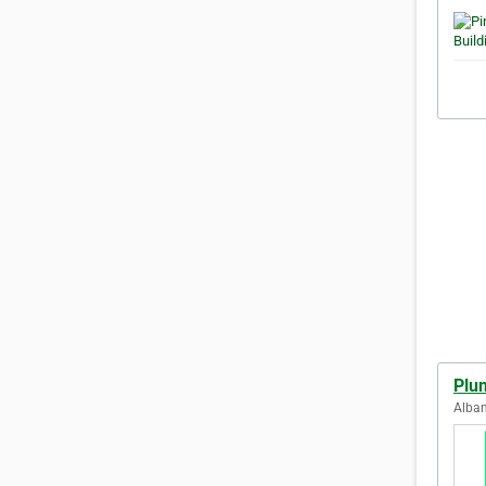
Plu
Alban