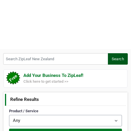
Search ZipLeaf New Zealand
Search
Add Your Business To ZipLeaf!
Click here to get started >>
Refine Results
Product / Service