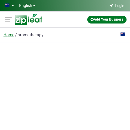
Skip to main content
English
Login
Add Your Business
Home
aromatherapy burner