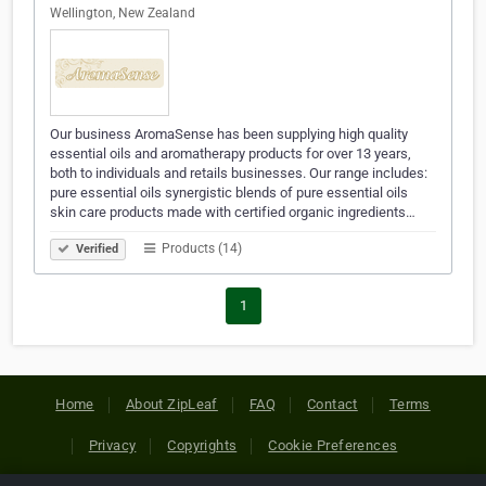
Wellington, New Zealand
Our business AromaSense has been supplying high quality
essential oils and aromatherapy products for over 13 years,
both to individuals and retails businesses. Our range includes:
pure essential oils synergistic blends of pure essential oils
skin care products made with certified organic ingredients…
Products (14)
Verified
1
Home
About ZipLeaf
FAQ
Contact
Terms
Privacy
Copyrights
Cookie Preferences