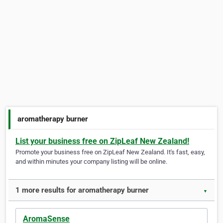
aromatherapy burner
List your business free on ZipLeaf New Zealand!
Promote your business free on ZipLeaf New Zealand. It's fast, easy,
and within minutes your company listing will be online.
1 more results for aromatherapy burner
▼
AromaSense