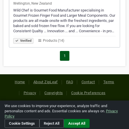
Wellington, New Zealand
Wild Chef is Gourmet Food Manufacturer specialising in
Gourmet Frozen Finger Food and Larger Meal Components. Our
products are all made onsite with the freshest ingredients, par
baked and sold frozen free flow. If you are looking for
Consistent Qualtiy ... Innovation ... and ... Convenience - in pro…
Products (14)
Verified
1
Home
About ZipLeaf
FAQ
Contact
Terms
Privacy
Copyrights
Cookie Preferences
We use cookies to improve your experience, analyze traffic and
Copyright © 2026 Netcode, Inc. All Rights Reserved. All
personalize content and ads. Essential cookies are always on.
Privacy
references relating to third-party companies are copyright of
Policy
their respective holders.
Cookie Settings
Reject All
Accept All