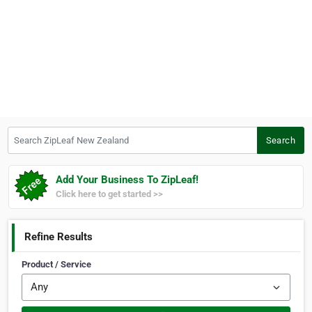
Search ZipLeaf New Zealand
Search
Add Your Business To ZipLeaf!
Click here to get started >>
Refine Results
Product / Service