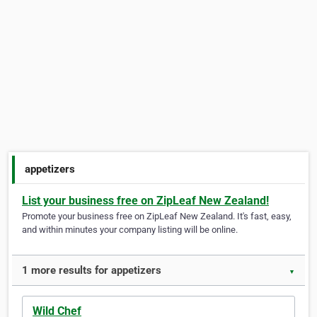
appetizers
List your business free on ZipLeaf New Zealand!
Promote your business free on ZipLeaf New Zealand. It's fast, easy,
and within minutes your company listing will be online.
1 more results for appetizers
▼
Wild Chef