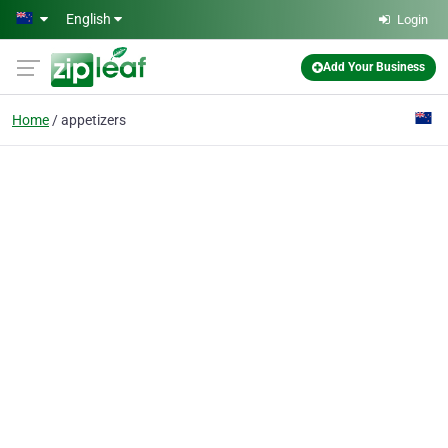
Skip to main content
English
Login
Add Your Business
Home
appetizers