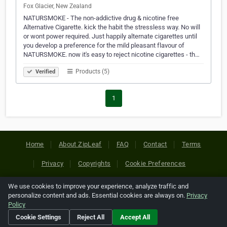
Fox Glacier, New Zealand
NATURSMOKE - The non-addictive drug & nicotine free
Alternative Cigarette. kick the habit the stressless way. No will
or wont power required. Just happily alternate cigarettes until
you develop a preference for the mild pleasant flavour of
NATURSMOKE. now it's easy to reject nicotine cigarettes - th…
Products (5)
Verified
1
Home
About ZipLeaf
FAQ
Contact
Terms
Privacy
Copyrights
Cookie Preferences
We use cookies to improve your experience, analyze traffic and
Copyright © 2026 Netcode, Inc. All Rights Reserved. All
personalize content and ads. Essential cookies are always on.
Privacy
references relating to third-party companies are copyright of
Policy
their respective holders.
Cookie Settings
Reject All
Accept All