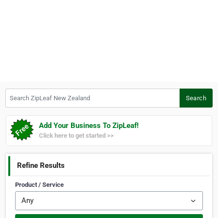
Search ZipLeaf New Zealand
Search
Add Your Business To ZipLeaf!
Click here to get started >>
Refine Results
Product / Service