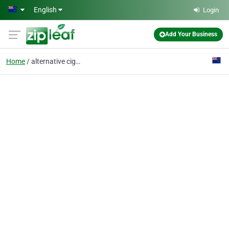
Skip to main content
English
Login
Add Your Business
Home
alternative cigarette