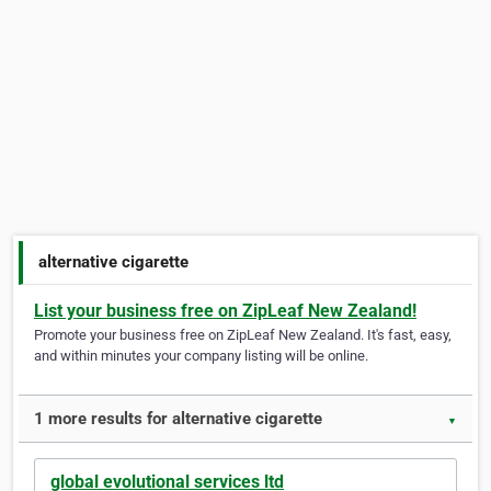
alternative cigarette
List your business free on ZipLeaf New Zealand!
Promote your business free on ZipLeaf New Zealand. It's fast, easy,
and within minutes your company listing will be online.
1 more results for alternative cigarette
▼
global evolutional services ltd