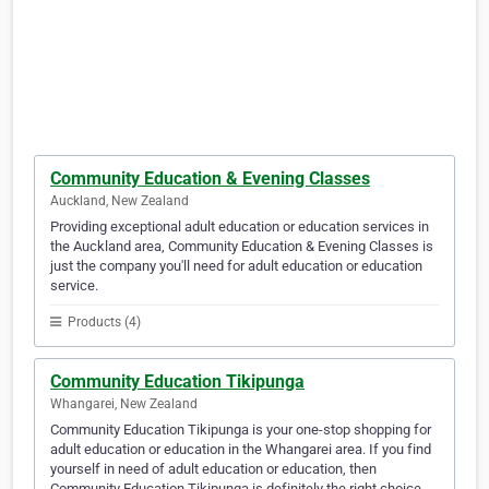
Community Education & Evening Classes
Auckland, New Zealand
Providing exceptional adult education or education services in
the Auckland area, Community Education & Evening Classes is
just the company you'll need for adult education or education
service.
Products (4)
Community Education Tikipunga
Whangarei, New Zealand
Community Education Tikipunga is your one-stop shopping for
adult education or education in the Whangarei area. If you find
yourself in need of adult education or education, then
Community Education Tikipunga is definitely the right choice.