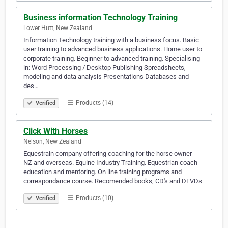
Business information Technology Training
Lower Hutt, New Zealand
Information Technology training with a business focus. Basic
user training to advanced business applications. Home user to
corporate training. Beginner to advanced training. Specialising
in: Word Processing / Desktop Publishing Spreadsheets,
modeling and data analysis Presentations Databases and
des…
Products (14)
Verified
Click With Horses
Nelson, New Zealand
Equestrain company offering coaching for the horse owner -
NZ and overseas. Equine Industry Training. Equestrian coach
education and mentoring. On line training programs and
correspondance course. Recomended books, CD's and DEVDs
Products (10)
Verified