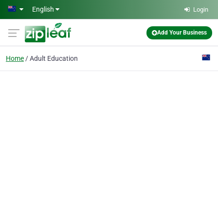
Skip to main content
English
Login
Add Your Business
Home
Adult Education