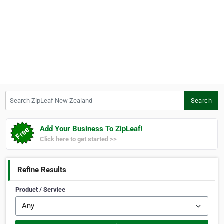
Search ZipLeaf New Zealand
Search
Add Your Business To ZipLeaf!
Click here to get started >>
Refine Results
Product / Service