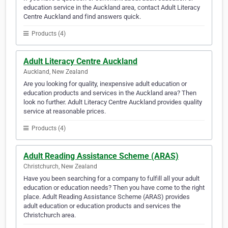
education service in the Auckland area, contact Adult Literacy
Centre Auckland and find answers quick.
Products (4)
Adult Literacy Centre Auckland
Auckland, New Zealand
Are you looking for quality, inexpensive adult education or
education products and services in the Auckland area? Then
look no further. Adult Literacy Centre Auckland provides quality
service at reasonable prices.
Products (4)
Adult Reading Assistance Scheme (ARAS)
Christchurch, New Zealand
Have you been searching for a company to fulfill all your adult
education or education needs? Then you have come to the right
place. Adult Reading Assistance Scheme (ARAS) provides
adult education or education products and services the
Christchurch area.