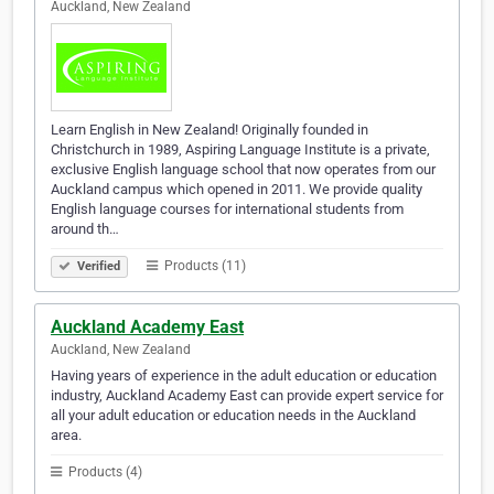
Auckland, New Zealand
Learn English in New Zealand! Originally founded in
Christchurch in 1989, Aspiring Language Institute is a private,
exclusive English language school that now operates from our
Auckland campus which opened in 2011. We provide quality
English language courses for international students from
around th…
Products (11)
Verified
Auckland Academy East
Auckland, New Zealand
Having years of experience in the adult education or education
industry, Auckland Academy East can provide expert service for
all your adult education or education needs in the Auckland
area.
Products (4)