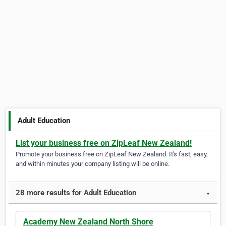
Adult Education
List your business free on ZipLeaf New Zealand!
Promote your business free on ZipLeaf New Zealand. It's fast, easy,
and within minutes your company listing will be online.
28 more results for Adult Education
▼
Academy New Zealand North Shore