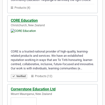
Products (4)
CORE Education
Christchurch, New Zealand
CORE is a trusted national provider of high-quality, learning-
related products and services. We have an established
reputation working in ways that are Te Tiriti-honouring, learner-
centred, collaborative, inclusive, future-focused and innovative.
Our work is with individuals, learning communities (e…
Products (12)
Verified
Cornerstone Education Ltd
Mount Maunganui, New Zealand