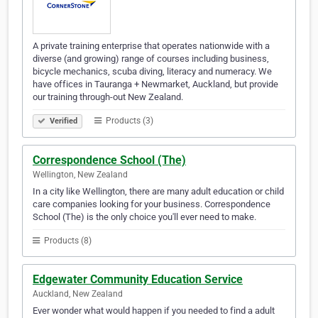
A private training enterprise that operates nationwide with a
diverse (and growing) range of courses including business,
bicycle mechanics, scuba diving, literacy and numeracy. We
have offices in Tauranga + Newmarket, Auckland, but provide
our training through-out New Zealand.
Products (3)
Verified
Correspondence School (The)
Wellington, New Zealand
In a city like Wellington, there are many adult education or child
care companies looking for your business. Correspondence
School (The) is the only choice you'll ever need to make.
Products (8)
Edgewater Community Education Service
Auckland, New Zealand
Ever wonder what would happen if you needed to find a adult