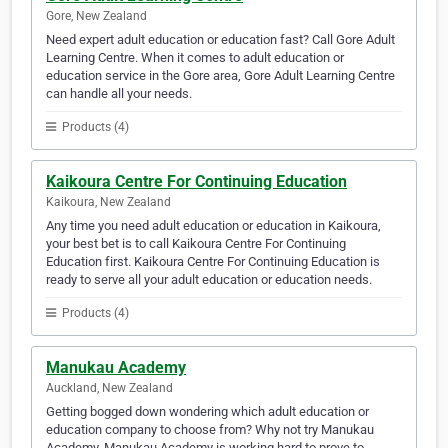
Gore, New Zealand
Need expert adult education or education fast? Call Gore Adult
Learning Centre. When it comes to adult education or
education service in the Gore area, Gore Adult Learning Centre
can handle all your needs.
Products (4)
Kaikoura Centre For Continuing Education
Kaikoura, New Zealand
Any time you need adult education or education in Kaikoura,
your best bet is to call Kaikoura Centre For Continuing
Education first. Kaikoura Centre For Continuing Education is
ready to serve all your adult education or education needs.
Products (4)
Manukau Academy
Auckland, New Zealand
Getting bogged down wondering which adult education or
education company to choose from? Why not try Manukau
Academy. Manukau Academy is working hard to prove to