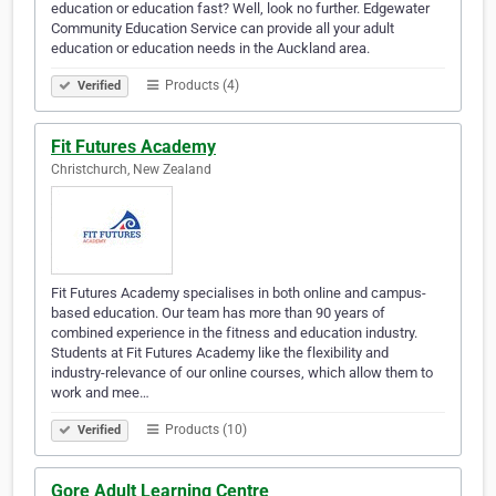
education or education fast? Well, look no further. Edgewater
Community Education Service can provide all your adult
education or education needs in the Auckland area.
Products (4)
Verified
Fit Futures Academy
Christchurch, New Zealand
Fit Futures Academy specialises in both online and campus-
based education. Our team has more than 90 years of
combined experience in the fitness and education industry.
Students at Fit Futures Academy like the flexibility and
industry-relevance of our online courses, which allow them to
work and mee…
Products (10)
Verified
Gore Adult Learning Centre