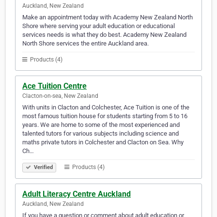
Auckland, New Zealand
Make an appointment today with Academy New Zealand North
Shore where serving your adult education or educational
services needs is what they do best. Academy New Zealand
North Shore services the entire Auckland area.
Products (4)
Ace Tuition Centre
Clacton-on-sea, New Zealand
With units in Clacton and Colchester, Ace Tuition is one of the
most famous tuition house for students starting from 5 to 16
years. We are home to some of the most experienced and
talented tutors for various subjects including science and
maths private tutors in Colchester and Clacton on Sea. Why
Ch…
Products (4)
Verified
Adult Literacy Centre Auckland
Auckland, New Zealand
If you have a question or comment about adult education or