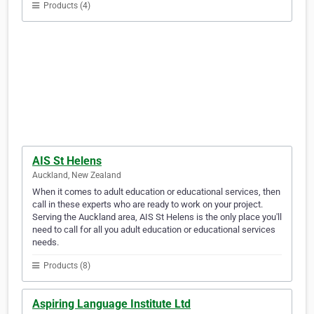
Products (4)
AIS St Helens
Auckland, New Zealand
When it comes to adult education or educational services, then
call in these experts who are ready to work on your project.
Serving the Auckland area, AIS St Helens is the only place you'll
need to call for all you adult education or educational services
needs.
Products (8)
Aspiring Language Institute Ltd