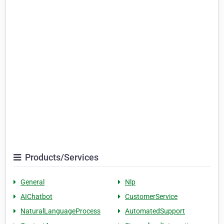
Products/Services
General
Nlp
AIChatbot
CustomerService
NaturalLanguageProcess
AutomatedSupport