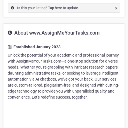
Is this your listing? Tap here to update.
About www.AssignMeYourTasks.com
Established January 2023
Unlock the potential of your academic and professional journey
with AssignMeYourTasks.com—a one-stop solution for diverse
needs. Whether you're grappling with intricate research papers,
daunting administrative tasks, or seeking to leverage intelligent
automation via AI chatbots, we've got your back. Our services
are custom-tailored, plagiarism-free, and designed with cutting-
edge technology to provide you with unparalleled quality and
convenience. Let's redefine success, together.