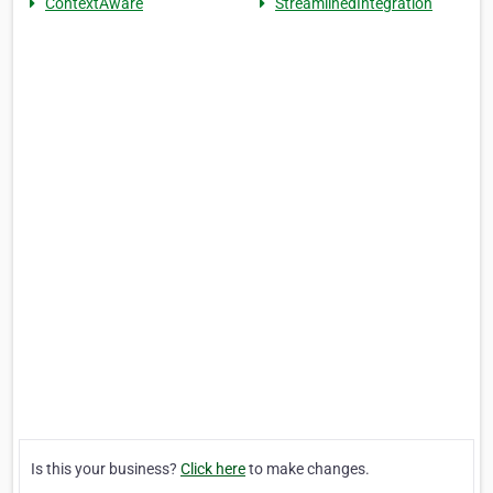
ContextAware
StreamlinedIntegration
Is this your business?
Click here
to make changes.