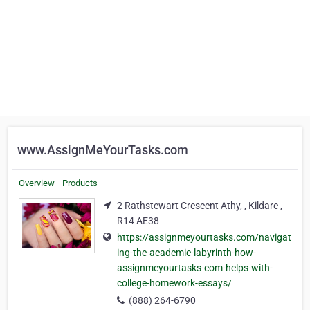
www.AssignMeYourTasks.com
Overview
Products
2 Rathstewart Crescent Athy, , Kildare ,
R14 AE38
https://assignmeyourtasks.com/navigat
ing-the-academic-labyrinth-how-
assignmeyourtasks-com-helps-with-
college-homework-essays/
(888) 264-6790