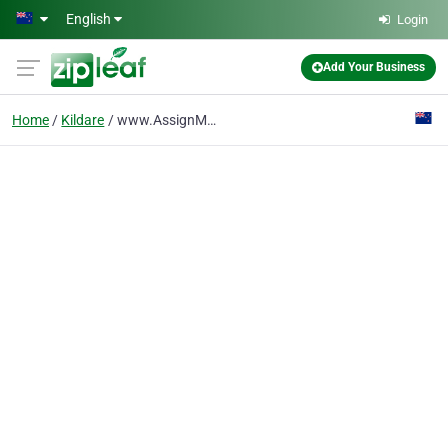
Skip to main content
English
Login
Add Your Business
Home
Kildare
www.AssignMeYourTasks.com