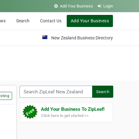
Add Your Business
Login
ews
Search
Contact Us
Add Your Business
New Zealand Business Directory
Search ZipLeaf New Zealand
Search
sting
Add Your Business To ZipLeaf!
Click here to get started >>