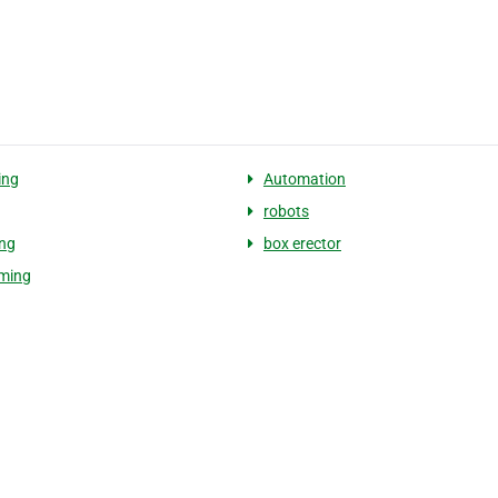
ing
Automation
g
robots
ing
box erector
rming