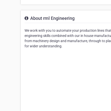
About rml Engineering
We work with you to automate your production lines that 
engineering skills combined with our in house manufacturi
from machinery design and manufacture, through to pla
for wider understanding.