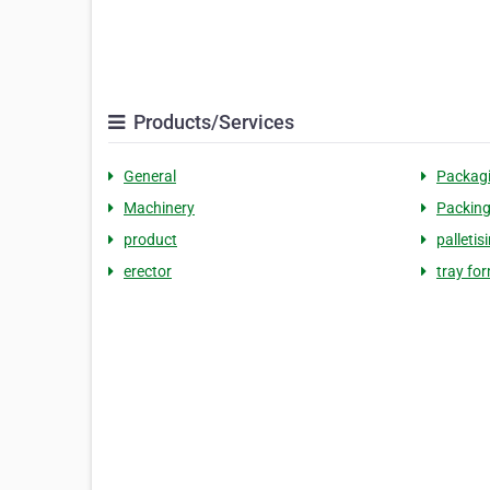
Products/Services
General
Packag
Machinery
Packin
product
palletis
erector
tray fo