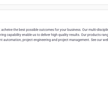
acheive the best possible outcomes for your business. Our multi-discipli
ng capability enable us to deliver high quality results. Our products ran
nt automation, project engineering and project management. See our we