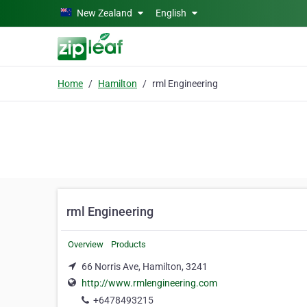
Skip to main content
New Zealand
English
Home
Hamilton
rml Engineering
rml Engineering
Overview
Products
66 Norris Ave, Hamilton, 3241
http://www.rmlengineering.com
+6478493215