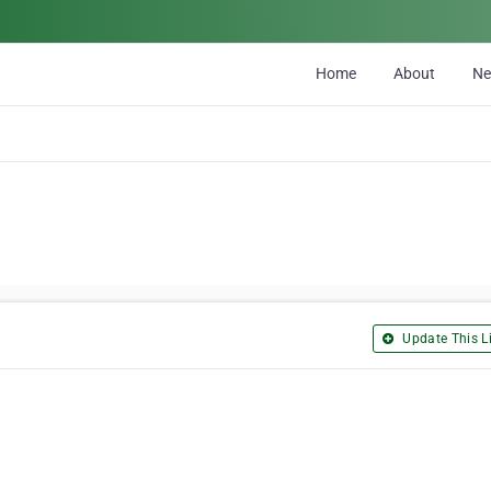
Home
About
N
Update This Li