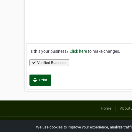
Is this your business?
Click here
to make changes.
Verified Business
Print
Home
About 
Copyright © 2026 Netcode, Inc. All
We use cookies to improve your experience, analyze traff