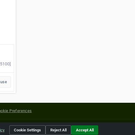
45100]
buse
okie Preferences
yright of their respective holders.
icy
Cookie Settings
Reject All
Accept All