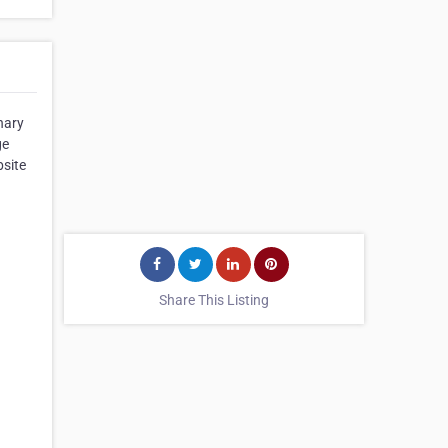
nary
ge
bsite
Share This Listing