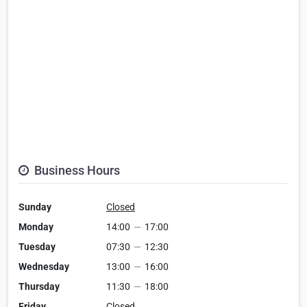
Business Hours
Sunday
Closed
Monday
14:00
—
17:00
Tuesday
07:30
—
12:30
Wednesday
13:00
—
16:00
Thursday
11:30
—
18:00
Friday
Closed