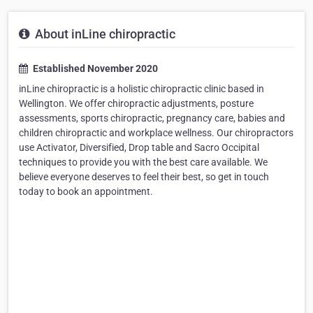
About inLine chiropractic
Established November 2020
inLine chiropractic is a holistic chiropractic clinic based in
Wellington. We offer chiropractic adjustments, posture
assessments, sports chiropractic, pregnancy care, babies and
children chiropractic and workplace wellness. Our chiropractors
use Activator, Diversified, Drop table and Sacro Occipital
techniques to provide you with the best care available. We
believe everyone deserves to feel their best, so get in touch
today to book an appointment.