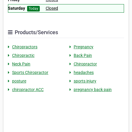
Saturday
Closed
Today
Products/Services
Chiropractors
Pregnancy
Chiropractic
Back Pain
Neck Pain
Chiropractor
Sports Chiropractor
headaches
posture
sports injury
chiropractor ACC
pregnancy back pain