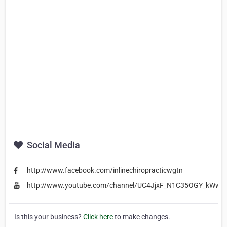
Social Media
http://www.facebook.com/inlinechiropracticwgtn
http://www.youtube.com/channel/UC4JjxF_N1C35OGY_kWww
Is this your business?
Click here
to make changes.