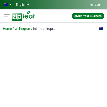
Skip to main content
English
Login
Add Your Business
Home
Wellington
inLine chiropractic