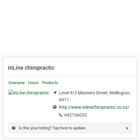
inLine chiropractic
Overview
Hours
Products
Level 9/2 Manners Street, Wellington,
6011
http://www.inlinechiropractic.co.nz/
042136020
Is this your listing? Tap here to update.