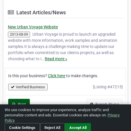
Latest Articles/News
New Urban Voyage Website
Urban Voyage is proud to launch an upgraded
2013-08-09
website with more information, work samples and animation
samples.It is always a challenge making time to update our
portfolio when committed to our clients projects, as well as
choosing what to i…
Read more »
Is this your business?
Click here
to make changes.
[Listing #47215]
Verified Business
Print
Report Abuse
We use cookies to improve your experience, analyze traffic and
personalize content and ads. Essential cookies are always on.
Privacy
Policy
Cookie Settings
Reject All
Accept All