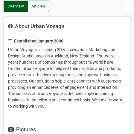
Overview
Articles
About Urban Voyage
Established January 2000
Urban Voyage is a leading 3D Visualisation, Marketing and
Design Studio based in Auckland, New Zealand. For twelve
years hundreds of companies throughout the world have
trusted Urban Voyage to help sell their projects and products,
provide more effective training tools, and improve business
processes. Our solutions help clients connect with customers,
providing an enhanced level of engagement and interaction.
The success of Urban Voyage is defined simply in gaining
business for our clients on a continued basis. We look forward
to working with you.
Pictures