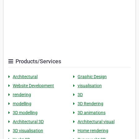
Products/Services
Architectural
Graphic Design
Website Development
visualisation
rendering
3D
modelling
3D Rendering
3D modelling
3D animations
Architectural 3D
Architectural visual
3D visualisation
Home rendering