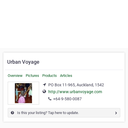
Urban Voyage
Overview
Pictures
Products
Articles
PO Box 11-965, Auckland, 1542
http://www.urbanvoyage.com
+64-9-580-0087
Is this your listing? Tap here to update.