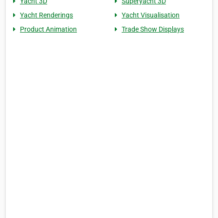
Yacht 3D
Superyacht 3D
Yacht Renderings
Yacht Visualisation
Product Animation
Trade Show Displays