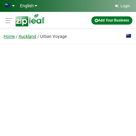
Skip to main content
English
Login
Add Your Business
Home
Auckland
Urban Voyage