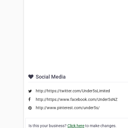
Social Media
http://https://twitter.com/Under5sLimited
http://https://www.facebook.com/Under5sNZ
http://www.pinterest.com/under5s/
Is this your business?
Click here
to make changes.