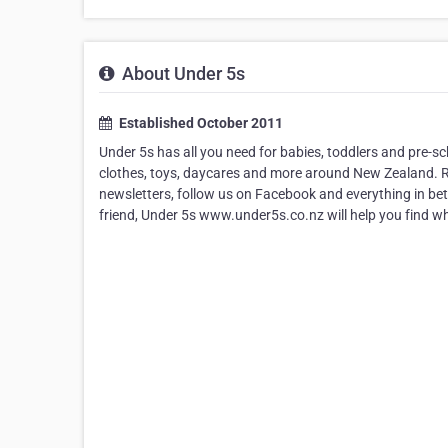
About Under 5s
Established October 2011
Under 5s has all you need for babies, toddlers and pre-sch
clothes, toys, daycares and more around New Zealand. Re
newsletters, follow us on Facebook and everything in be
friend, Under 5s www.under5s.co.nz will help you find what