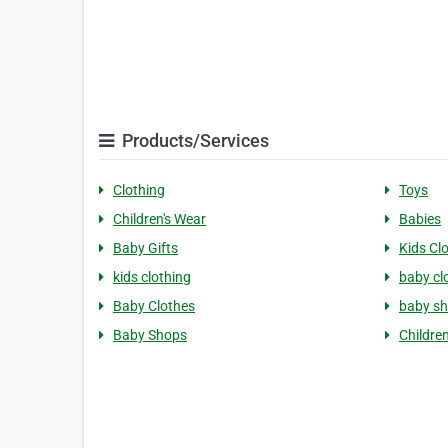
Products/Services
Clothing
Toys
Children's Wear
Babies
Baby Gifts
Kids Cl
kids clothing
baby cl
Baby Clothes
baby s
Baby Shops
Childre