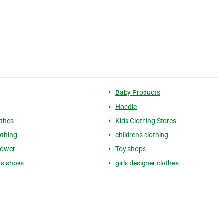
Baby Products
Hoodie
othes
Kids Clothing Stores
othing
childrens clothing
hower
Toy shops
ns shoes
girls designer clothes