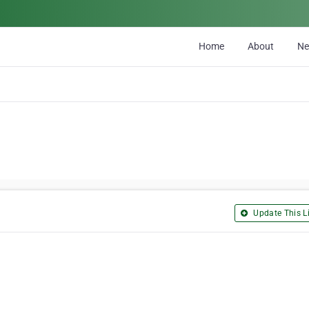
Home
About
N
Update This Li