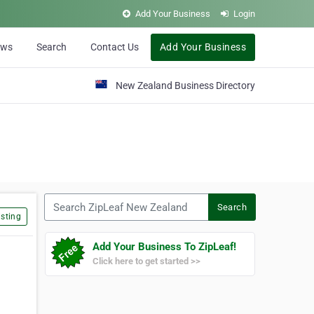
Add Your Business
Login
ews
Search
Contact Us
Add Your Business
New Zealand Business Directory
Search ZipLeaf New Zealand
Search
sting
Add Your Business To ZipLeaf!
Click here to get started >>