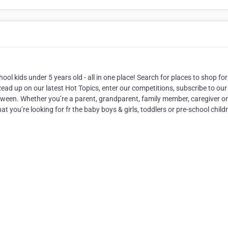
ool kids under 5 years old - all in one place! Search for places to shop for
ad up on our latest Hot Topics, enter our competitions, subscribe to our
tween. Whether you’re a parent, grandparent, family member, caregiver or
 you’re looking for fr the baby boys & girls, toddlers or pre-school child