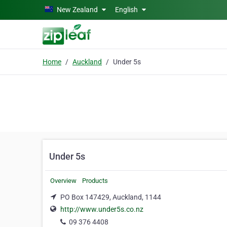
Skip to main content
New Zealand
English
Home
Auckland
Under 5s
Under 5s
Overview
Products
PO Box 147429, Auckland, 1144
http://www.under5s.co.nz
09 376 4408