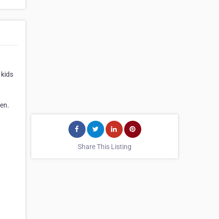
 kids
ren.
Share This Listing