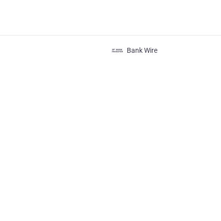
Bank Wire