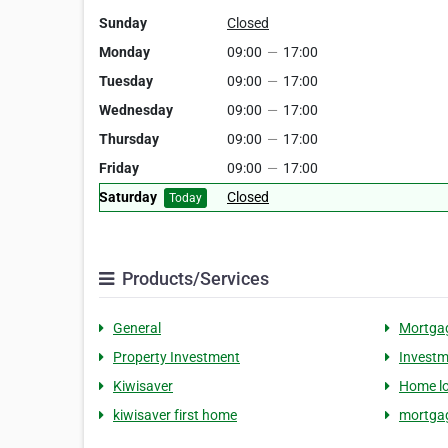
Sunday
Closed
Monday
09:00
—
17:00
Tuesday
09:00
—
17:00
Wednesday
09:00
—
17:00
Thursday
09:00
—
17:00
Friday
09:00
—
17:00
Saturday
Closed
Today
Products/Services
General
Mortga
Property Investment
Investm
Kiwisaver
Home l
kiwisaver first home
mortgag