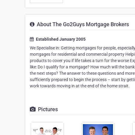
About The Go2Guys Mortgage Brokers
Established January 2005
We Specialise in: Getting mortgages for people, especiall
mortgages for residential and commercial property Help
products to cover you if life takes a turn for the worse 
like: Do I qualify for a mortgage? How much will the ban
the next steps? The answer to these questions and more c
sufficiently prepared to begin the process – start by ge
work towards moving in at the end of the home strait.
Pictures