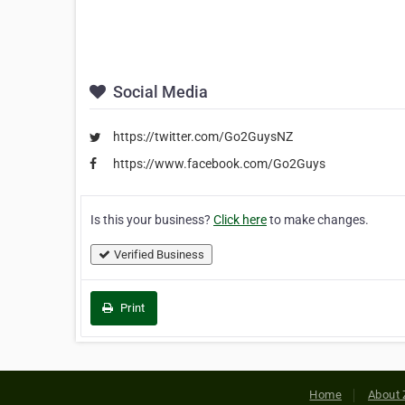
Social Media
https://twitter.com/Go2GuysNZ
https://www.facebook.com/Go2Guys
Is this your business?
Click here
to make changes.
Verified Business
Print
Home
About 