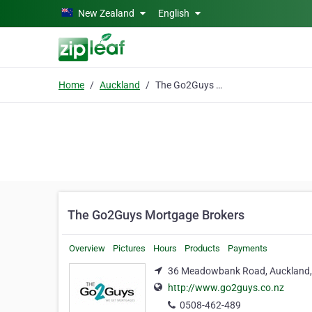
Skip to main content
New Zealand
English
Home
Auckland
The Go2Guys Mortgage Brokers
The Go2Guys Mortgage Brokers
Overview
Pictures
Hours
Products
Payments
36 Meadowbank Road, Auckland,
http://www.go2guys.co.nz
0508-462-489