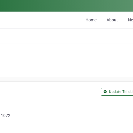
Home
About
N
Update This Li
 1072