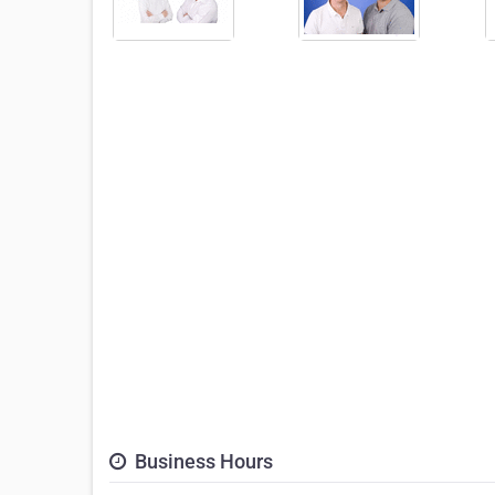
Business Hours