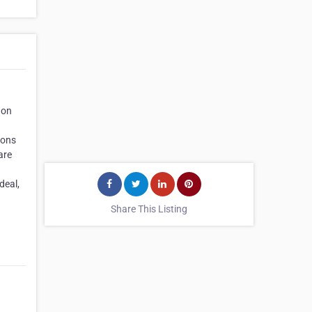
 on
ions
are
deal,
Share This Listing