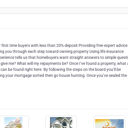
y first time buyers with less than 20% deposit Providing free expert advice
ing you through each step toward owning property Using life insurance
Experience tells us that homebuyers want straight answers to simple quest
k give me? What will my repayments be? Once I’ve found a property, what 
an be found right here. By following the steps on the board you’ll be
tting your mortgage sorted then go house hunting. Once you’ve sealed the 