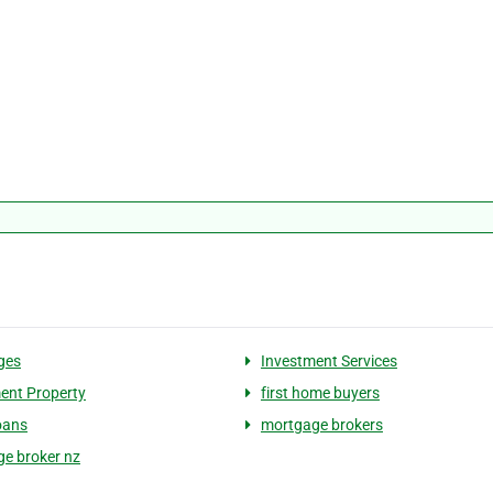
ges
Investment Services
ent Property
first home buyers
oans
mortgage brokers
e broker nz