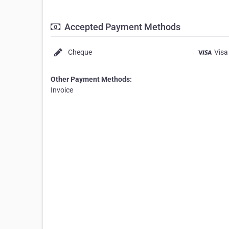
Accepted Payment Methods
Cheque
Visa
Other Payment Methods:
Invoice