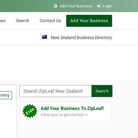
Add Your Business
Login
ews
Search
Contact Us
Add Your Business
New Zealand Business Directory
Search ZipLeaf New Zealand
Search
sting
Add Your Business To ZipLeaf!
Click here to get started >>