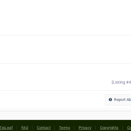
[Listing #
Report A
ZipLeaf
FAQ
Contact
Terms
Privacy
Copyrights
Co