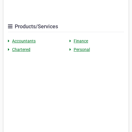
Products/Services
Accountants
Finance
Chartered
Personal