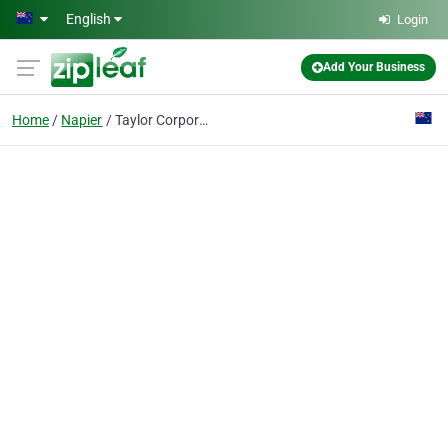
Skip to main content
English
Login
Add Your Business
Home
Napier
Taylor Corporate Services Ltd