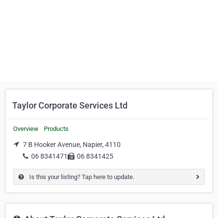
Taylor Corporate Services Ltd
Overview
Products
7 B Hooker Avenue, Napier, 4110
06 8341471
06 8341425
Is this your listing? Tap here to update.