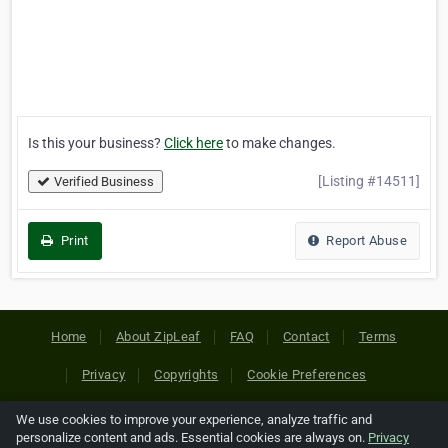
Is this your business?
Click here
to make changes.
[Listing #14511]
Verified Business
Print
Report Abuse
Home
About ZipLeaf
FAQ
Contact
Terms
Privacy
Copyrights
Cookie Preferences
We use cookies to improve your experience, analyze traffic and
Copyright © 2026 Netcode, Inc. All Rights Reserved. All
personalize content and ads. Essential cookies are always on.
Privacy