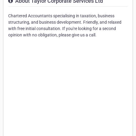
About Taylor Corporate Services Ltd
Chartered Accountants specialising in taxation, business
structuring, and business development. Friendly, and relaxed
with free initial consultation. If you're looking for a second
opinion with no obligation, please give us a call.