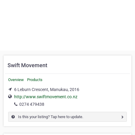
Swift Movement
Overview
Products
6 Leburn Crescent, Manukau, 2016
http://www.swiftmovement.co.nz
0274 479438
Is this your listing? Tap here to update.