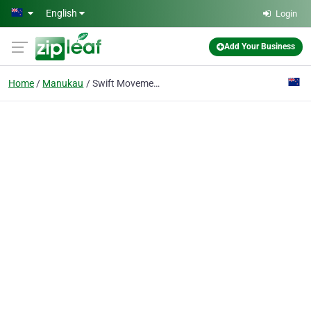
Skip to main content
English
Login
Add Your Business
Home
Manukau
Swift Movement