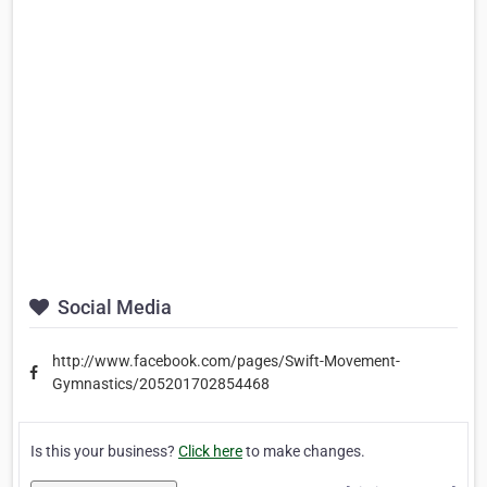
Social Media
http://www.facebook.com/pages/Swift-Movement-
Gymnastics/205201702854468
Is this your business?
Click here
to make changes.