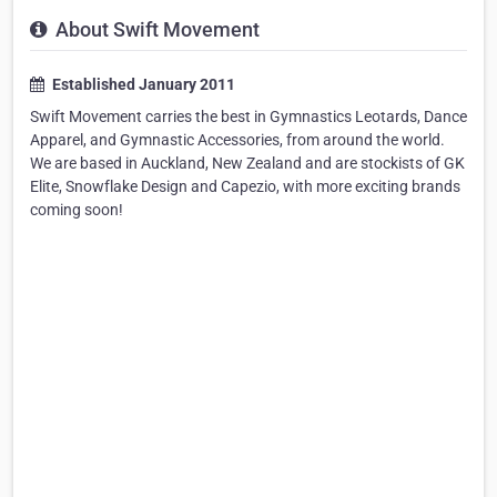
About Swift Movement
Established January 2011
Swift Movement carries the best in Gymnastics Leotards, Dance
Apparel, and Gymnastic Accessories, from around the world.
We are based in Auckland, New Zealand and are stockists of GK
Elite, Snowflake Design and Capezio, with more exciting brands
coming soon!