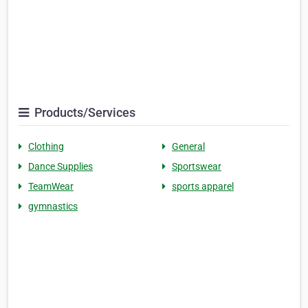
Products/Services
Clothing
General
Dance Supplies
Sportswear
TeamWear
sports apparel
gymnastics