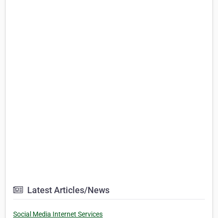
Latest Articles/News
Social Media Internet Services