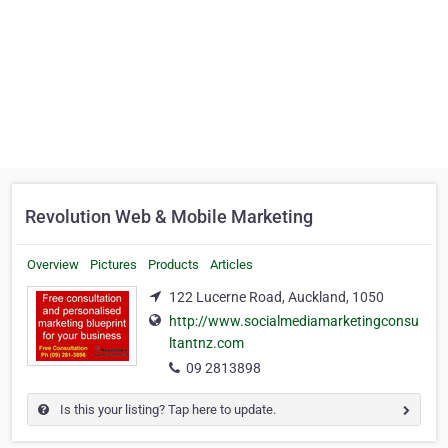
Revolution Web & Mobile Marketing
Overview
Pictures
Products
Articles
122 Lucerne Road, Auckland, 1050
http://www.socialmediamarketingconsu
ltantnz.com
09 2813898
Is this your listing? Tap here to update.