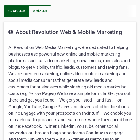
Overview
Articles
About Revolution Web & Mobile Marketing
At Revolution Web Media Marketing we’re dedicated to helping
businesses use powerful new online and mobile marketing
platforms such as video marketing, social media, mini-sites and
blogs, to get visibility, traffic, leads, customers and raving fans.
We are internet marketing, online video, mobile marketing and
social media consultants that generate new leads and
customers for businesses while slashing old media marketing
costs (e.g.Yellow Pages) We have a simple formula: Get you out
there and get you found – We get you listed – and fast – on
Google, YouTube, Google Places and dozens of other locations
online Engage with your prospects on their turf – We enable you
to reach out to prospects and customers where they spend time
online: Facebook, Twitter, LinkedIn, YouTube, other social
networks, or through blogs or podcasts Continue to engage
and follow up with them – It’s 6-7 times easier to sell to an