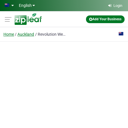
Skip to main content
English
Login
Add Your Business
Home
Auckland
Revolution Web & Mobile Marketing