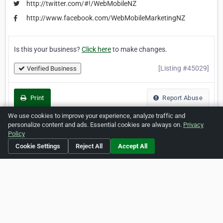
http://twitter.com/#!/WebMobileNZ
http://www.facebook.com/WebMobileMarketingNZ
Is this your business?
Click here
to make changes.
[Listing #45029]
Verified Business
Print
Report Abuse
We use cookies to improve your experience, analyze traffic and
personalize content and ads. Essential cookies are always on.
Privacy
Policy
Home
About ZipLeaf
FAQ
Contact
Terms
Cookie Settings
Reject All
Accept All
Privacy
Copyrights
Cookie Preferences
Copyright © 2026 Netcode, Inc. All Rights Reserved. All
references relating to third-party companies are copyright of
their respective holders.