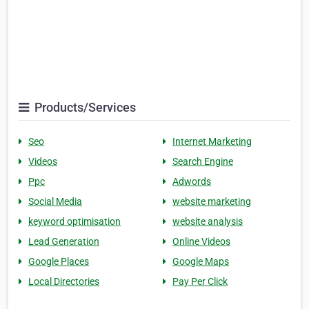
Products/Services
Seo
Internet Marketing
Videos
Search Engine
Ppc
Adwords
Social Media
website marketing
keyword optimisation
website analysis
Lead Generation
Online Videos
Google Places
Google Maps
Local Directories
Pay Per Click