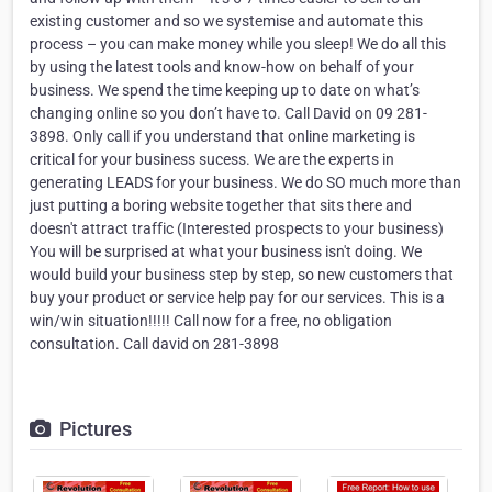
existing customer and so we systemise and automate this
process – you can make money while you sleep! We do all this
by using the latest tools and know-how on behalf of your
business. We spend the time keeping up to date on what’s
changing online so you don’t have to. Call David on 09 281-
3898. Only call if you understand that online marketing is
critical for your business sucess. We are the experts in
generating LEADS for your business. We do SO much more than
just putting a boring website together that sits there and
doesn't attract traffic (Interested prospects to your business)
You will be surprised at what your business isn't doing. We
would build your business step by step, so new customers that
buy your product or service help pay for our services. This is a
win/win situation!!!!! Call now for a free, no obligation
consultation. Call david on 281-3898
Pictures