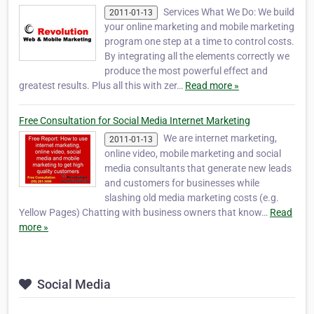
Services What We Do: We build
2011-01-13
your online marketing and mobile marketing
program one step at a time to control costs.
By integrating all the elements correctly we
produce the most powerful effect and
greatest results. Plus all this with zer…
Read more »
Free Consultation for Social Media Internet Marketing
We are internet marketing,
2011-01-13
online video, mobile marketing and social
media consultants that generate new leads
and customers for businesses while
slashing old media marketing costs (e.g.
Yellow Pages) Chatting with business owners that know…
Read
more »
Social Media