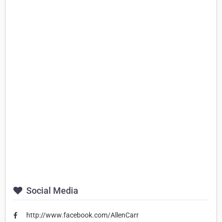
Social Media
http://www.facebook.com/AllenCarr