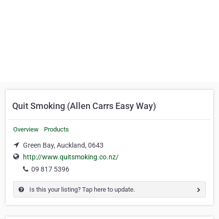
Quit Smoking (Allen Carrs Easy Way)
Overview
Products
Green Bay, Auckland, 0643
http://www.quitsmoking.co.nz/
09 817 5396
Is this your listing? Tap here to update.