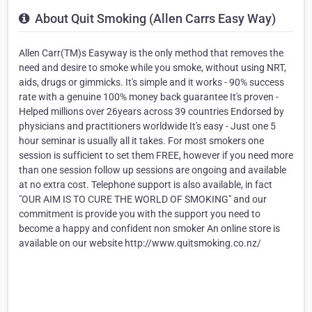
About Quit Smoking (Allen Carrs Easy Way)
Allen Carr(TM)s Easyway is the only method that removes the
need and desire to smoke while you smoke, without using NRT,
aids, drugs or gimmicks. It's simple and it works - 90% success
rate with a genuine 100% money back guarantee It's proven -
Helped millions over 26years across 39 countries Endorsed by
physicians and practitioners worldwide It's easy - Just one 5
hour seminar is usually all it takes. For most smokers one
session is sufficient to set them FREE, however if you need more
than one session follow up sessions are ongoing and available
at no extra cost. Telephone support is also available, in fact
"OUR AIM IS TO CURE THE WORLD OF SMOKING" and our
commitment is provide you with the support you need to
become a happy and confident non smoker An online store is
available on our website http://www.quitsmoking.co.nz/