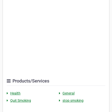
Products/Services
Health
General
Quit Smoking
stop smoking