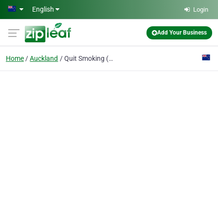
Skip to main content
English
Login
Add Your Business
Home
Auckland
Quit Smoking (Allen Carrs Easy Way)