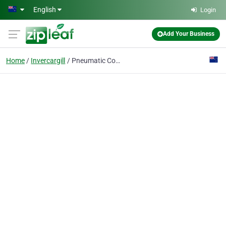
Skip to main content
English
Login
Add Your Business
Home
Invercargill
Pneumatic Contractors Ltd