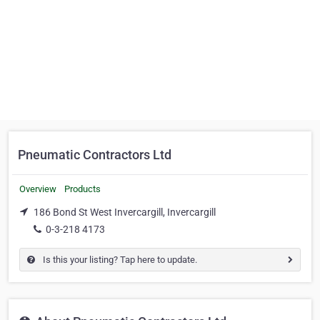
Pneumatic Contractors Ltd
Overview
Products
186 Bond St West Invercargill, Invercargill
0-3-218 4173
Is this your listing? Tap here to update.