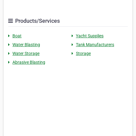
Products/Services
Boat
Yacht Supplies
Water Blasting
Tank Manufacturers
Water Storage
Storage
Abrasive Blasting