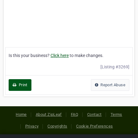
Is this your business?
Click here
to make changes.
[Listing #3269]
Print
Report Abuse
Home
About ZipLeaf
FAQ
Contact
Terms
Privacy
Copyrights
Cookie Preferences