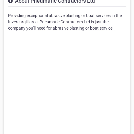
About Pneumatic Contractors Ltd
Providing exceptional abrasive blasting or boat services in the
Invercargill area, Pneumatic Contractors Ltd is just the
company you'll need for abrasive blasting or boat service.