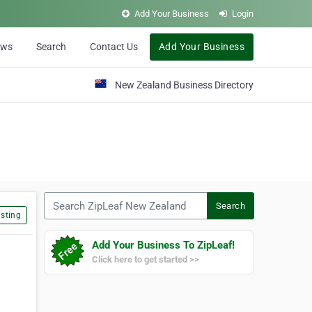
Add Your Business
Login
ews
Search
Contact Us
Add Your Business
New Zealand Business Directory
Search ZipLeaf New Zealand
Search
sting
Add Your Business To ZipLeaf!
Click here to get started >>