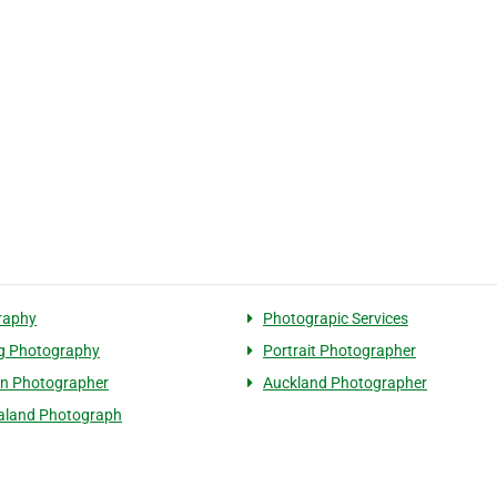
raphy
Photograpic Services
g Photography
Portrait Photographer
n Photographer
Auckland Photographer
aland Photograph