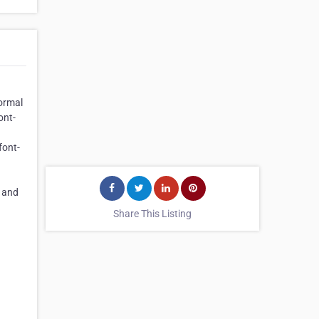
Normal
ont-
font-
t and
Share This Listing