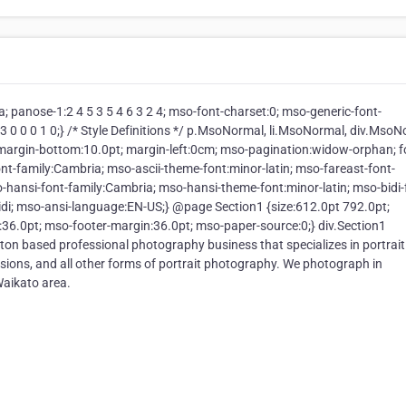
a; panose-1:2 4 5 3 5 4 6 3 2 4; mso-font-charset:0; mso-generic-font-
:3 0 0 0 1 0;} /* Style Definitions */ p.MsoNormal, li.MsoNormal, div.Mso
; margin-bottom:10.0pt; margin-left:0cm; mso-pagination:widow-orphan; f
nt-family:Cambria; mso-ascii-theme-font:minor-latin; mso-fareast-font-
-hansi-font-family:Cambria; mso-hansi-theme-font:minor-latin; mso-bidi-
di; mso-ansi-language:EN-US;} @page Section1 {size:612.0pt 792.0pt;
36.0pt; mso-footer-margin:36.0pt; mso-paper-source:0;} div.Section1
lton based professional photography business that specializes in portrai
ions, and all other forms of portrait photography. We photograph in
Waikato area.