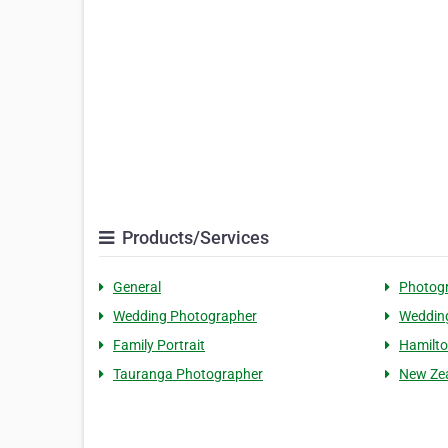
Products/Services
General
Photog
Wedding Photographer
Weddin
Family Portrait
Hamilto
Tauranga Photographer
New Ze