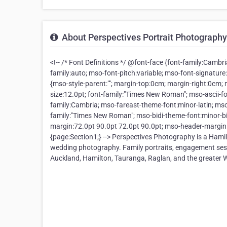
About Perspectives Portrait Photography
<!-- /* Font Definitions */ @font-face {font-family:Cambri
family:auto; mso-font-pitch:variable; mso-font-signature
{mso-style-parent:""; margin-top:0cm; margin-right:0cm
size:12.0pt; font-family:"Times New Roman"; mso-ascii-fo
family:Cambria; mso-fareast-theme-font:minor-latin; mso
family:"Times New Roman"; mso-bidi-theme-font:minor-bi
margin:72.0pt 90.0pt 72.0pt 90.0pt; mso-header-margin:
{page:Section1;} --> Perspectives Photography is a Hami
wedding photography. Family portraits, engagement sess
Auckland, Hamilton, Tauranga, Raglan, and the greater 