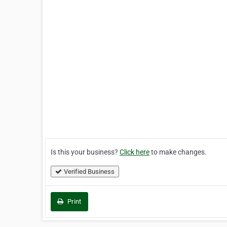
Is this your business?
Click here
to make changes.
Verified Business
Print