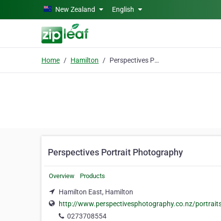
Skip to main content
New Zealand
English
Home
Hamilton
Perspectives Portrait Photography
Perspectives Portrait Photography
Overview
Products
Hamilton East, Hamilton
http://www.perspectivesphotography.co.nz/portrait
0273708554