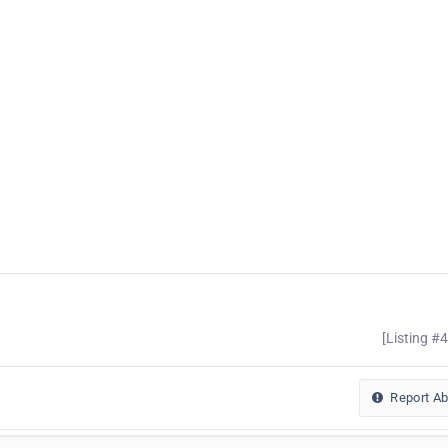
[Listing #
Report A