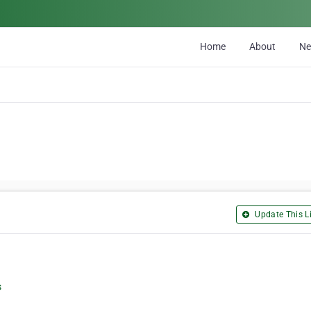
Home
About
N
Update This Li
s