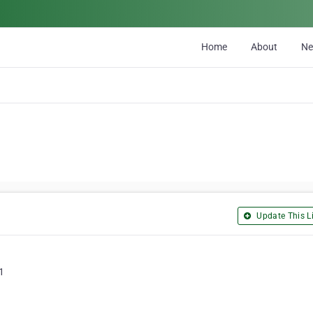
Home
About
N
Update This Li
1