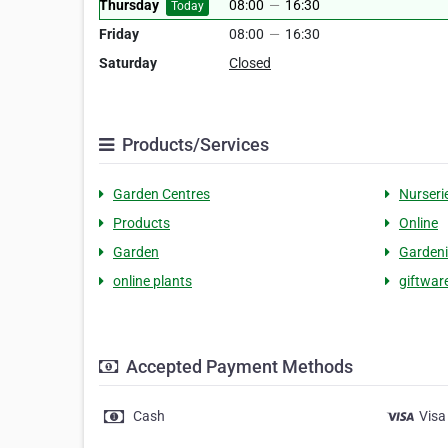
Thursday
08:00
—
16:30
Today
Friday
08:00
—
16:30
Saturday
Closed
Products/Services
Garden Centres
Nurseri
Products
Online
Garden
Garden
online plants
giftwar
Accepted Payment Methods
Cash
Visa