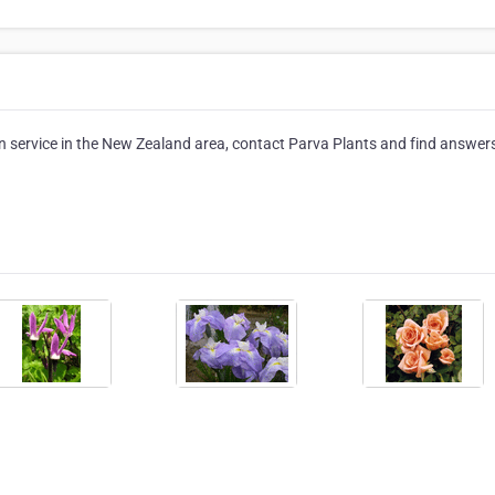
 service in the New Zealand area, contact Parva Plants and find answer