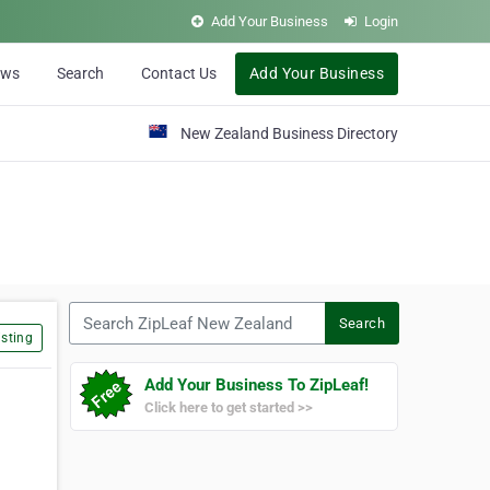
Add Your Business
Login
ews
Search
Contact Us
Add Your Business
New Zealand Business Directory
Search ZipLeaf New Zealand
Search
sting
Add Your Business To ZipLeaf!
Click here to get started >>