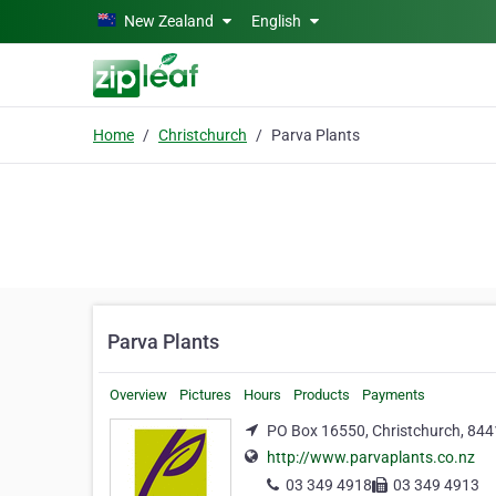
Skip to main content
New Zealand
English
Home
Christchurch
Parva Plants
Parva Plants
Overview
Pictures
Hours
Products
Payments
PO Box 16550, Christchurch, 844
http://www.parvaplants.co.nz
03 349 4918
03 349 4913