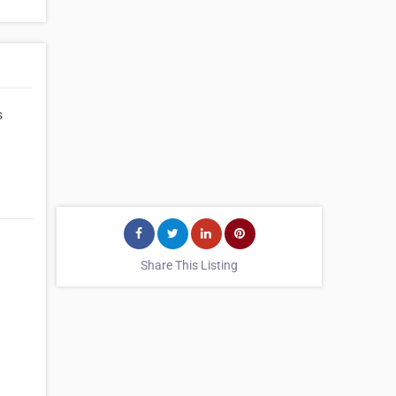
s
Share This Listing