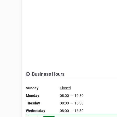
Business Hours
Sunday
Closed
Monday
08:00
—
16:30
Tuesday
08:00
—
16:30
Wednesday
08:00
—
16:30