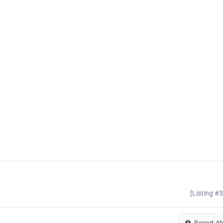
[Listing #
Report A