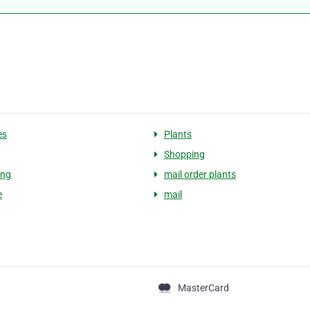
es
Plants
Shopping
ing
mail order plants
e
mail
MasterCard