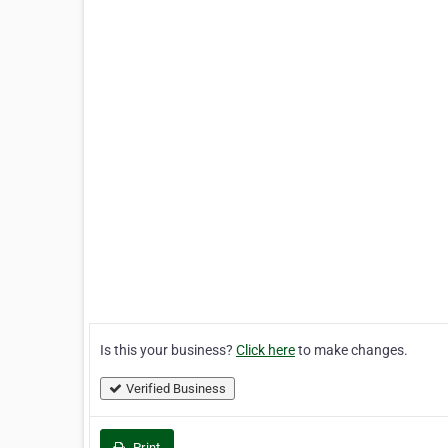
Is this your business?
Click here
to make changes.
Verified Business
Print