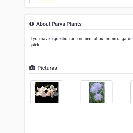
About Parva Plants
If you have a question or comment about home or garden
quick.
Pictures