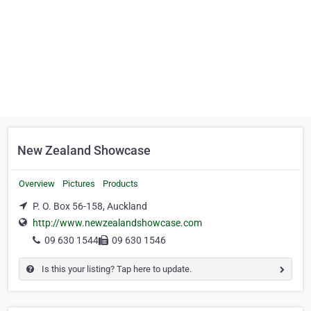
New Zealand Showcase
Overview
Pictures
Products
P. O. Box 56-158, Auckland
http://www.newzealandshowcase.com
09 630 1544
09 630 1546
Is this your listing? Tap here to update.