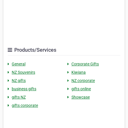
Products/Services
General
Corporate Gifts
NZ Souvenirs
Kiwiana
NZ gifts
NZ corporate
business gifts
gifts online
gifts NZ
Showcase
gifts corporate