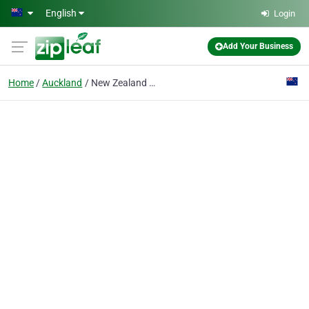
Skip to main content
English
Login
Add Your Business
Home
Auckland
New Zealand Showcase