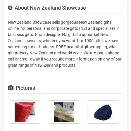
About New Zealand Showcase
New Zealand Showcase sells gorgeous New Zealand gifts
online, for personal and corporate gifts (NZ) and specialises in
business gifts. From designer NZ gifts to upmarket New
Zealand souvenirs, whether you want 1 or 1000 gifts, we have
something for all budgets. FREE beautiful giftwrapping, with
gift delivery New Zealand and world wide. We are just a phone
call or email away if you require more information on any of our
great range of New Zealand products.
Pictures