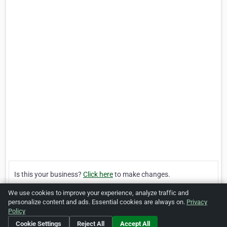
Is this your business?
Click here
to make changes.
We use cookies to improve your experience, analyze traffic and
[Listing #43807]
Verified Business
personalize content and ads. Essential cookies are always on.
Privacy
Policy
Cookie Settings
Reject All
Accept All
Print
Report Abuse