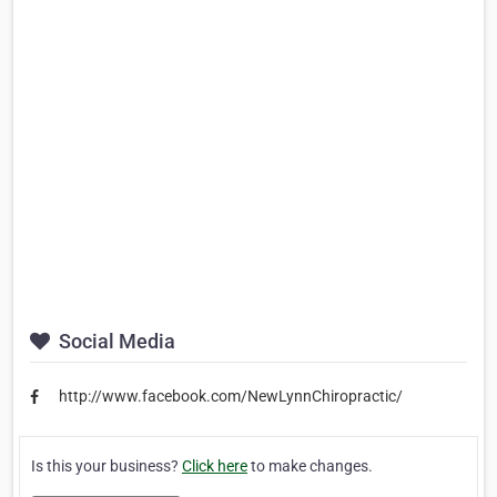
Social Media
http://www.facebook.com/NewLynnChiropractic/
Is this your business?
Click here
to make changes.