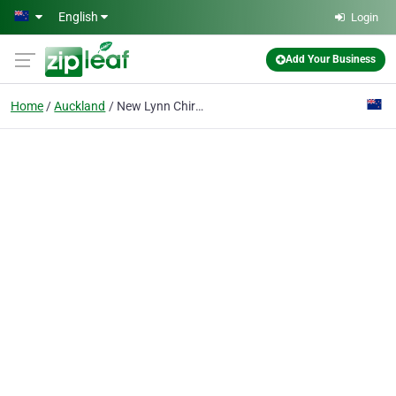
Skip to main content
English
Login
Add Your Business
Home
Auckland
New Lynn Chiropractic