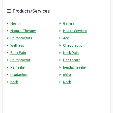
Products/Services
Health
General
Natural Therapy
Health Services
Chiropractors
Acc
Wellness
Chiropractic
Back Pain
Neck Pain
Chiropractor
Healthcare
Pain relief
headache relief
headaches
chiro
back
Neck