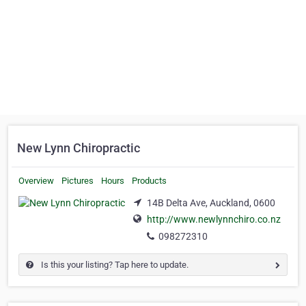
New Lynn Chiropractic
Overview
Pictures
Hours
Products
14B Delta Ave, Auckland, 0600
http://www.newlynnchiro.co.nz
098272310
Is this your listing? Tap here to update.