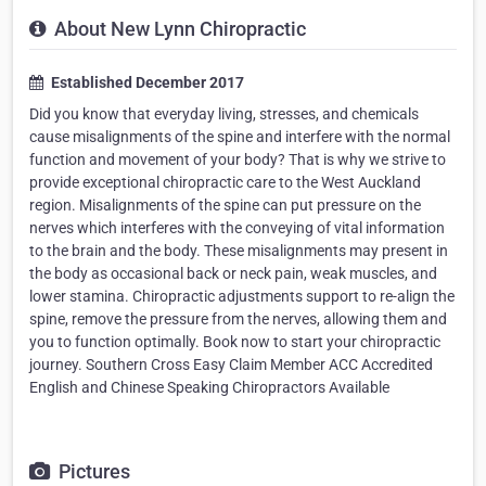
About New Lynn Chiropractic
Established December 2017
Did you know that everyday living, stresses, and chemicals
cause misalignments of the spine and interfere with the normal
function and movement of your body? That is why we strive to
provide exceptional chiropractic care to the West Auckland
region. Misalignments of the spine can put pressure on the
nerves which interferes with the conveying of vital information
to the brain and the body. These misalignments may present in
the body as occasional back or neck pain, weak muscles, and
lower stamina. Chiropractic adjustments support to re-align the
spine, remove the pressure from the nerves, allowing them and
you to function optimally. Book now to start your chiropractic
journey. Southern Cross Easy Claim Member ACC Accredited
English and Chinese Speaking Chiropractors Available
Pictures