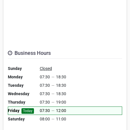
Business Hours
Sunday
Closed
Monday
07:30
—
18:30
Tuesday
07:30
—
18:30
Wednesday
07:30
—
18:30
Thursday
07:30
—
19:00
Friday
07:30
—
12:00
Today
Saturday
08:00
—
11:00