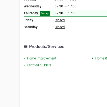
Wednesday
07:30
—
17:00
Thursday
07:30
—
17:00
Today
Friday
Closed
Saturday
Closed
Products/Services
Home Improvement
Home R
certified builders