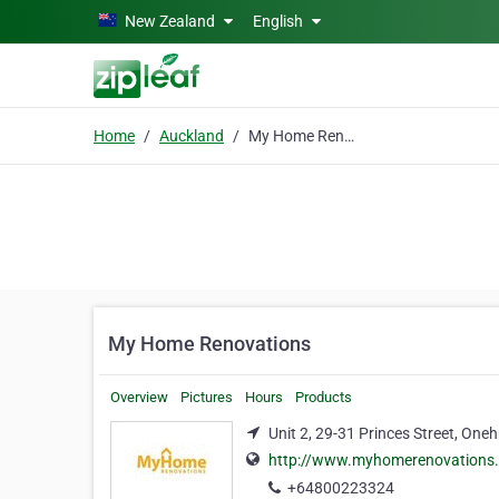
Skip to main content
New Zealand
English
Home
Auckland
My Home Renovations
My Home Renovations
Overview
Pictures
Hours
Products
Unit 2, 29-31 Princes Street, On
http://www.myhomerenovations.
+64800223324