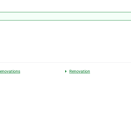
enovations
Renovation