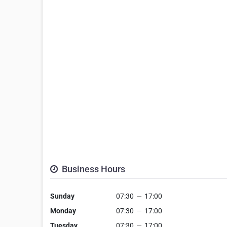
Business Hours
Sunday
07:30
—
17:00
Monday
07:30
—
17:00
Tuesday
07:30
—
17:00