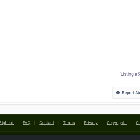
[Listing #
Report A
ZipLeaf
FAQ
Contact
Terms
Privacy
Copyrights
Co