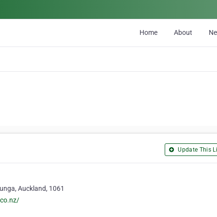
Home
About
N
Update This Li
ehunga, Auckland, 1061
co.nz/