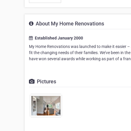
About My Home Renovations
Established January 2000
My Home Renovations was launched to make it easier – an
fit the changing needs of their families. We’ve been in 
have won several awards while working as part of a fra
Pictures