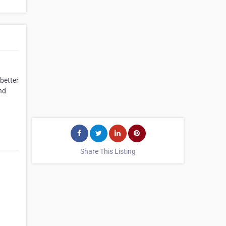
better
nd
Share This Listing