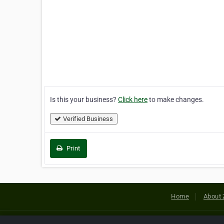
Is this your business?
Click here
to make changes.
Verified Business
Print
Home
About 