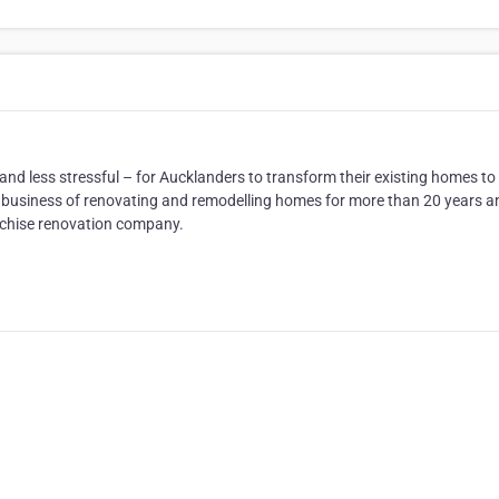
d less stressful – for Aucklanders to transform their existing homes to 
the business of renovating and remodelling homes for more than 20 years a
nchise renovation company.