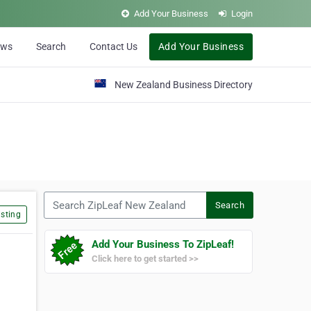
Add Your Business
Login
ews
Search
Contact Us
Add Your Business
New Zealand Business Directory
Search ZipLeaf New Zealand
Search
sting
Add Your Business To ZipLeaf!
Click here to get started >>