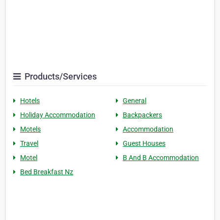
Products/Services
Hotels
General
Holiday Accommodation
Backpackers
Motels
Accommodation
Travel
Guest Houses
Motel
B And B Accommodation
Bed Breakfast Nz