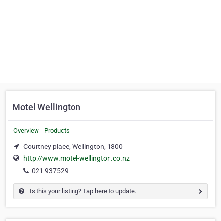
Motel Wellington
Overview
Products
Courtney place, Wellington, 1800
http://www.motel-wellington.co.nz
021 937529
Is this your listing? Tap here to update.