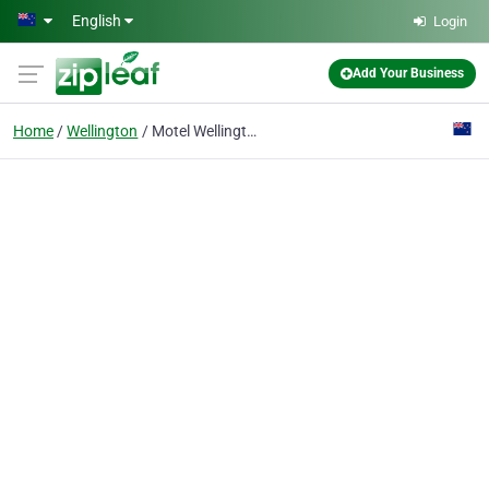
Skip to main content
English
Login
Add Your Business
Home
Wellington
Motel Wellington