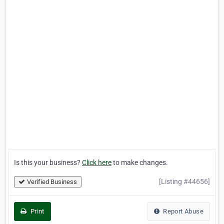
Is this your business?
Click here
to make changes.
[Listing #44656]
Verified Business
Print
Report Abuse