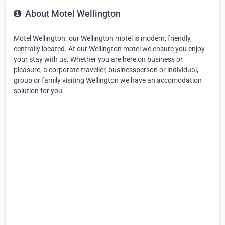
About Motel Wellington
Motel Wellington. our Wellington motel is modern, friendly,
centrally located. At our Wellington motel we ensure you enjoy
your stay with us. Whether you are here on business or
pleasure, a corporate traveller, businessperson or individual,
group or family visiting Wellington we have an accomodation
solution for you.