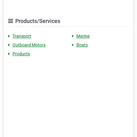
Products/Services
Transport
Marine
Outboard Motors
Boats
Products