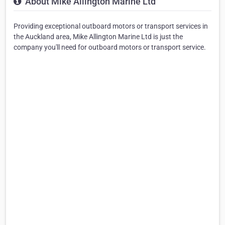
About Mike Allington Marine Ltd
Providing exceptional outboard motors or transport services in
the Auckland area, Mike Allington Marine Ltd is just the
company you'll need for outboard motors or transport service.