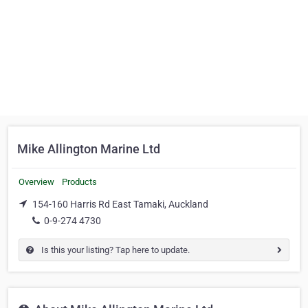
Mike Allington Marine Ltd
Overview
Products
154-160 Harris Rd East Tamaki, Auckland
0-9-274 4730
Is this your listing? Tap here to update.