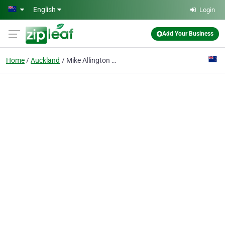
Skip to main content
English
Login
Add Your Business
Home
Auckland
Mike Allington Marine Ltd