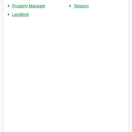
Property Manager
Tenancy
Landlord