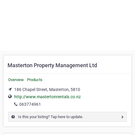
Masterton Property Management Ltd
Overview
Products
186 Chapel Street, Masterton, 5810
http://www.mastertonrentals.co.nz
063774961
Is this your listing? Tap here to update.