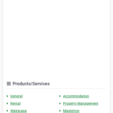
Products/Services
General
Accommodation
Rental
Property Management
Wairarapa
Masterton