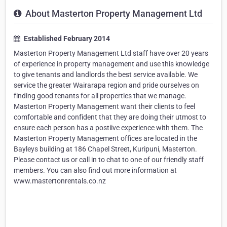
About Masterton Property Management Ltd
Established February 2014
Masterton Property Management Ltd staff have over 20 years
of experience in property management and use this knowledge
to give tenants and landlords the best service available. We
service the greater Wairarapa region and pride ourselves on
finding good tenants for all properties that we manage.
Masterton Property Management want their clients to feel
comfortable and confident that they are doing their utmost to
ensure each person has a postiive experience with them. The
Masterton Property Management offices are located in the
Bayleys building at 186 Chapel Street, Kuripuni, Masterton.
Please contact us or call in to chat to one of our friendly staff
members. You can also find out more information at
www.mastertonrentals.co.nz