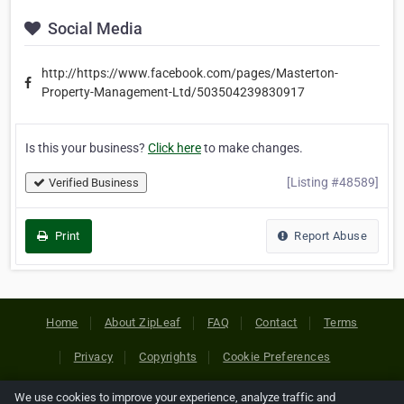
Social Media
http://https://www.facebook.com/pages/Masterton-
Property-Management-Ltd/503504239830917
Is this your business?
Click here
to make changes.
[Listing #48589]
Verified Business
Print
Report Abuse
Home
About ZipLeaf
FAQ
Contact
Terms
Privacy
Copyrights
Cookie Preferences
We use cookies to improve your experience, analyze traffic and