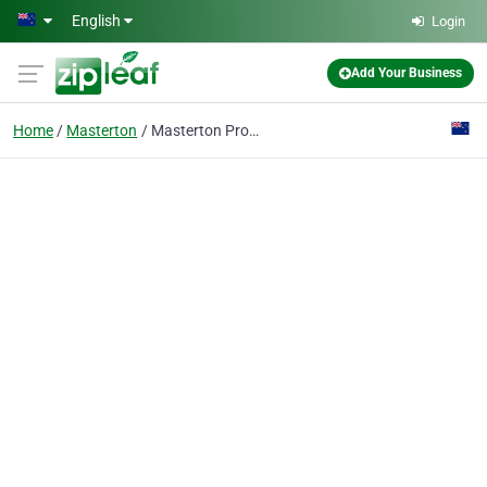
Skip to main content
English
Login
Add Your Business
Home
Masterton
Masterton Property Management Ltd