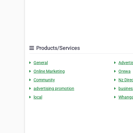
Products/Services
General
Adverti
Online Marketing
Orewa
Community
Nz Dire
advertising promotion
busines
local
Whanga