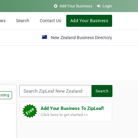
Add Your Business
Login
ews
Search
Contact Us
Add Your Business
New Zealand Business Directory
Search ZipLeaf New Zealand
Search
sting
Add Your Business To ZipLeaf!
Click here to get started >>