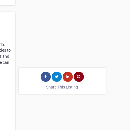
 12
cles to
ws and
we can
Share This Listing