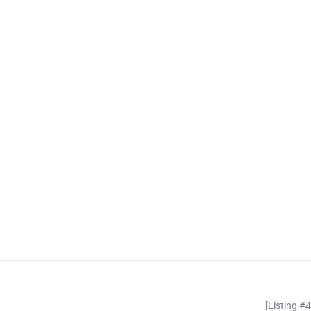
[Listing #