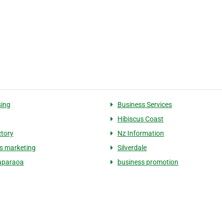
sing
Business Services
Hibiscus Coast
ctory
Nz Information
s marketing
Silverdale
paraoa
business promotion