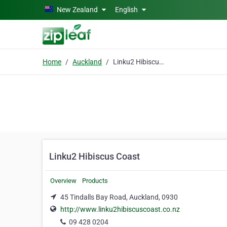
Skip to main content
New Zealand
English
Home
Auckland
Linku2 Hibiscus Coast
Linku2 Hibiscus Coast
Overview
Products
45 Tindalls Bay Road, Auckland, 0930
http://www.linku2hibiscuscoast.co.nz
09 428 0204