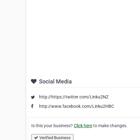
Social Media
http://https://twitter.com/Linku2NZ
http://www.facebook.com/Linku2HBC
Is this your business?
Click here
to make changes.
Verified Business