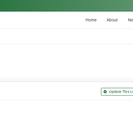
Home
About
N
Update This Li