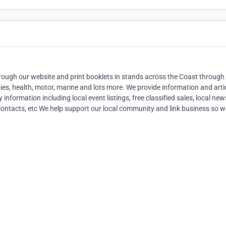
rough our website and print booklets in stands across the Coast through
bies, health, motor, marine and lots more. We provide information and arti
nformation including local event listings, free classified sales, local ne
 contacts, etc We help support our local community and link business so 