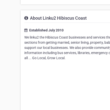
About Linku2 Hibiscus Coast
Established July 2010
We linku2 the Hibiscus Coast businesses and services th
sections from getting married, senior living, property, ba
support our local businesses. We also provide community i
information including bus services, libraries, emergency
all ... Go Local, Grow Local.