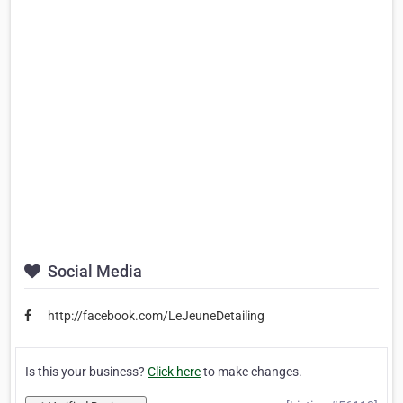
Social Media
http://facebook.com/LeJeuneDetailing
Is this your business?
Click here
to make changes.