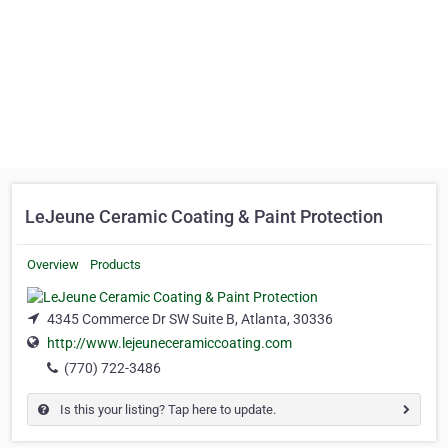
LeJeune Ceramic Coating & Paint Protection
Overview
Products
4345 Commerce Dr SW Suite B, Atlanta, 30336
http://www.lejeuneceramiccoating.com
(770) 722-3486
Is this your listing? Tap here to update.