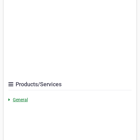
Products/Services
General