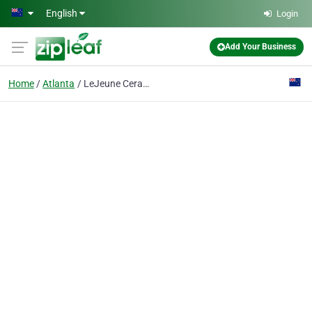
Skip to main content
English
Login
Add Your Business
Home
Atlanta
LeJeune Ceramic Coating & Paint Protection