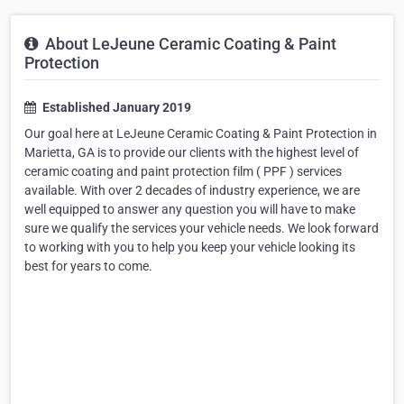
About LeJeune Ceramic Coating & Paint
Protection
Established January 2019
Our goal here at LeJeune Ceramic Coating & Paint Protection in
Marietta, GA is to provide our clients with the highest level of
ceramic coating and paint protection film ( PPF ) services
available. With over 2 decades of industry experience, we are
well equipped to answer any question you will have to make
sure we qualify the services your vehicle needs. We look forward
to working with you to help you keep your vehicle looking its
best for years to come.