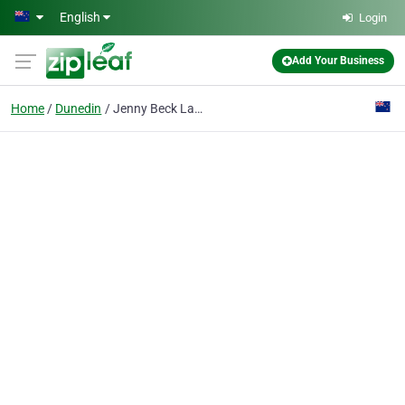
Skip to main content
English
Login
Add Your Business
Home
Dunedin
Jenny Beck Law