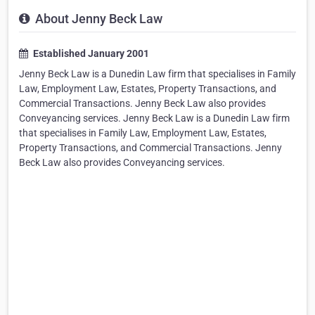
About Jenny Beck Law
Established January 2001
Jenny Beck Law is a Dunedin Law firm that specialises in Family
Law, Employment Law, Estates, Property Transactions, and
Commercial Transactions. Jenny Beck Law also provides
Conveyancing services. Jenny Beck Law is a Dunedin Law firm
that specialises in Family Law, Employment Law, Estates,
Property Transactions, and Commercial Transactions. Jenny
Beck Law also provides Conveyancing services.