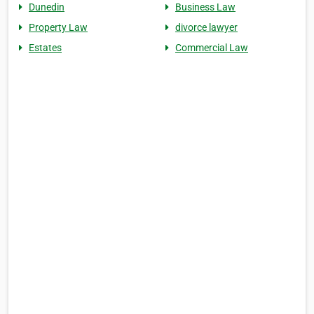
Dunedin
Business Law
Property Law
divorce lawyer
Estates
Commercial Law