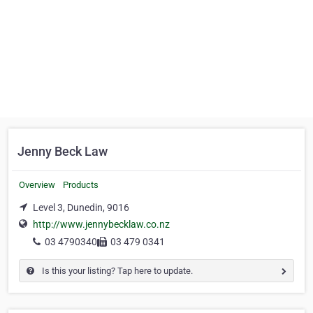
Jenny Beck Law
Overview
Products
Level 3, Dunedin, 9016
http://www.jennybecklaw.co.nz
03 4790340
03 479 0341
Is this your listing? Tap here to update.