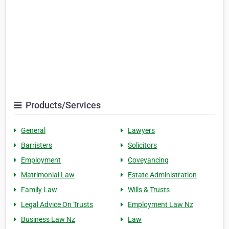
Products/Services
General
Lawyers
Barristers
Solicitors
Employment
Coveyancing
Matrimonial Law
Estate Administration
Family Law
Wills & Trusts
Legal Advice On Trusts
Employment Law Nz
Business Law Nz
Law