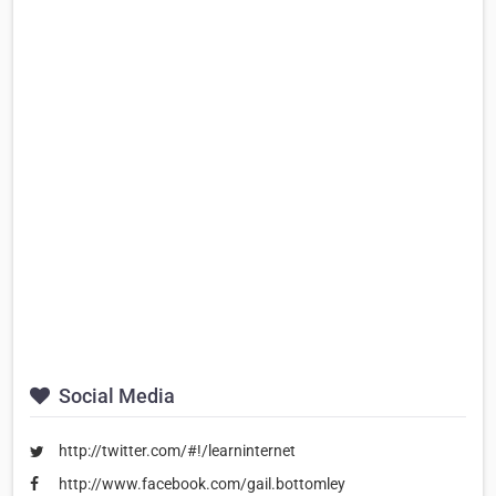
Social Media
http://twitter.com/#!/learninternet
http://www.facebook.com/gail.bottomley