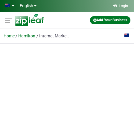
Skip to main content
English
Login
Add Your Business
Home
Hamilton
Internet Marketing NZ