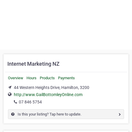
Internet Marketing NZ
Overview
Hours
Products
Payments
44 Western Heights Drive, Hamilton, 3200
http://www.GailBottomleyOnline.com
07 846 5754
Is this your listing? Tap here to update.