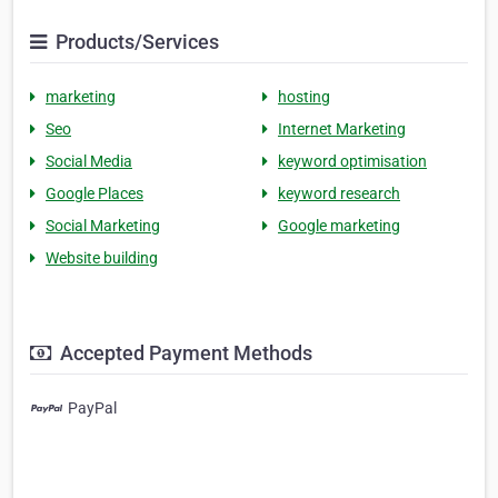
Products/Services
marketing
hosting
Seo
Internet Marketing
Social Media
keyword optimisation
Google Places
keyword research
Social Marketing
Google marketing
Website building
Accepted Payment Methods
PayPal