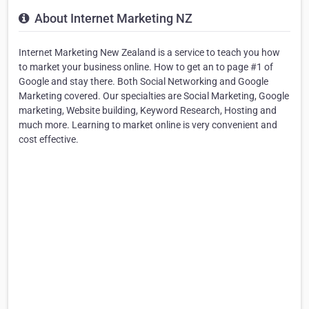
About Internet Marketing NZ
Internet Marketing New Zealand is a service to teach you how
to market your business online. How to get an to page #1 of
Google and stay there. Both Social Networking and Google
Marketing covered. Our specialties are Social Marketing, Google
marketing, Website building, Keyword Research, Hosting and
much more. Learning to market online is very convenient and
cost effective.