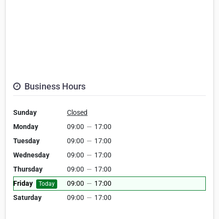
Business Hours
Sunday
Closed
Monday
09:00
—
17:00
Tuesday
09:00
—
17:00
Wednesday
09:00
—
17:00
Thursday
09:00
—
17:00
Friday
09:00
—
17:00
Today
Saturday
09:00
—
17:00