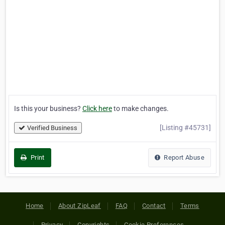
Is this your business?
Click here
to make changes.
[Listing #45731]
Verified Business
Print
Report Abuse
Home
About ZipLeaf
FAQ
Contact
Terms
Privacy
Copyrights
Cookie Preferences