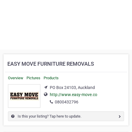
EASY MOVE FURNITURE REMOVALS
Overview
Pictures
Products
PO Box 24103, Auckland
http://www.easy-move.co
0800432796
Is this your listing? Tap here to update.