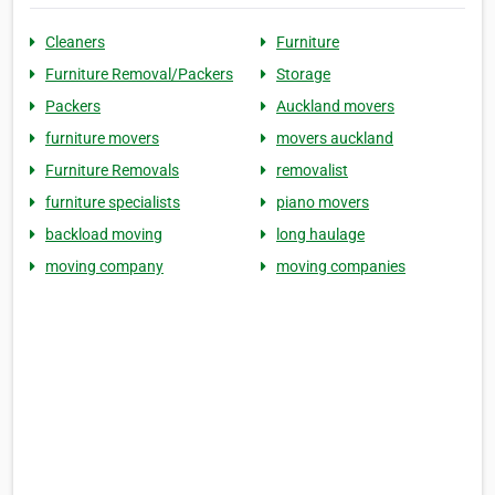
Cleaners
Furniture
Furniture Removal/Packers
Storage
Packers
Auckland movers
furniture movers
movers auckland
Furniture Removals
removalist
furniture specialists
piano movers
backload moving
long haulage
moving company
moving companies