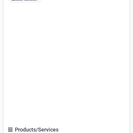
Products/Services