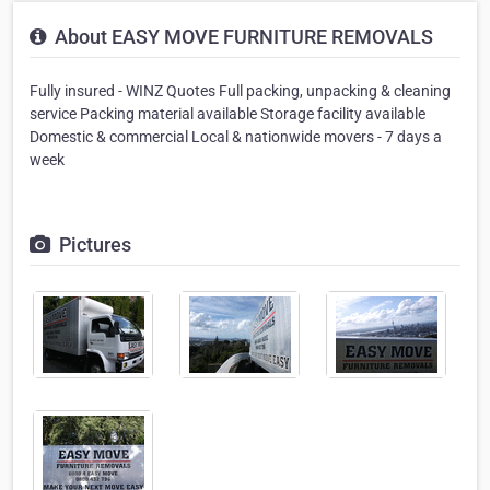
About EASY MOVE FURNITURE REMOVALS
Fully insured - WINZ Quotes Full packing, unpacking & cleaning
service Packing material available Storage facility available
Domestic & commercial Local & nationwide movers - 7 days a
week
Pictures