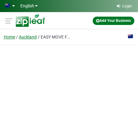
Skip to main content
English
Login
Add Your Business
Home
Auckland
EASY MOVE FURNITURE REMOVALS